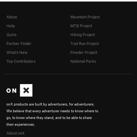
About
Mountain Project
Help
MTB Project
Gyms
Hiking Project
Partner Finder
Trail Run Project
What's New
Powder Project
Top Contributors
National Parks
onX products are built by adventurers, for adventurers.
We believe that every adventurer needs to know where to
go, to know where they stand, and to be able to share
their experiences.
About onX