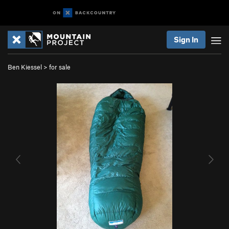
Sign In
Ben Kiessel
>
for sale