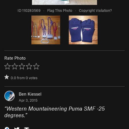
ID 110283569
·
Flag This Photo
·
Copyright Violation?
Rate Photo
0.0
from
0
votes
Ben Kiessel
Apr 3, 2015
“
Western Mountaineering Puma SMF -25
degrees.
”