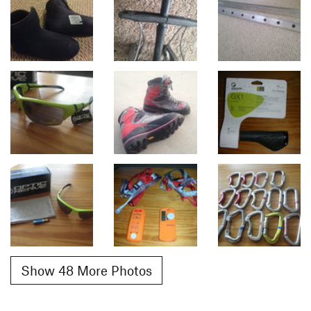
Show 48 More Photos