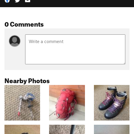
0 Comments
Nearby Photos