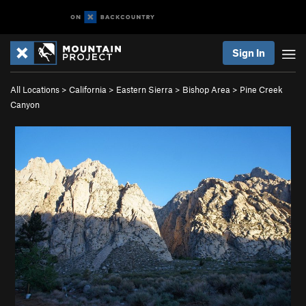
Sign In
All Locations
>
California
>
Eastern Sierra
>
Bishop Area
>
Pine Creek
Canyon