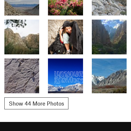
Show 44 More Photos