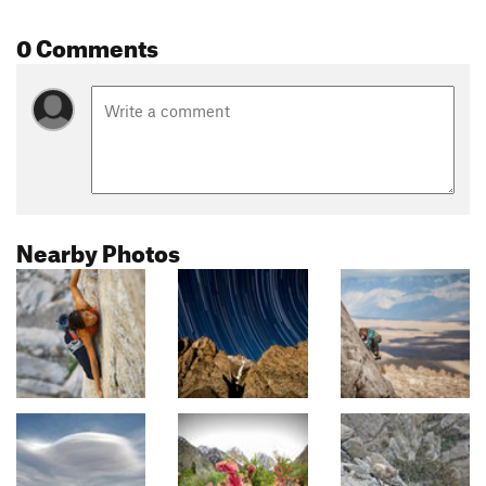
0 Comments
Nearby Photos