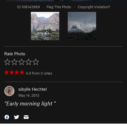
ID 108142989
·
Flag This Photo
·
Copyright Violation?
Rate Photo
4.0
from
3
votes
sibylle Hechtel
May 14, 2013
“
Early morning light
”