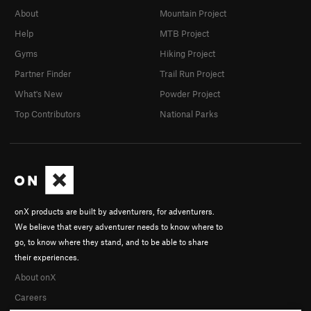
About
Mountain Project
Help
MTB Project
Gyms
Hiking Project
Partner Finder
Trail Run Project
What's New
Powder Project
Top Contributors
National Parks
onX products are built by adventurers, for adventurers.
We believe that every adventurer needs to know where to
go, to know where they stand, and to be able to share
their experiences.
About onX
Careers