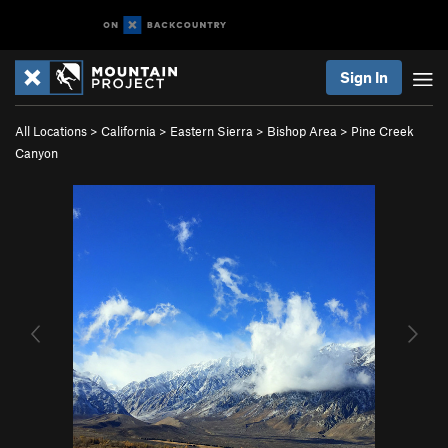
Sign In
All Locations
>
California
>
Eastern Sierra
>
Bishop Area
>
Pine Creek
Canyon