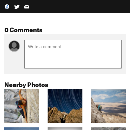
0 Comments
Nearby Photos