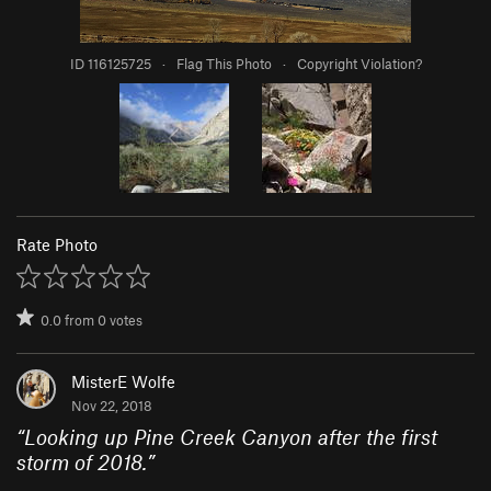
ID 116125725
·
Flag This Photo
·
Copyright Violation?
Rate Photo
0.0
from
0
votes
MisterE Wolfe
Nov 22, 2018
“
Looking up Pine Creek Canyon after the first
storm of 2018.
”