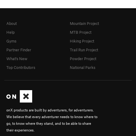
About
Mountain Project
Help
MTB Project
Gyms
Hiking Project
Partner Finder
Trail Run Project
What's New
Powder Project
Top Contributors
National Parks
onX products are built by adventurers, for adventurers.
We believe that every adventurer needs to know where to
go, to know where they stand, and to be able to share
their experiences.