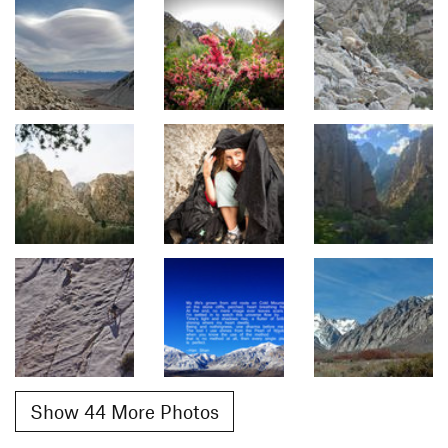
Show 44 More Photos