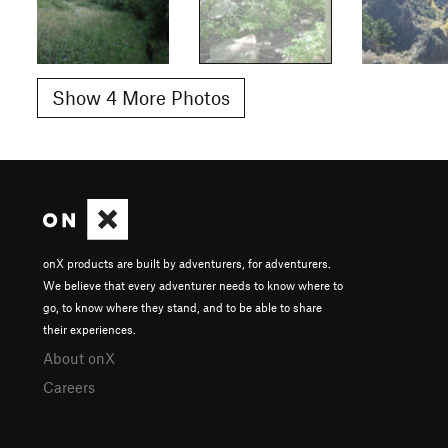
Show 4 More Photos
onX products are built by adventurers, for adventurers.
We believe that every adventurer needs to know where to
go, to know where they stand, and to be able to share
their experiences.
About onX
Careers