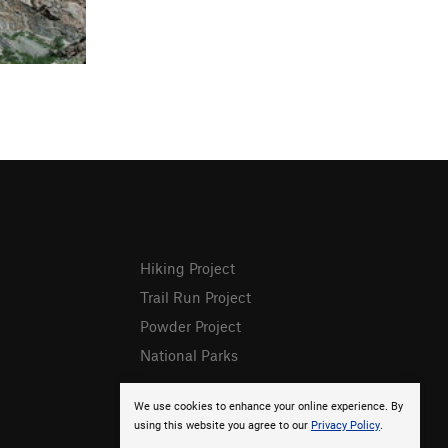
Hiking Project
Trail Run Project
Powder Project
National Parks
We use cookies to enhance your online experience. By
using this website you agree to our
Privacy Policy
.