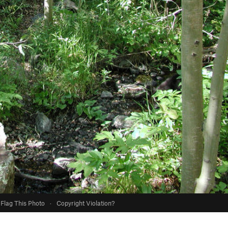
Flag This Photo
·
Copyright Violation?