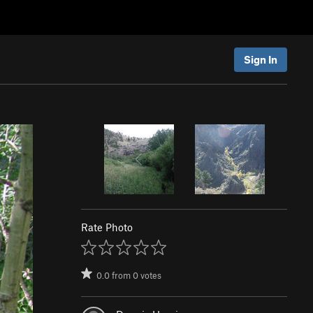
Sign In
Rate Photo
0.0
from
0
votes