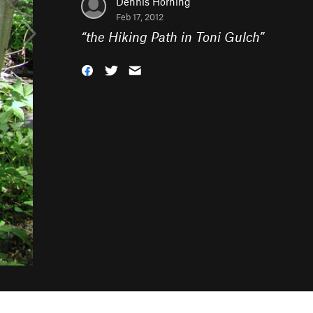
Dennis Horning
Feb 17, 2012
“
the Hiking Path in Toni Gulch
”