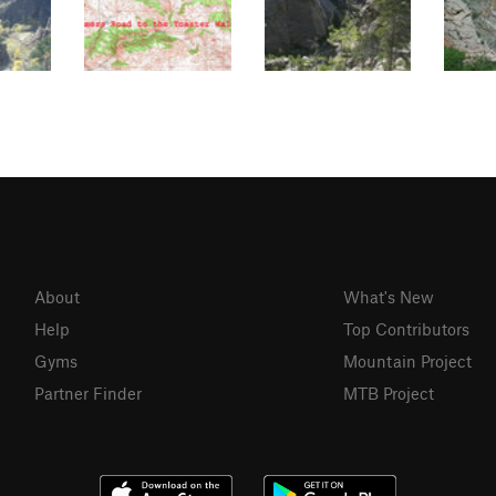
About
What's New
Help
Top Contributors
Gyms
Mountain Project
Partner Finder
MTB Project