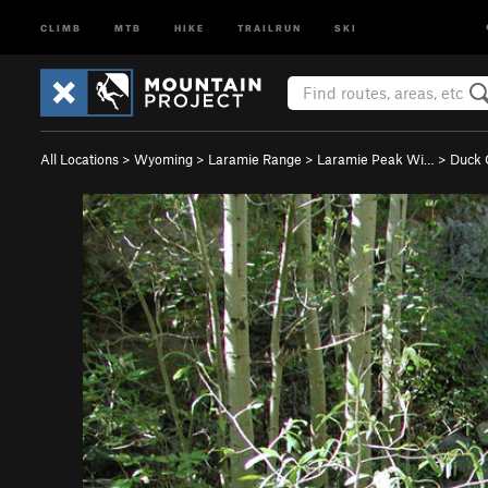
CLIMB
MTB
HIKE
TRAILRUN
SKI
All Locations
>
Wyoming
>
Laramie Range
>
Laramie Peak Wi…
>
Duck 