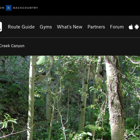
Route Guide
Gyms
What's New
Partners
Forum
Creek Canyon