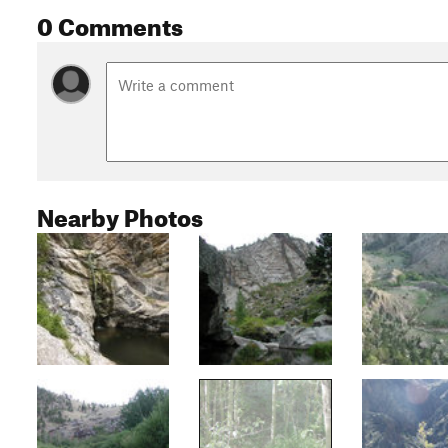
0 Comments
Nearby Photos