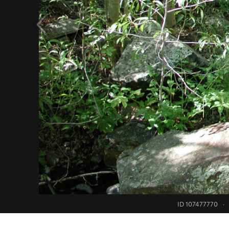
ID 107477770
·