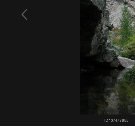
ID 107473955
·