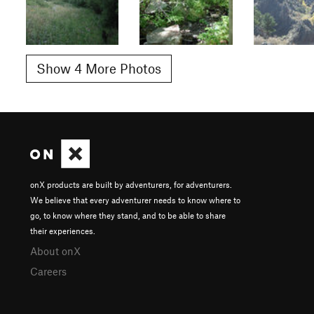
Show 4 More Photos
onX products are built by adventurers, for adventurers.
We believe that every adventurer needs to know where to
go, to know where they stand, and to be able to share
their experiences.
About onX
Careers