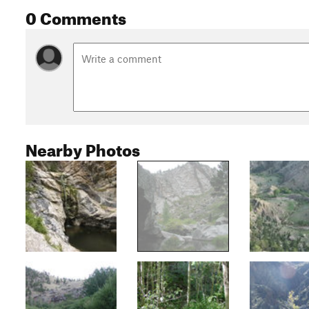
0 Comments
Nearby Photos