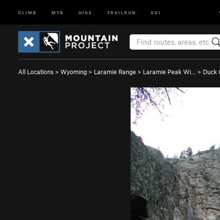
CLIMB
MTB
HIKE
TRAILRUN
SKI
All Locations
>
Wyoming
>
Laramie Range
>
Laramie Peak Wi…
>
Duck 