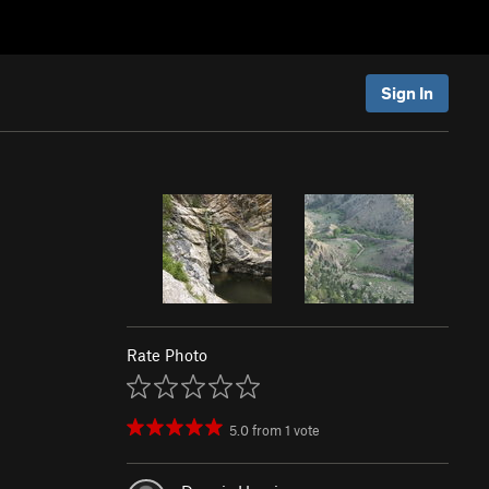
Sign In
Rate Photo
5.0
from
1
vote