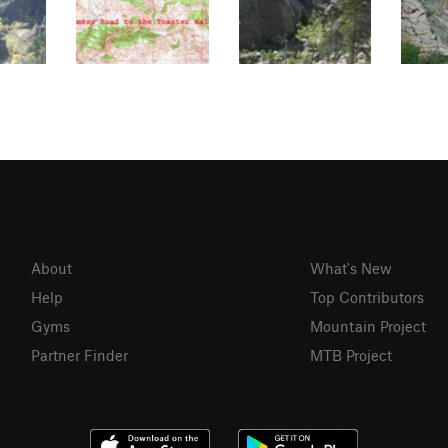
About
What's New
Help
Top Contributors
Gyms
Mountain Project
Partner Finder
MTB Project