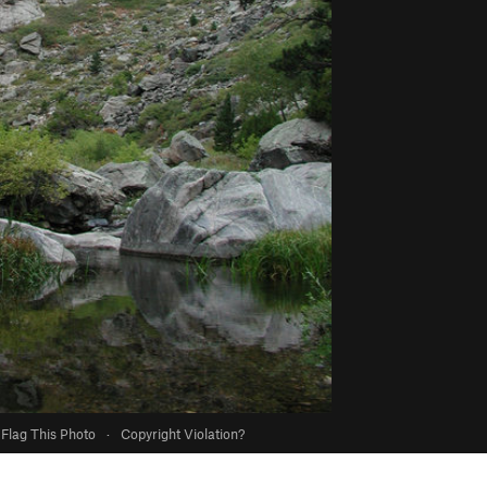
Flag This Photo
·
Copyright Violation?