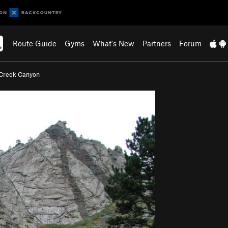
Route Guide
Gyms
What's New
Partners
Forum
Creek Canyon