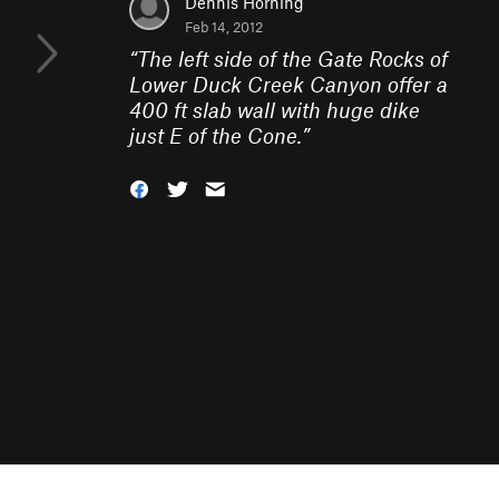
Dennis Horning
Feb 14, 2012
“
The left side of the Gate Rocks of
Lower Duck Creek Canyon offer a
400 ft slab wall with huge dike
just E of the Cone.
”