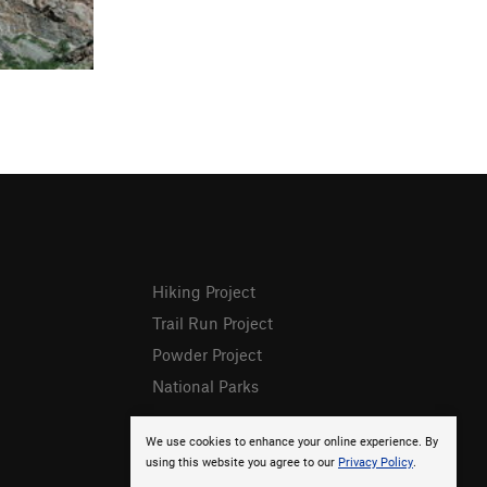
Hiking Project
Trail Run Project
Powder Project
National Parks
We use cookies to enhance your online experience. By
using this website you agree to our
Privacy Policy
.