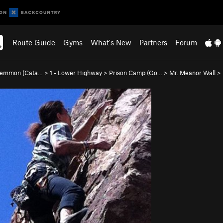
Route Guide
Gyms
What's New
Partners
Forum
Lemmon (Cata…
>
1 - Lower Highway
>
Prison Camp (Go…
>
Mr. Meanor Wall
>