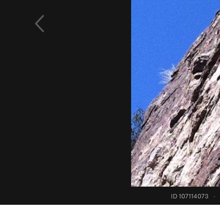
ID 107114073
·