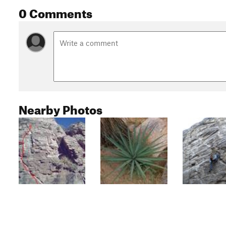
0 Comments
Nearby Photos