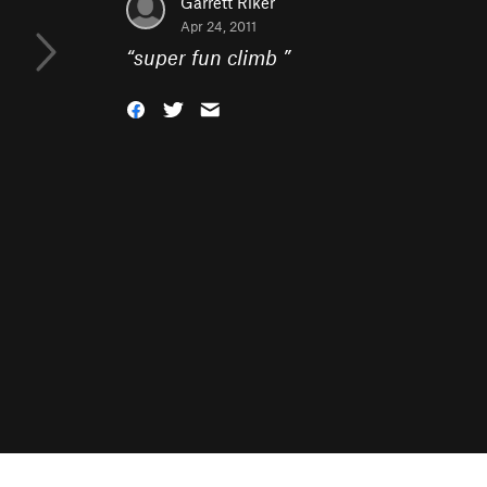
Garrett Riker
Apr 24, 2011
“
super fun climb
”