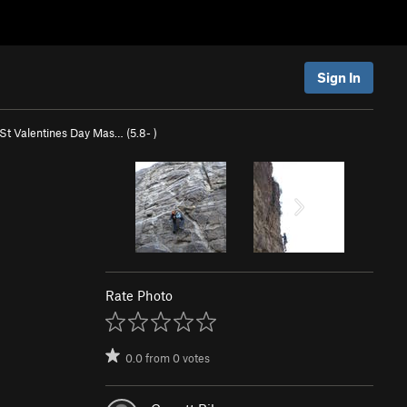
Sign In
St Valentines Day Mas… (
5.8-
)
Rate Photo
0.0
from
0
votes