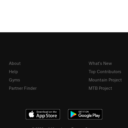
About
What's New
Help
Top Contributors
Gyms
Mountain Project
Partner Finder
MTB Project