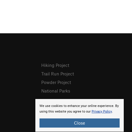
Hiking Project
Trail Run Project
Powder Project
National Parks
We use cookies to enhance your online experience. By
using this website you agree to our
Privacy Policy
.
Close