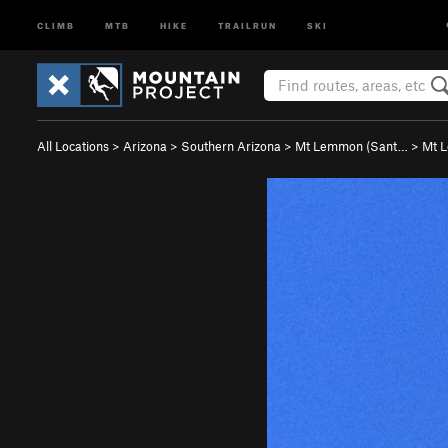
CLIMB
MTB
HIKE
TRAILRUN
SKI
All Locations
>
Arizona
>
Southern Arizona
>
Mt Lemmon (Sant…
>
Mt 