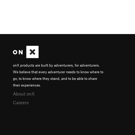
onX products are built by adventurers, for adventurers.
We believe that every adventurer needs to know where to
go, to know where they stand, and to be able to share
their experiences.
About onX
Careers