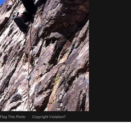
Flag This Photo
·
Copyright Violation?