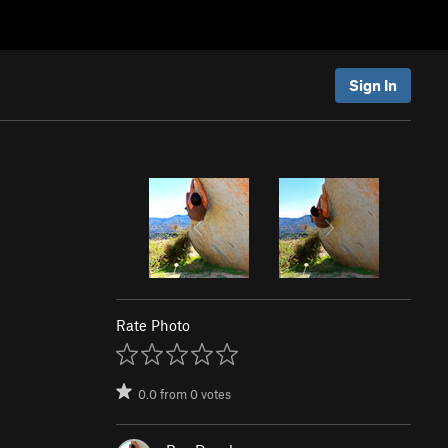
Sign In
Rate Photo
0.0
from
0
votes