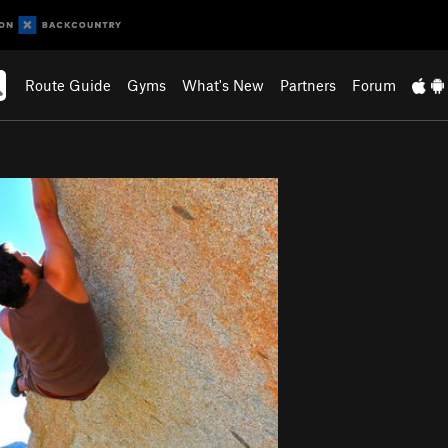
Route Guide
Gyms
What's New
Partners
Forum