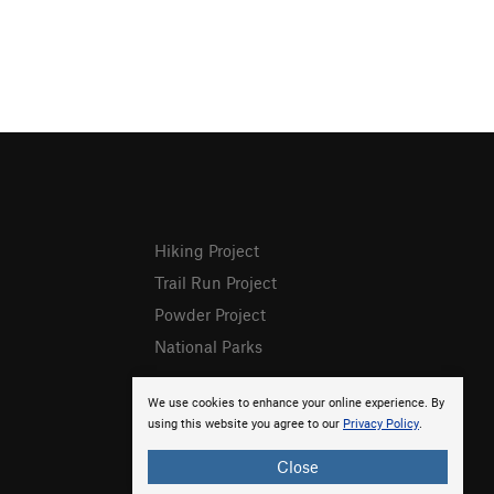
Hiking Project
Trail Run Project
Powder Project
National Parks
We use cookies to enhance your online experience. By
using this website you agree to our
Privacy Policy
.
Close