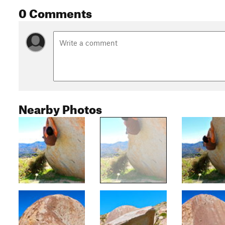
0 Comments
Nearby Photos