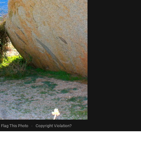
Flag This Photo
·
Copyright Violation?