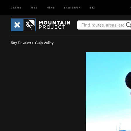
CLIMB
MTB
HIKE
TRAILRUN
SKI
Ray Davalos
>
Culp Valley