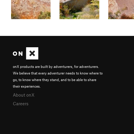
onX products are built by adventurers, for adventurers.
We believe that every adventurer needs to know where to
go, to know where they stand, and to be able to share
their experiences.
About onX
Careers