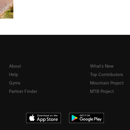
About
What's New
Help
Top Contributors
Gyms
Mountain Project
Partner Finder
MTB Project