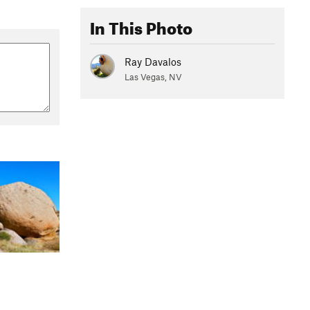
In This Photo
Ray Davalos
Las Vegas, NV