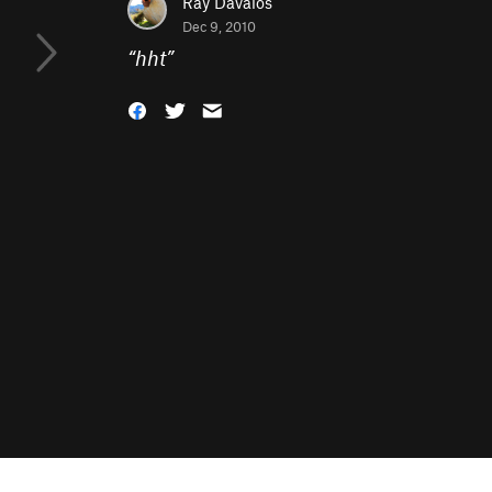
Ray Davalos
Dec 9, 2010
“
hht
”