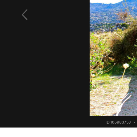
ID 106983758
·