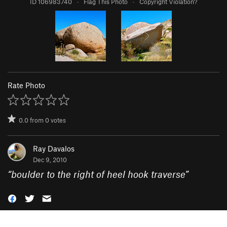
ID 106983740
·
Flag This Photo
·
Copyright Violation?
Rate Photo
0.0
from
0
votes
Ray Davalos
Dec 9, 2010
“
boulder to the right of heel hook traverse
”