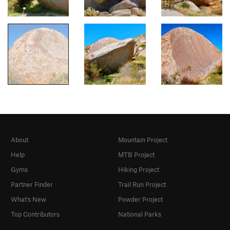
About
Mountain Project
Help
MTB Project
Gyms
Hiking Project
Partner Finder
Trail Run Project
What's New
Powder Project
Top Contributors
National Parks