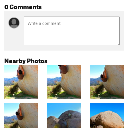
0 Comments
Nearby Photos