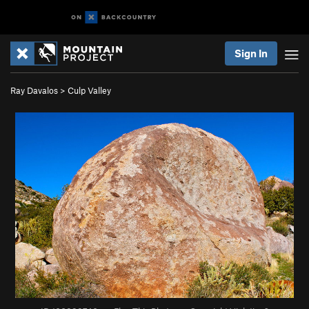
Sign In
Ray Davalos
>
Culp Valley