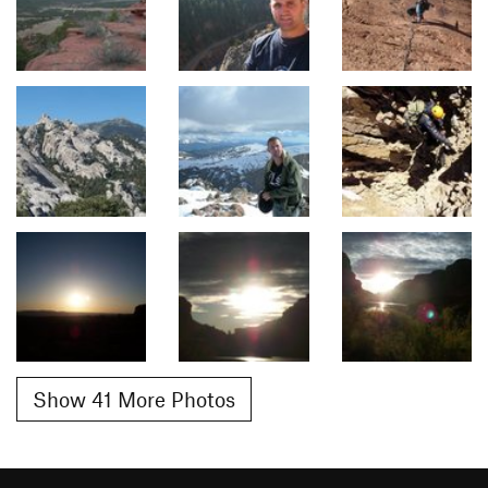
Show 41 More Photos