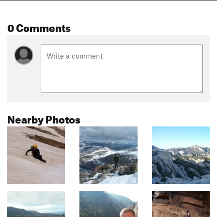
0 Comments
Nearby Photos