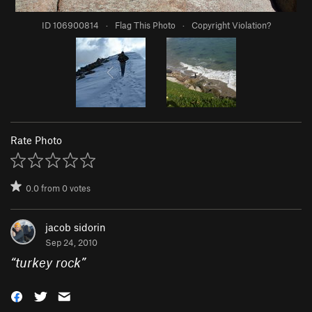
ID 106900814
·
Flag This Photo
·
Copyright Violation?
Rate Photo
0.0
from
0
votes
jacob sidorin
Sep 24, 2010
“
turkey rock
”