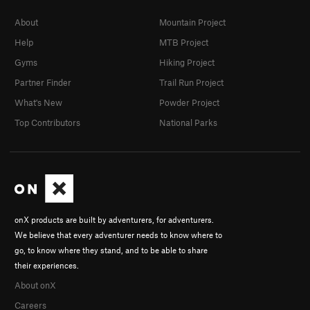
About
Mountain Project
Help
MTB Project
Gyms
Hiking Project
Partner Finder
Trail Run Project
What's New
Powder Project
Top Contributors
National Parks
onX products are built by adventurers, for adventurers.
We believe that every adventurer needs to know where to
go, to know where they stand, and to be able to share
their experiences.
About onX
Careers