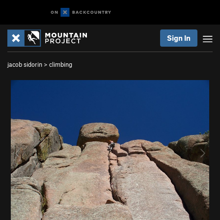
Sign In
jacob sidorin
>
climbing