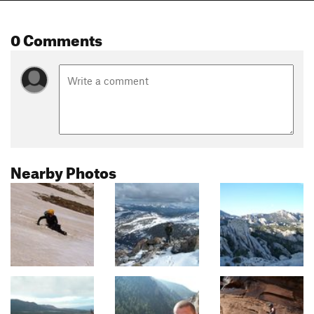
0 Comments
Nearby Photos