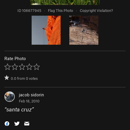
ID 106677945
·
Flag This Photo
·
Copyright Violation?
Rate Photo
0.0
from
0
votes
jacob sidorin
Feb 18, 2010
“
santa cruz
”