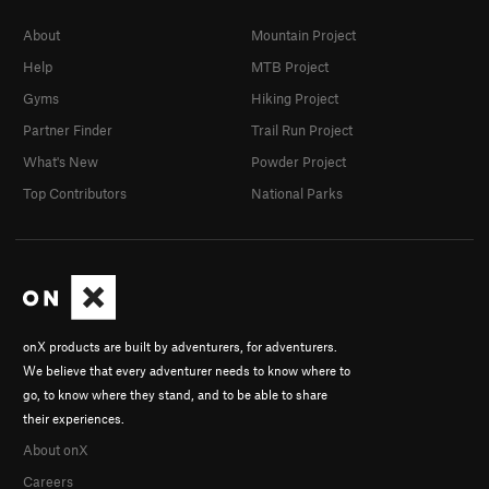
About
Mountain Project
Help
MTB Project
Gyms
Hiking Project
Partner Finder
Trail Run Project
What's New
Powder Project
Top Contributors
National Parks
onX products are built by adventurers, for adventurers.
We believe that every adventurer needs to know where to
go, to know where they stand, and to be able to share
their experiences.
About onX
Careers