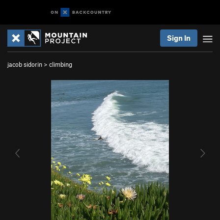
Sign In
jacob sidorin
>
climbing