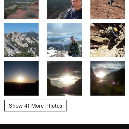
Show 41 More Photos