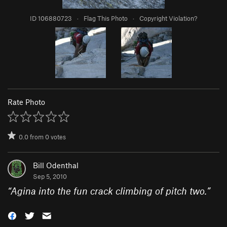
ID 106880723
·
Flag This Photo
·
Copyright Violation?
Rate Photo
0.0
from
0
votes
Bill Odenthal
Sep 5, 2010
“
Agina into the fun crack climbing of pitch two.
”