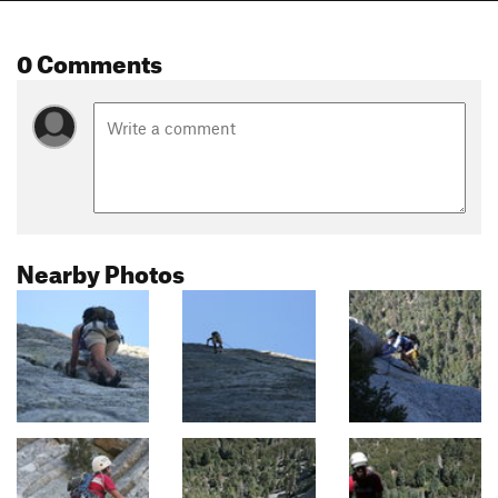
0 Comments
Nearby Photos