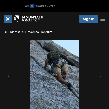
Sign In
Bill Odenthal
>
El Wampo, Tahquitz 9-…