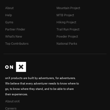
About
Mountain Project
Help
MTB Project
Gyms
Hiking Project
Partner Finder
Trail Run Project
What's New
Powder Project
Top Contributors
National Parks
onX products are built by adventurers, for adventurers.
We believe that every adventurer needs to know where to
go, to know where they stand, and to be able to share
their experiences.
About onX
Careers