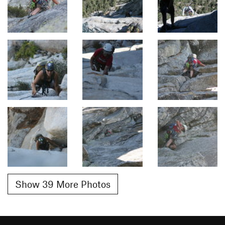
Show 39 More Photos