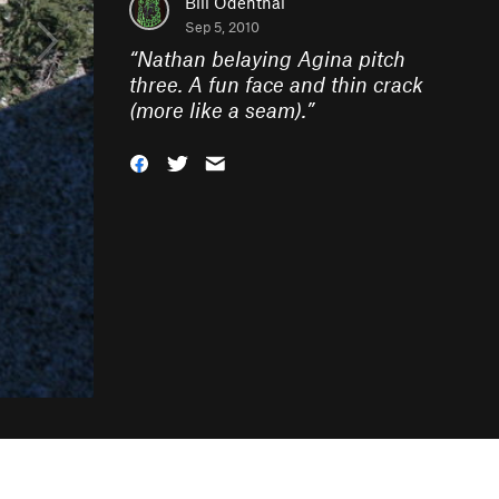
Bill Odenthal
Sep 5, 2010
“
Nathan belaying Agina pitch
three. A fun face and thin crack
(more like a seam).
”