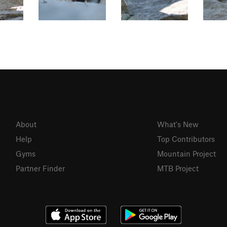
About
What's New
Help
Top Contributors
Gyms
Mountain Project
Partner Finder
MTB Project