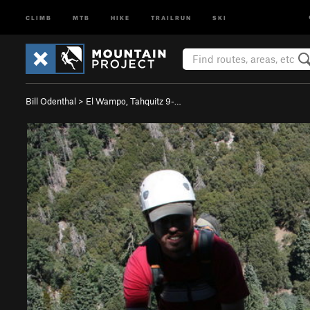
CLIMB
MTB
HIKE
TRAILRUN
SKI
Bill Odenthal
>
El Wampo, Tahquitz 9-…