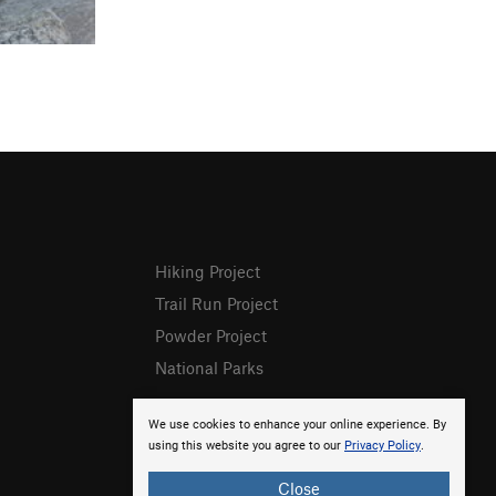
Hiking Project
Trail Run Project
Powder Project
National Parks
We use cookies to enhance your online experience. By
using this website you agree to our
Privacy Policy
.
Close