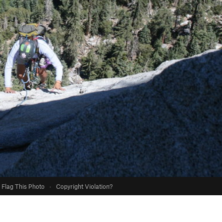
Flag This Photo
·
Copyright Violation?