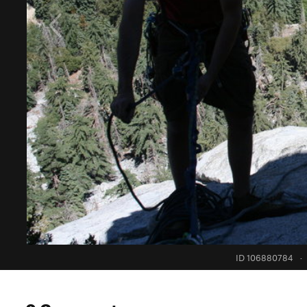
ID 106880784
·
0 Comments