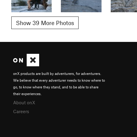
Show 39 More Photos
onX products are built by adventurers, for adventurers.
We believe that every adventurer needs to know where to
go, to know where they stand, and to be able to share
their experiences.
About onX
Careers