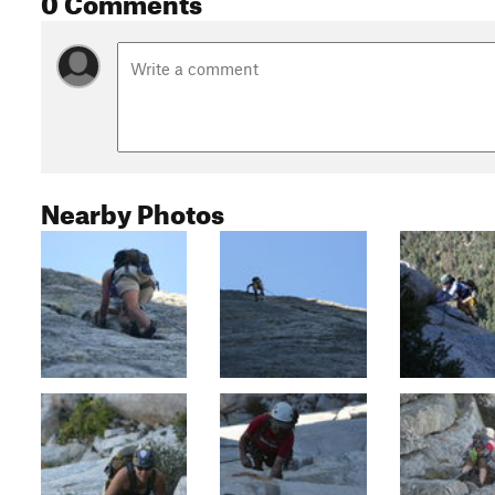
Nearby Photos