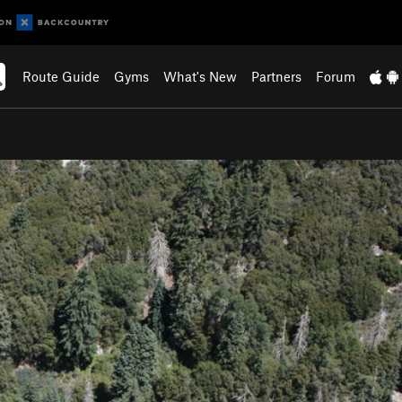
Route Guide
Gyms
What's New
Partners
Forum