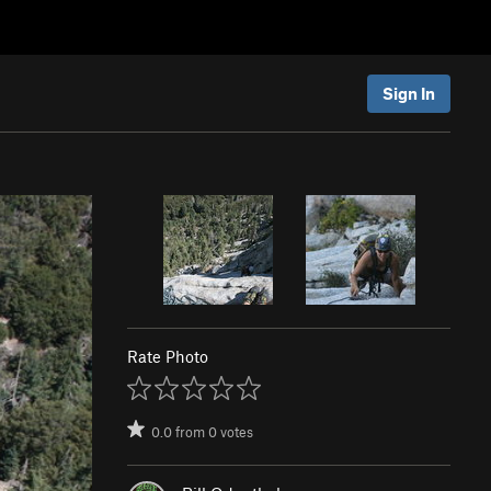
Sign In
Rate Photo
0.0
from
0
votes