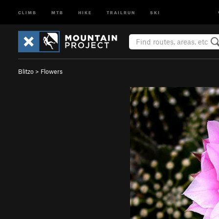
CLIMB
MTB
HIKE
TRAILRUN
SKI
Blitzo
>
Flowers