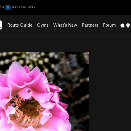
Route Guide
Gyms
What's New
Partners
Forum