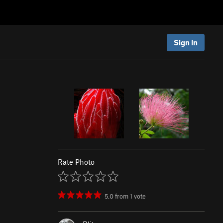
Sign In
Rate Photo
5.0
from
1
vote