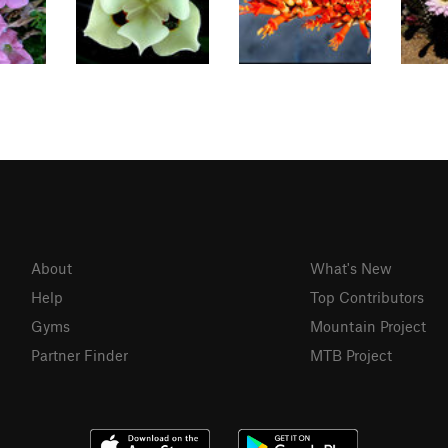
About
What's New
Help
Top Contributors
Gyms
Mountain Project
Partner Finder
MTB Project