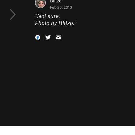
Blitzo
Feb 26, 2010
“
Not sure.
Photo by Blitzo.
”