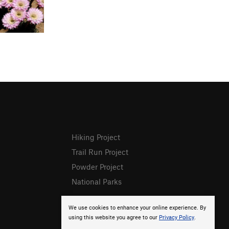
Hiking Project
Trail Run Project
Powder Project
National Parks
We use cookies to enhance your online experience. By
using this website you agree to our
Privacy Policy
.