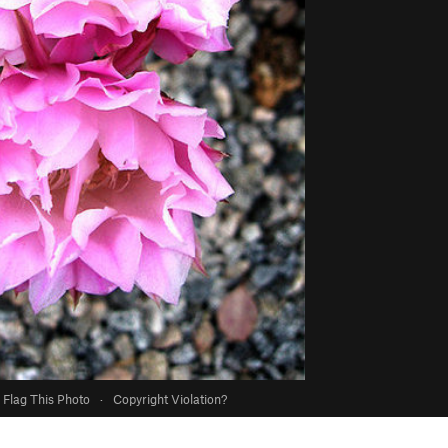
Flag This Photo
·
Copyright Violation?