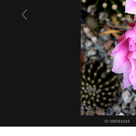
ID 106684249
·