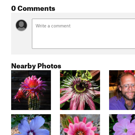
0 Comments
Nearby Photos