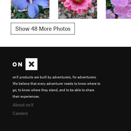
Show 48 More Photos
onX products are built by adventurers, for adventurers.
We believe that every adventurer needs to know where to
go, to know where they stand, and to be able to share
their experiences.
About onX
Careers