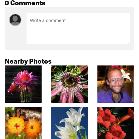
0 Comments
Nearby Photos