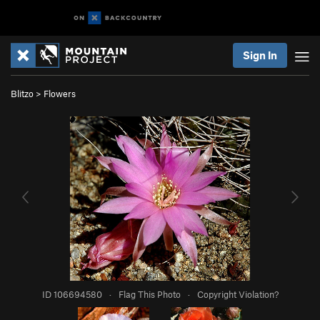
Sign In
Blitzo
>
Flowers
ID 106694580
·
Flag This Photo
·
Copyright Violation?