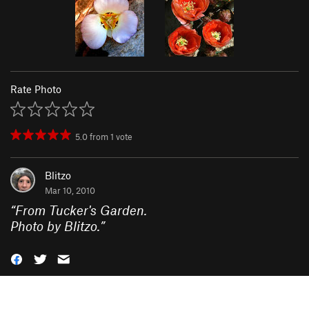
Rate Photo
5.0
from
1
vote
Blitzo
Mar 10, 2010
“
From Tucker's Garden.
Photo by Blitzo.
”