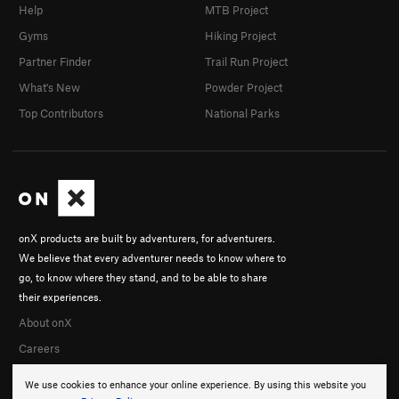
Help
MTB Project
Gyms
Hiking Project
Partner Finder
Trail Run Project
What's New
Powder Project
Top Contributors
National Parks
onX products are built by adventurers, for adventurers.
We believe that every adventurer needs to know where to
go, to know where they stand, and to be able to share
their experiences.
About onX
Careers
We use cookies to enhance your online experience. By using this website you