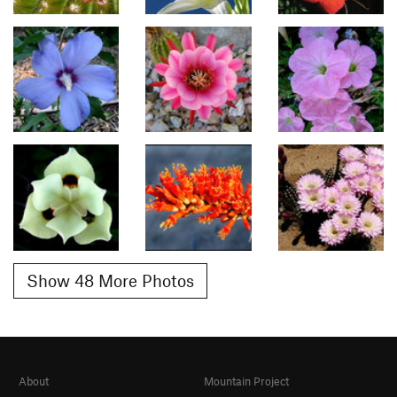
Show 48 More Photos
About
Mountain Project