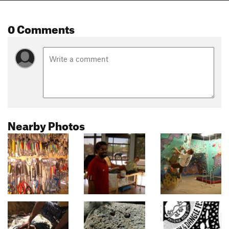
0 Comments
Nearby Photos