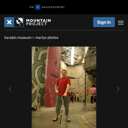
Sign In
karabin museum
>
martys photos