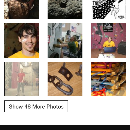
Show 48 More Photos