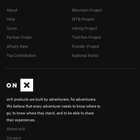
About
Mountain Project
Help
MTB Project
Gyms
Hiking Project
Partner Finder
Trail Run Project
What's New
Powder Project
Top Contributors
National Parks
onX products are built by adventurers, for adventurers.
We believe that every adventurer needs to know where to
go, to know where they stand, and to be able to share
their experiences.
About onX
Careers