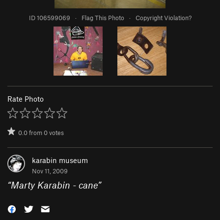
ID 106599069
·
Flag This Photo
·
Copyright Violation?
Rate Photo
0.0
from
0
votes
karabin museum
Nov 11, 2009
“
Marty Karabin - cane
”