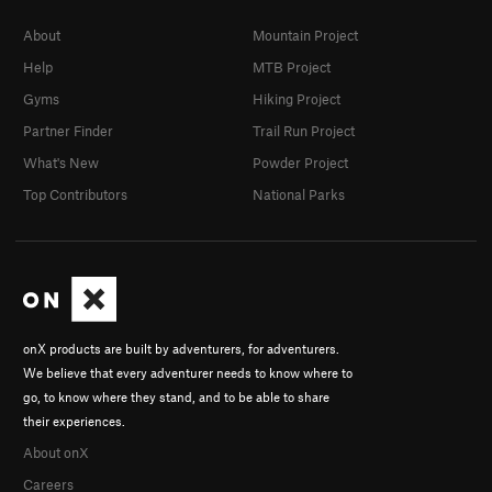
About
Mountain Project
Help
MTB Project
Gyms
Hiking Project
Partner Finder
Trail Run Project
What's New
Powder Project
Top Contributors
National Parks
onX products are built by adventurers, for adventurers.
We believe that every adventurer needs to know where to
go, to know where they stand, and to be able to share
their experiences.
About onX
Careers