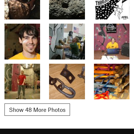
Show 48 More Photos