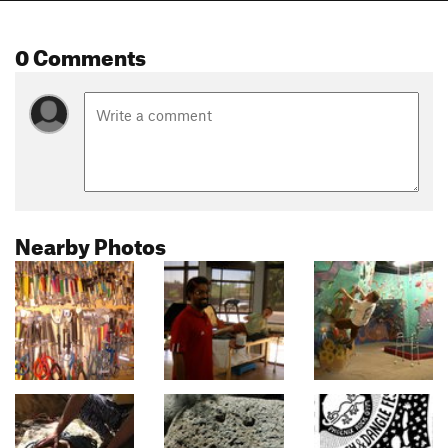
0 Comments
Nearby Photos