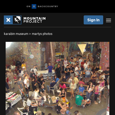
Sign In
karabin museum
>
martys photos