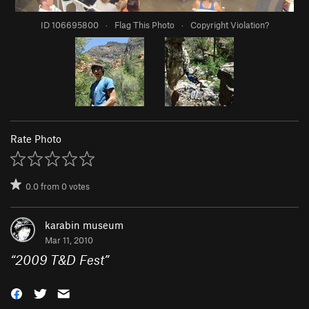
ID 106695800
·
Flag This Photo
·
Copyright Violation?
Rate Photo
0.0
from
0
votes
karabin museum
Mar 11, 2010
“
2009 T&D Fest
”