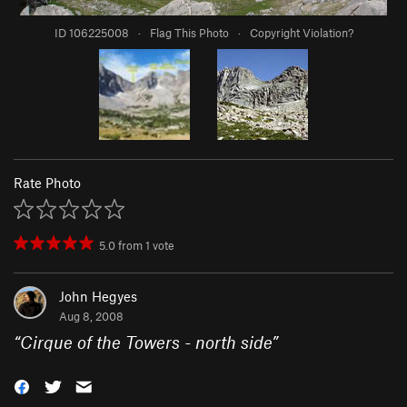
ID 106225008
·
Flag This Photo
·
Copyright Violation?
Rate Photo
5.0
from
1
vote
John Hegyes
Aug 8, 2008
“
Cirque of the Towers - north side
”