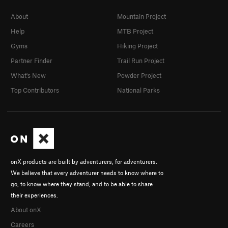
About
Mountain Project
Help
MTB Project
Gyms
Hiking Project
Partner Finder
Trail Run Project
What's New
Powder Project
Top Contributors
National Parks
onX products are built by adventurers, for adventurers.
We believe that every adventurer needs to know where to
go, to know where they stand, and to be able to share
their experiences.
About onX
Careers