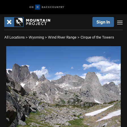
Sign In
All Locations
>
Wyoming
>
Wind River Range
>
Cirque of the Towers