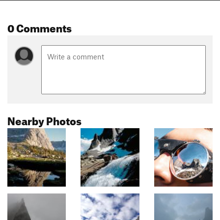
0 Comments
Nearby Photos