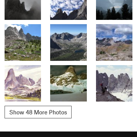
Show 48 More Photos