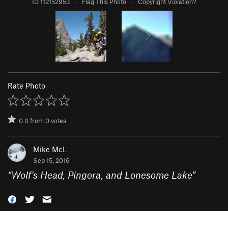
ID 112152953
·
Flag This Photo
·
Copyright Violation?
Rate Photo
0.0
from
0
votes
Mike McL
Sep 15, 2016
“
Wolf's Head, Pingora, and Lonesome Lake
”