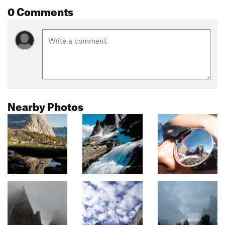
0 Comments
Nearby Photos