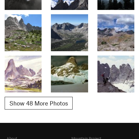
Show 48 More Photos
About
Mountain Project