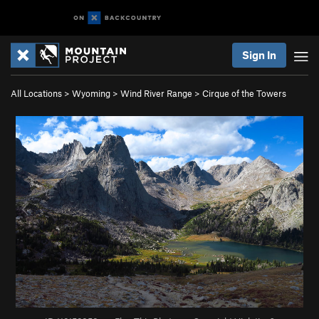
Sign In
All Locations
>
Wyoming
>
Wind River Range
>
Cirque of the Towers