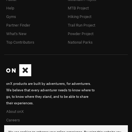
Help
MTB Project
Gyms
Hiking Project
Partner Finder
Trail Run Project
What's New
Powder Project
Top Contributors
National Parks
onX products are built by adventurers, for adventurers.
We believe that every adventurer needs to know where to
go, to know where they stand, and to be able to share
their experiences.
About onX
Careers