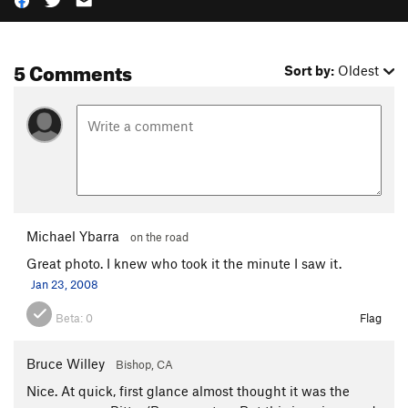
5 Comments
Sort by:
Oldest
Michael Ybarra
on the road
Great photo. I knew who took it the minute I saw it.
Jan 23, 2008
Beta:
0
Flag
Bruce Willey
Bishop, CA
Nice. At quick, first glance almost thought it was the