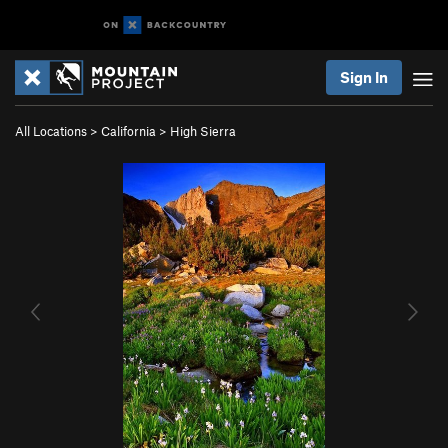
Sign In
All Locations
>
California
>
High Sierra