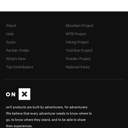
About
Mountain Project
Help
MTB Project
Gyms
Hiking Project
Partner Finder
Trail Run Project
What's New
Powder Project
Top Contributors
National Parks
onX products are built by adventurers, for adventurers.
We believe that every adventurer needs to know where to
go, to know where they stand, and to be able to share
their experiences.