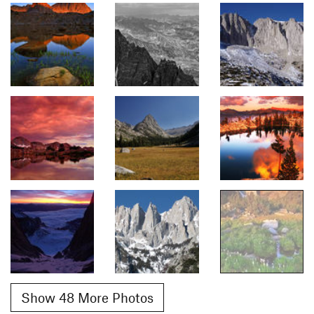
Show 48 More Photos