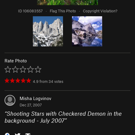
ID 106083557
·
Flag This Photo
·
Copyright Violation?
Rate Photo
4.9
from
34
votes
Misha Logvinov
Dec 27, 2007
“
Shooting Stars with Checkered Demon in the
background - July 2007
”