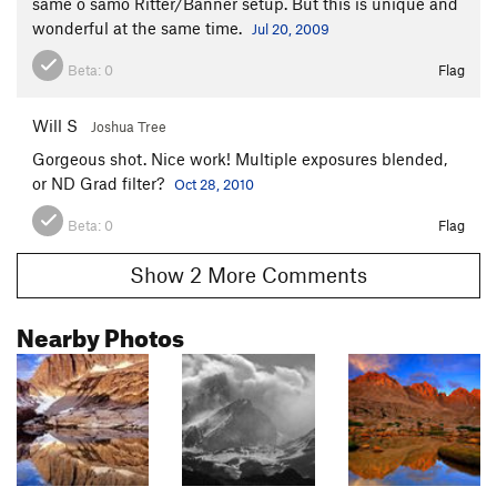
same o samo Ritter/Banner setup. But this is unique and
wonderful at the same time.
Jul 20, 2009
Beta:
0
Flag
Will S
Joshua Tree
Gorgeous shot. Nice work! Multiple exposures blended,
or ND Grad filter?
Oct 28, 2010
Beta:
0
Flag
Show 2 More Comments
Nearby Photos