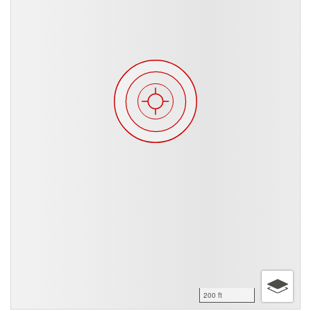
200 ft