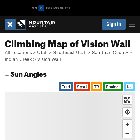
Sign In
Climbing Map of Vision Wall
All Locations
>
Utah
>
Southeast Utah
>
San Juan County
>
Indian Creek
>
Vision Wall
Sun Angles
Trad
Sport
TR
Boulder
Ice