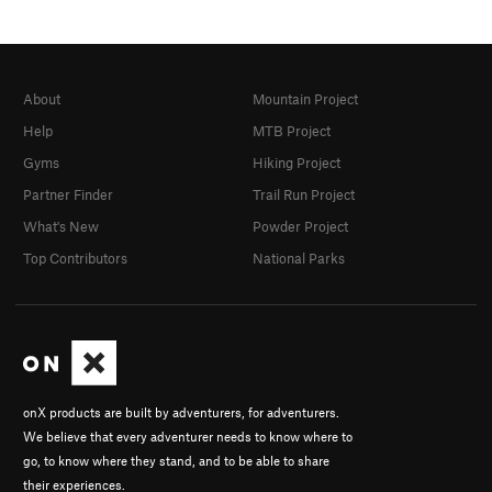
About
Mountain Project
Help
MTB Project
Gyms
Hiking Project
Partner Finder
Trail Run Project
What's New
Powder Project
Top Contributors
National Parks
onX products are built by adventurers, for adventurers.
We believe that every adventurer needs to know where to
go, to know where they stand, and to be able to share
their experiences.