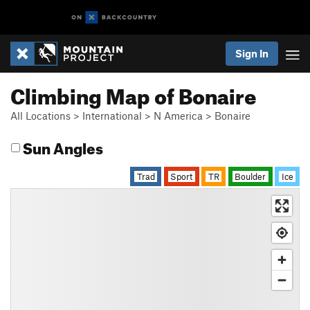
Sign In
Climbing Map of Bonaire
All Locations
>
International
>
N America
>
Bonaire
Sun Angles
Trad
Sport
TR
Boulder
Ice