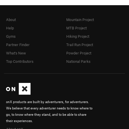
About
Mountain Project
Help
MTB Project
Gyms
Hiking Project
Partner Finder
Trail Run Project
What's New
Powder Project
Top Contributors
National Parks
onX products are built by adventurers, for adventurers.
We believe that every adventurer needs to know where to
go, to know where they stand, and to be able to share
their experiences.
About onX