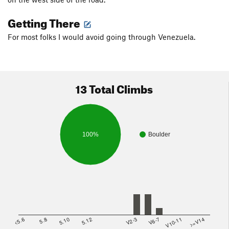
Getting There
For most folks I would avoid going through Venezuela.
13 Total Climbs
100%
Boulder
<5.6
5.8
5.10
5.12
V2-3
V6-7
V10-11
>=V14