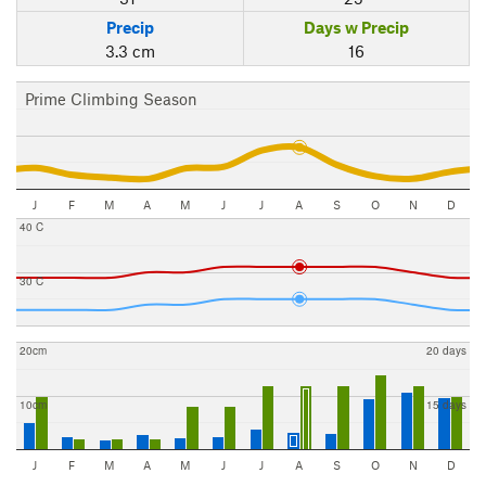
Precip
Days w Precip
3.3 cm
16
Prime Climbing Season
J
F
M
A
M
J
J
A
S
O
N
D
40 C
30 C
20cm
20 days
10cm
15 days
J
F
M
A
M
J
J
A
S
O
N
D