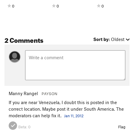
0
0
0
2 Comments
Sort by:
Oldest
Manny Rangel
PAYSON
If you are near Venezuela, I doubt this is posted in the
correct location. Maybe post it under South America. The
moderators can help fix it.
Jan 11, 2012
Beta:
0
Flag