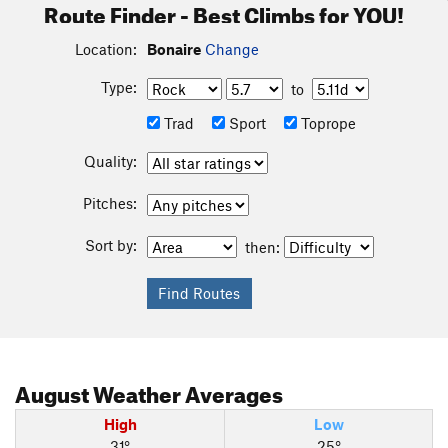
Route Finder - Best Climbs for YOU!
Location:
Bonaire
Change
Type:
to
Trad
Sport
Toprope
Quality:
Pitches:
Sort by:
then:
August
Weather Averages
High
Low
31°
25°