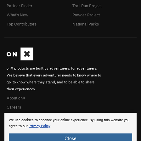
Partner Finder
Trail Run Project
What's New
Powder Project
Top Contributors
National Parks
onX products are built by adventurers, for adventurers.
We believe that every adventurer needs to know where to
go, to know where they stand, and to be able to share
their experiences.
About onX
Careers
We use cookies to enhance your online experience. By using this website you
agree to our
Privacy Policy
.
Close