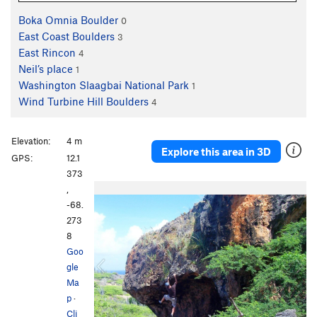
Boka Omnia Boulder
0
East Coast Boulders
3
East Rincon
4
Neil’s place
1
Washington Slaagbai National Park
1
Wind Turbine Hill Boulders
4
Elevation:
4 m
Explore this area in 3D
GPS:
12.1
373
P
N
,
r
e
-68.
e
x
273
v
t
8
i
Goo
o
gle
u
Ma
s
p
·
Cli