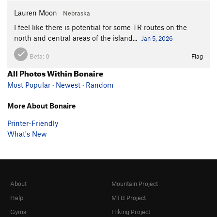
Lauren Moon
Nebraska
I feel like there is potential for some TR routes on the
north and central areas of the island...
Jan 5, 2026
Beta:
0
Flag
All Photos Within Bonaire
Most Popular
·
Newest
·
Random
More About Bonaire
Printer-Friendly
What's New
About
Mountain Project
Help
MTB Project
Gyms
Hiking Project