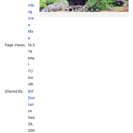
mbi
ng
Are
a
Ma
p
Page Views:
14,5
78
All Photos
tota
l ·
71/
mo
nth
Shared By:
Bill
Dun
can
on
Sep
29,
200