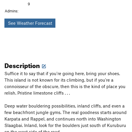
9
Admins:
See Weather Forecast
Description
Suffice it to say that if you're going here, bring your shoes.
This island is not known for its climbing, but if you're a
connoisseur of the obscure, then this is the kind of place you
relish. Pristine limestone cliffs . . .
Deep water bouldering possibilities, inland cliffs, and even a
few beachfront jungle gyms. The real goodness starts around
Karpata and Rappel, and continues north into Washington
Slaagbai. Inland, look for the boulders just south of Kuruburu
on the west side of the road.