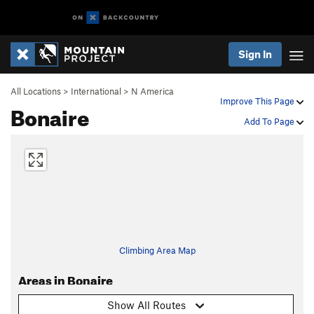
Sign In
All Locations
>
International
>
N America
Improve This Page
Bonaire
Add To Page
Climbing Area Map
Areas in Bonaire
Show All Routes