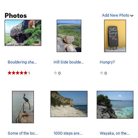
Photos
Add New Photo
Bouldering sharp limestone, watch out for the c…
Hill Side boulders provided numerous routes and…
Hungry?
1
0
0
Some of the locals. 1 of which is regularly on…
1000 steps area near Karpata and Rappel. Nice…
Wayaka, on the north end in Washington Slaagbai