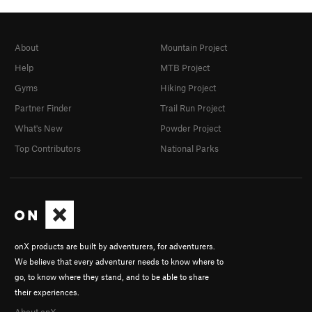
About
Mountain Project
Help
MTB Project
Gyms
Hiking Project
Partner Finder
Trail Run Project
What's New
Powder Project
Top Contributors
National Parks
onX products are built by adventurers, for adventurers.
We believe that every adventurer needs to know where to
go, to know where they stand, and to be able to share
their experiences.
About onX