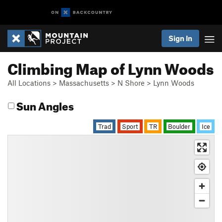
Sign In
Climbing Map of Lynn Woods
All Locations
>
Massachusetts
>
N Shore
>
Lynn Woods
Sun Angles
Trad
Sport
TR
Boulder
Ice