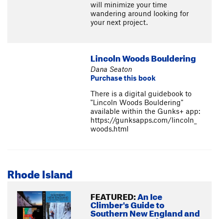
will minimize your time
wandering around looking for
your next project.
Lincoln Woods Bouldering
Dana Seaton
Purchase this book
There is a digital guidebook to
"Lincoln Woods Bouldering"
available within the Gunks+ app:
https://gunksapps.com/lincoln_
woods.html
Rhode Island
FEATURED:
An Ice
Climber's Guide to
Southern New England and