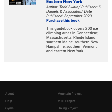
Eastern New York
Author: Todd Swain/ Publisher: K.
Daniels & Associates/ Date
Published: September 2020
Purchase this book
This guidebook covers 200 ice
climbing areas in Connecticut,
Massachusetts, Rhode Island,
southern Maine, southern New
Hampshire, southern Vermont
and eastern New York.
About
Mountain Project
Help
MTB Project
Gyms
Hiking Project