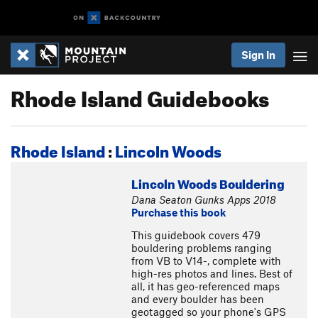
Sign In
Rhode Island Guidebooks
Rhode Island
:
Lincoln Woods
Lincoln Woods Bouldering
Dana Seaton Gunks Apps 2018
Purchase this book
This guidebook covers 479
bouldering problems ranging
from VB to V14-, complete with
high-res photos and lines. Best of
all, it has geo-referenced maps
and every boulder has been
geotagged so your phone's GPS