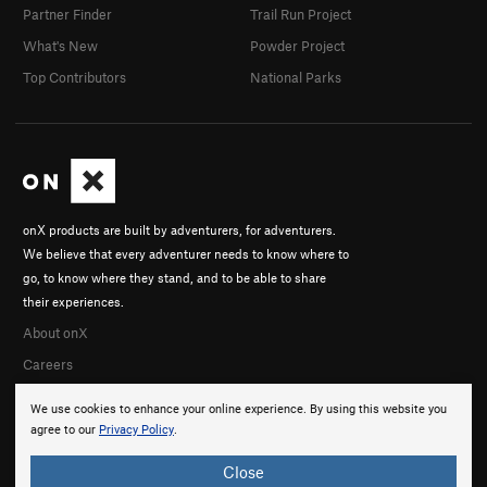
Partner Finder
Trail Run Project
What's New
Powder Project
Top Contributors
National Parks
onX products are built by adventurers, for adventurers.
We believe that every adventurer needs to know where to
go, to know where they stand, and to be able to share
their experiences.
About onX
Careers
We use cookies to enhance your online experience. By using this website you
agree to our
Privacy Policy
.
Close