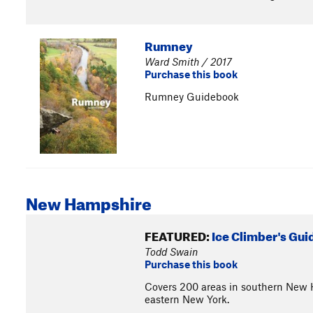
Rumney
Ward Smith / 2017
Purchase this book
Rumney Guidebook
New Hampshire
FEATURED:
Ice Climber's Gu
Todd Swain
Purchase this book
Covers 200 areas in southern New 
eastern New York.