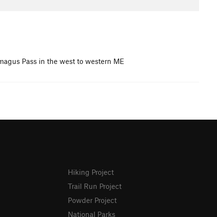
amagus Pass in the west to western ME
Hiking Project
Trail Run Project
Powder Project
National Parks