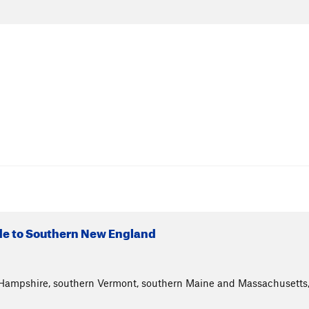
ide to Southern New England
Hampshire, southern Vermont, southern Maine and Massachusetts, 