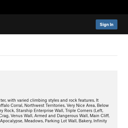
Sign In
er, with varied climbing styles and rock features. It
ffalo Corral, Northwest Territories, Very Nice Area, Below
 Rock, Starship Enterprise Wall, Triple Corners (Left,
8 Crag, Venus Wall, Armed and Dangerous Wall, Main Cliff,
pocalypse, Meadows, Parking Lot Wall, Bakery, Infinity