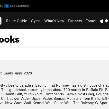
Route Guide
Gyms
What's New
Partners
Forum
books
lo Gunks Apps 2020
tty close to paradise. Each cliff at Rumney has a distinctive charact
. This guidebook currently hosts about 720 routes in Buffalo Pit, Bu
 Summit Cliff, Yellowknife, Hinterlands, Crow's Nest Crag, Boundary
Cliff, Lower Vader, Upper Vader, Bonsai, Monsters from the Id, 5.
 New Wave Wall, Kennel Wall, Pulse Wall, The Balcony, G-Spot, A