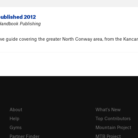
ublished 2012
 Handbook Publishing
ive guide covering the greater North Conway area, from the Kanc
About
What's New
Help
Top Contributors
Gyms
Mountain Project
Partner Finder
MTB Project