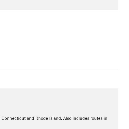
Connecticut and Rhode Island. Also includes routes in