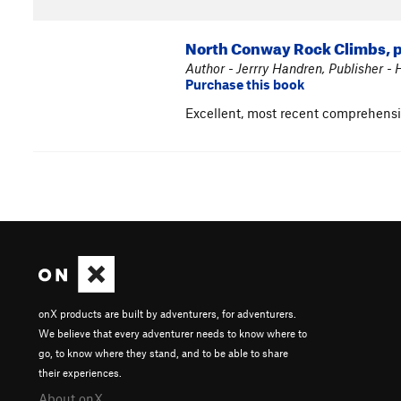
North Conway Rock Climbs, p
Author - Jerrry Handren, Publisher -
Purchase this book
Excellent, most recent comprehens
onX products are built by adventurers, for adventurers.
We believe that every adventurer needs to know where to
go, to know where they stand, and to be able to share
their experiences.
About onX