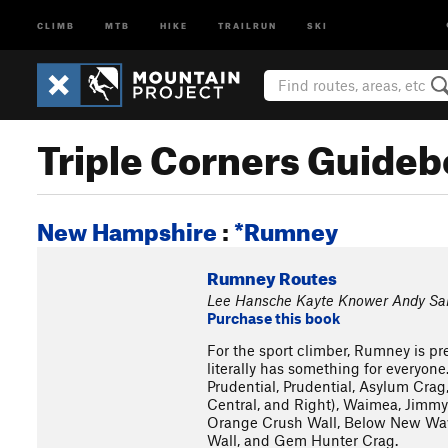
CLIMB
MTB
HIKE
TRAILRUN
SKI
Triple Corners Guide
New Hampshire
:
*Rumney
Rumney Routes
Lee Hansche Kayte Knower Andy Sa
Purchase this book
For the sport climber, Rumney is pre
literally has something for everyone
Prudential, Prudential, Asylum Crag,
Central, and Right), Waimea, Jimmy 
Orange Crush Wall, Below New Wave,
Wall, and Gem Hunter Crag.