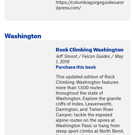
https://columbiagorgeguides.wor
dpress.com/
Washington
Rock Climbing Washington
Jeff Smoot / Falcon Guides / May
1, 2019
Purchase this book
This updated edition of Rock
Climbing Washington features
more than 1,500 routes
throughout the state of
Washington. Explore the granite
cliffs of Index, Leavenworth,
Darrington, and Tieton River
Canyon; tackle the exposed
alpine routes on the spires at
Washington Pass; or hang from
steep sport climbs at North Bend,