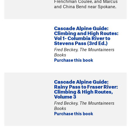
Frenchman Coulee, and Marcus
and China Bend near Spokane.
Cascade Alpine Guide:
Climbing and High Routes:
Vol 1- Columbia River to
Stevens Pass (3rd Ed.)
Fred Beckey, The Mountaineers
Books
Purchase this book
Cascade Alpine Guide:
Rainy Pass to Fraser River:
Climbing & High Routes,
Volume 3
Fred Beckey, The Mountaineers
Books
Purchase this book