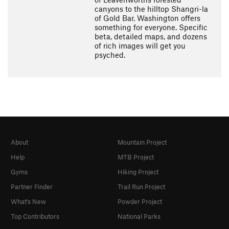
canyons to the hilltop Shangri-la
of Gold Bar, Washington offers
something for everyone. Specific
beta, detailed maps, and dozens
of rich images will get you
psyched.
About
Mountain Project
Help
MTB Project
Gyms
Hiking Project
Partner Finder
Trail Run Project
What's New
Powder Project
Top Contributors
National Parks