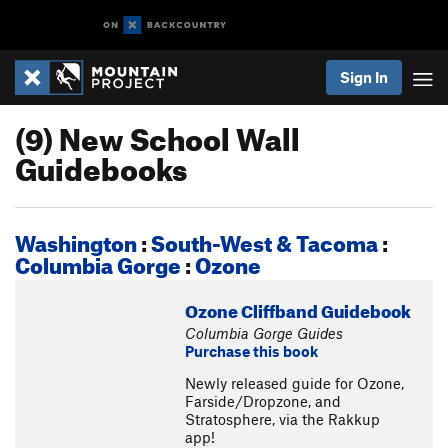
Sign In
(9) New School Wall
Guidebooks
Washington
:
South-West & Tacoma
:
Columbia Gorge
:
Ozone
Ozone Cliffband Guidebook
Columbia Gorge Guides
Purchase this book
Newly released guide for Ozone,
Farside/Dropzone, and
Stratosphere, via the Rakkup
app!