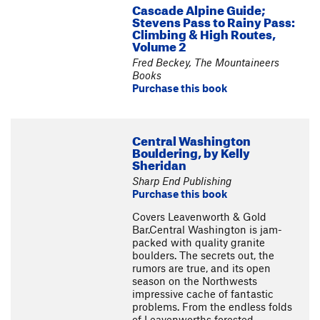
Cascade Alpine Guide;
Stevens Pass to Rainy Pass:
Climbing & High Routes,
Volume 2
Fred Beckey, The Mountaineers
Books
Purchase this book
Central Washington
Bouldering, by Kelly
Sheridan
Sharp End Publishing
Purchase this book
Covers Leavenworth & Gold
Bar.Central Washington is jam-
packed with quality granite
boulders. The secrets out, the
rumors are true, and its open
season on the Northwests
impressive cache of fantastic
problems. From the endless folds
of Leavenworths forested