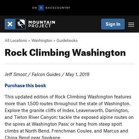
Sign In
All Locations
>
Washington
>
Guidebooks
Rock Climbing Washington
Jeff Smoot / Falcon Guides / May 1, 2019
Purchase this book
This updated edition of Rock Climbing Washington features
more than 1,500 routes throughout the state of Washington.
Explore the granite cliffs of Index, Leavenworth, Darrington,
and Tieton River Canyon; tackle the exposed alpine routes on
the spires at Washington Pass; or hang from steep sport
climbs at North Bend, Frenchman Coulee, and Marcus and
China Bend near Spokane.