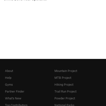
About
Mountain Project
Help
MTB Project
Gyms
Hiking Project
Partner Finder
Trail Run Project
What's New
Powder Project
Top Contributors
National Parks