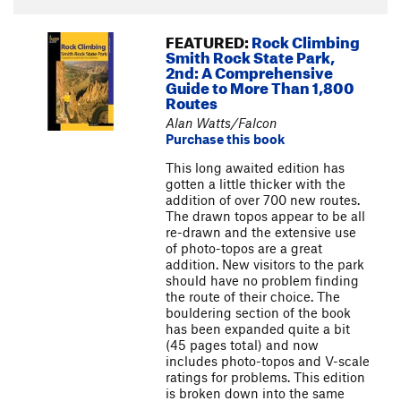
FEATURED:
Rock Climbing
Smith Rock State Park,
2nd: A Comprehensive
Guide to More Than 1,800
Routes
Alan Watts/Falcon
Purchase this book
This long awaited edition has
gotten a little thicker with the
addition of over 700 new routes.
The drawn topos appear to be all
re-drawn and the extensive use
of photo-topos are a great
addition. New visitors to the park
should have no problem finding
the route of their choice. The
bouldering section of the book
has been expanded quite a bit
(45 pages total) and now
includes photo-topos and V-scale
ratings for problems. This edition
is broken down into the same