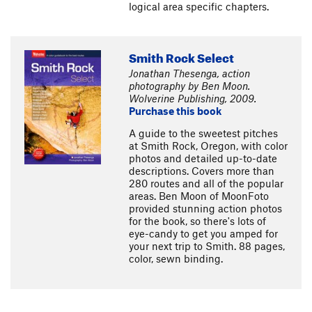
logical area specific chapters.
Smith Rock Select
Jonathan Thesenga, action
photography by Ben Moon.
Wolverine Publishing, 2009.
Purchase this book
A guide to the sweetest pitches
at Smith Rock, Oregon, with color
photos and detailed up-to-date
descriptions. Covers more than
280 routes and all of the popular
areas. Ben Moon of MoonFoto
provided stunning action photos
for the book, so there's lots of
eye-candy to get you amped for
your next trip to Smith. 88 pages,
color, sewn binding.