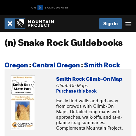
Sign In
(n) Snake Rock Guidebooks
Oregon
:
Central Oregon
:
Smith Rock
Smith Rock Climb-On Map
Climb-On Maps
Purchase this book
Easily find walls and get away
from crowds with Climb-On
Maps! Detailed crag maps with
approaches, walk-offs, and at-a-
glance crag summaries.
Complements Mountain Project.