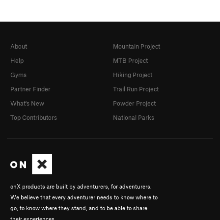
About
Mountain Project
Help
MTB Project
Gyms
Hiking Project
Partner Finder
Trail Run Project
What's New
Powder Project
Top Contributors
National Parks
onX products are built by adventurers, for adventurers.
We believe that every adventurer needs to know where to
go, to know where they stand, and to be able to share
their experiences.