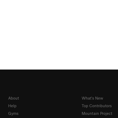
About
What's New
Help
Top Contributors
Gyms
Mountain Project