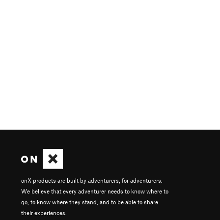
onX products are built by adventurers, for adventurers.
We believe that every adventurer needs to know where to
go, to know where they stand, and to be able to share
their experiences.