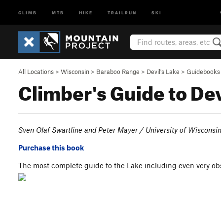
CLIMB
MTB
HIKE
TRAILRUN
SKI
All Locations
>
Wisconsin
>
Baraboo Range
>
Devil's Lake
>
Guidebooks
Climber's Guide to Dev
Sven Olaf Swartline and Peter Mayer / University of Wisconsi
Purchase this book
The most complete guide to the Lake including even very ob