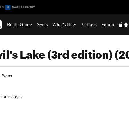
Route Guide
Gyms
What's New
Partners
Forum
il's Lake (3rd edition) (
n Press
scure areas.