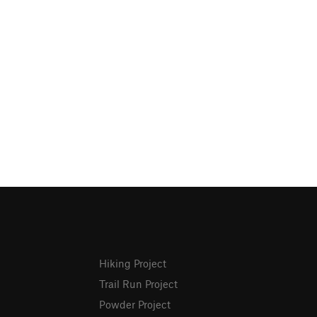
Hiking Project
Trail Run Project
Powder Project