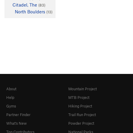
Citadel, The
(83)
North Boulders
(13)
About
Mountain Project
Help
MTB Project
Gyms
Hiking Project
Partner Finder
Trail Run Project
What's New
Powder Project
Top Contributors
National Parks