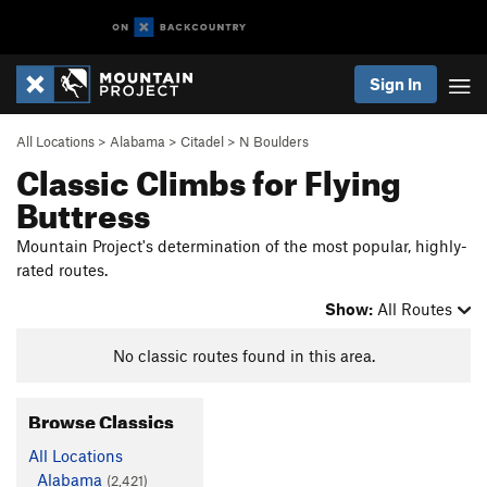
Sign In
All Locations
>
Alabama
>
Citadel
>
N Boulders
Classic Climbs for Flying
Buttress
Mountain Project's determination of the most popular, highly-
rated routes.
Show:
All Routes
No classic routes found in this area.
Browse Classics
All Locations
Alabama
(2,421)