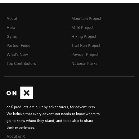
About
Mountain Project
Help
MTB Project
Gyms
Hiking Project
Partner Finder
Trail Run Project
What's New
Powder Project
Top Contributors
National Parks
onX products are built by adventurers, for adventurers.
We believe that every adventurer needs to know where to
go, to know where they stand, and to be able to share
their experiences.
About onX