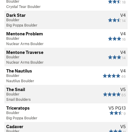
Boulder
18
Crystal Tear Boulder
Dark Star
V4
Boulder
14
Big Poppa Boulder
Mentone Problem
V4
Boulder
16
Nuclear Arms Boulder
Mentone Traverse
V4
Boulder
14
Nuclear Arms Boulder
The Nautilus
V4
Boulder
46
Nautilus Boulder
The Snail
V5
Boulder
65
Snail Boulders
Triceratops
V5
PG13
Boulder
9
Big Poppa Boulder
Cadaver
V5
Boulder