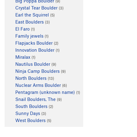
Big Poppa Boulder
(9)
Crystal Tear Boulder
(3)
Earl the Squirrel
(5)
East Boulders
(3)
El Faro
(1)
Family jewels
(1)
Flapjacks Boulder
(2)
Innovation Boulder
(1)
Miralax
(1)
Nautilus Boulder
(9)
Ninja Camp Boulders
(9)
North Boulders
(13)
Nuclear Arms Boulder
(6)
Pentagram (unknown name)
(1)
Snail Boulders, The
(9)
South Boulders
(2)
Sunny Days
(3)
West Boulders
(5)