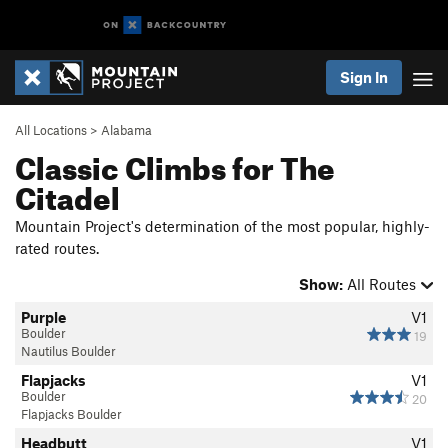
Sign In
All Locations
>
Alabama
Classic Climbs for The
Citadel
Mountain Project's determination of the most popular, highly-
rated routes.
Show:
All Routes
Purple
V1
Boulder
19
Nautilus Boulder
Flapjacks
V1
Boulder
20
Flapjacks Boulder
Headbutt
V1