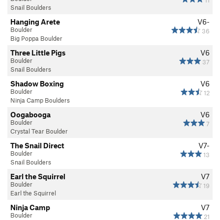
11
Snail Boulders
Hanging Arete
V6-
Boulder
36
Big Poppa Boulder
Three Little Pigs
V6
Boulder
37
Snail Boulders
Shadow Boxing
V6
Boulder
12
Ninja Camp Boulders
Oogabooga
V6
Boulder
7
Crystal Tear Boulder
The Snail Direct
V7-
Boulder
13
Snail Boulders
Earl the Squirrel
V7
Boulder
19
Earl the Squirrel
Ninja Camp
V7
Boulder
21