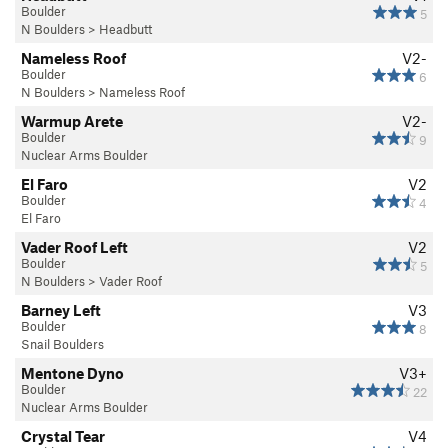
Boulder
5
N Boulders
>
Headbutt
Nameless Roof
V2-
Boulder
6
N Boulders
>
Nameless Roof
Warmup Arete
V2-
Boulder
9
Nuclear Arms Boulder
El Faro
V2
Boulder
4
El Faro
Vader Roof Left
V2
Boulder
5
N Boulders
>
Vader Roof
Barney Left
V3
Boulder
8
Snail Boulders
Mentone Dyno
V3+
Boulder
22
Nuclear Arms Boulder
Crystal Tear
V4