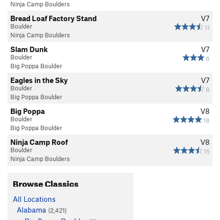
Ninja Camp Boulders
Bread Loaf Factory Stand
V7
Boulder
11
Ninja Camp Boulders
Slam Dunk
V7
Boulder
6
Big Poppa Boulder
Eagles in the Sky
V7
Boulder
8
Big Poppa Boulder
Big Poppa
V8
Boulder
18
Big Poppa Boulder
Ninja Camp Roof
V8
Boulder
15
Ninja Camp Boulders
Browse Classics
All Locations
Alabama
(2,421)