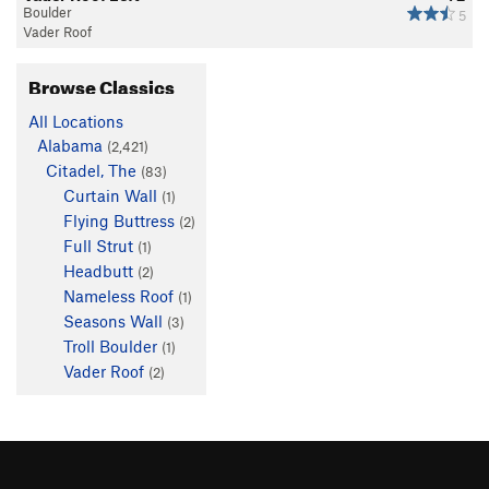
Boulder
5
Vader Roof
Browse Classics
All Locations
Alabama
(2,421)
Citadel, The
(83)
Curtain Wall
(1)
Flying Buttress
(2)
Full Strut
(1)
Headbutt
(2)
Nameless Roof
(1)
Seasons Wall
(3)
Troll Boulder
(1)
Vader Roof
(2)