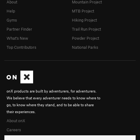
About
Mountain Project
Help
MTB Project
Gyms
Hiking Project
Partner Finder
Trail Run Project
What's New
Powder Project
Top Contributors
National Parks
onX products are built by adventurers, for adventurers.
We believe that every adventurer needs to know where to
go, to know where they stand, and to be able to share
their experiences.
About onX
Careers