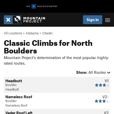
Sign In
All Locations
>
Alabama
>
Citadel
Classic Climbs for North
Boulders
Mountain Project's determination of the most popular, highly-
rated routes.
Show:
All Routes
Headbutt
V1
Boulder
5
Headbutt
Nameless Roof
V2-
Boulder
6
Nameless Roof
Vader Roof Left
V2