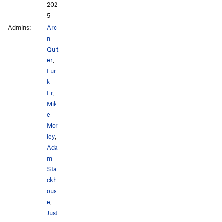
202
5
Admins:
Aro
n
Quit
er
,
Lur
k
Er
,
Mik
e
Mor
ley
,
Ada
m
Sta
ckh
ous
e
,
Just