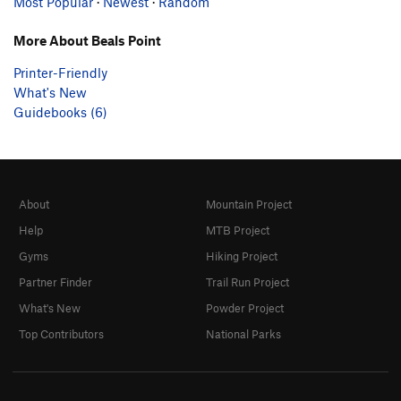
Most Popular
·
Newest
·
Random
More About Beals Point
Printer-Friendly
What's New
Guidebooks (6)
About
Mountain Project
Help
MTB Project
Gyms
Hiking Project
Partner Finder
Trail Run Project
What's New
Powder Project
Top Contributors
National Parks