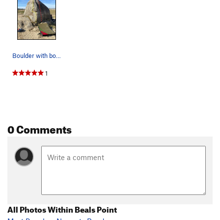
Boulder with both problems
1
0 Comments
All Photos Within Beals Point