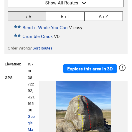
Show All Routes
L › R
R › L
A › Z
Send it While You Can
V-easy
Crumble Crack
V0
Order Wrong?
Sort Routes
Elevation:
137
Explore this area in 3D
m
GPS:
38.
722
92,
-121.
165
38
Goo
gle
Ma