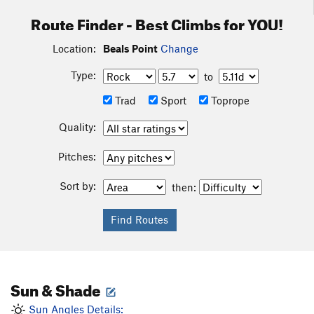
Route Finder - Best Climbs for YOU!
Location:
Beals Point
Change
Type:
to
Trad
Sport
Toprope
Quality:
Pitches:
Sort by:
then:
Sun & Shade
Sun Angles Details: