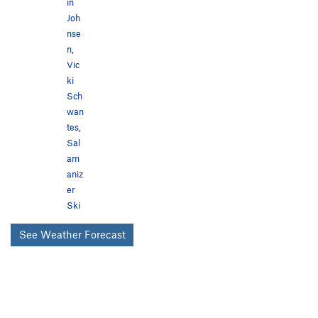
in
Joh
nse
n
,
Vic
ki
Sch
wan
tes
,
Sal
am
aniz
er
Ski
See Weather Forecast