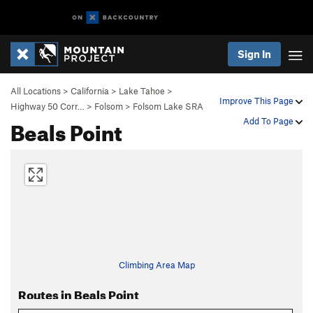
Sign In
All Locations
>
California
>
Lake Tahoe
>
Improve This Page
Highway 50 Corr…
>
Folsom
>
Folsom Lake SRA
Beals Point
Add To Page
Climbing Area Map
Routes in Beals Point