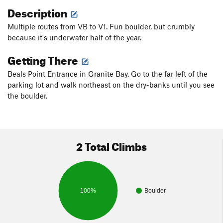
Description
Multiple routes from VB to V1. Fun boulder, but crumbly
because it's underwater half of the year.
Getting There
Beals Point Entrance in Granite Bay. Go to the far left of the
parking lot and walk northeast on the dry-banks until you see
the boulder.
2 Total Climbs
100%
Boulder