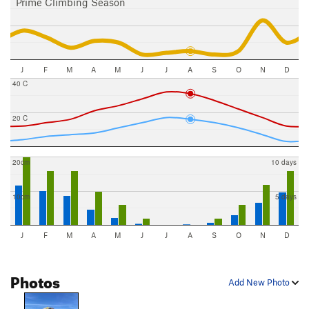
Prime Climbing Season
J
F
M
A
M
J
J
A
S
O
N
D
40 C
20 C
20cm
10 days
10cm
5 days
J
F
M
A
M
J
J
A
S
O
N
D
Photos
Add New Photo