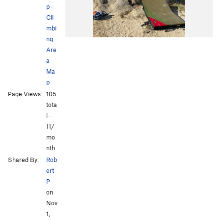
p
·
Cli
mbi
ng
Are
a
Ma
p
Page Views:
105
tota
l ·
11/
mo
nth
Shared By:
Rob
ert
P
on
Nov
1,