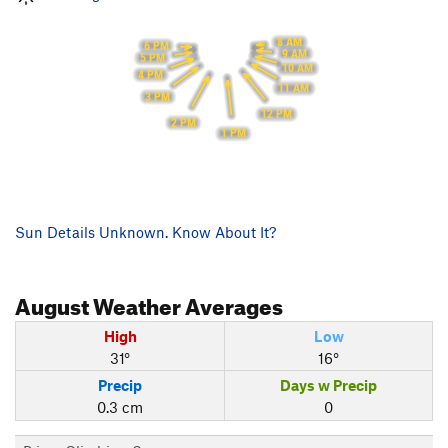
8 AM
6 PM
9 AM
5 PM
10 AM
4 PM
11 AM
3 PM
12 PM
2 PM
1 PM
Sun Details Unknown. Know About It?
August
Weather Averages
High
Low
31°
16°
Precip
Days w Precip
0.3 cm
0