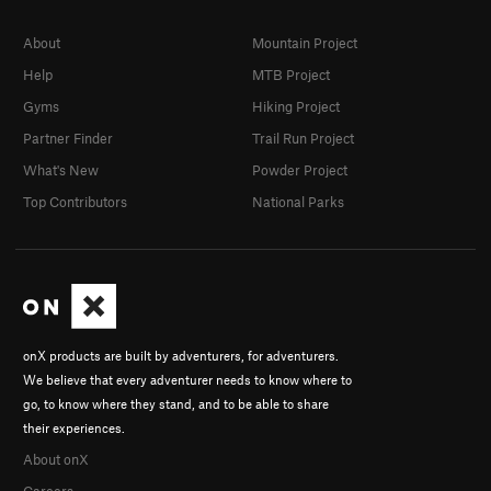
About
Mountain Project
Help
MTB Project
Gyms
Hiking Project
Partner Finder
Trail Run Project
What's New
Powder Project
Top Contributors
National Parks
onX products are built by adventurers, for adventurers.
We believe that every adventurer needs to know where to
go, to know where they stand, and to be able to share
their experiences.
About onX