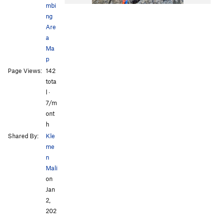
mbi
ng
Are
a
Ma
p
Page Views:
142
tota
l ·
7/m
ont
h
Shared By:
Kle
me
n
Mali
on
Jan
2,
202