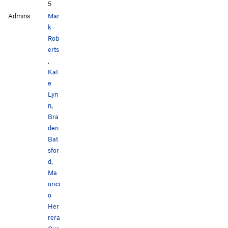
5
Admins:
Mar
k
Rob
erts
,
Kat
e
Lyn
n
,
Bra
den
Bat
sfor
d
,
Ma
urici
o
Her
rera