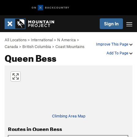
Sign In
All Locations
>
International
>
N America
>
Improve This Page
Canada
>
British Columbia
>
Coast Mountains
Queen Bess
Add To Page
Climbing Area Map
Routes in Queen Bess