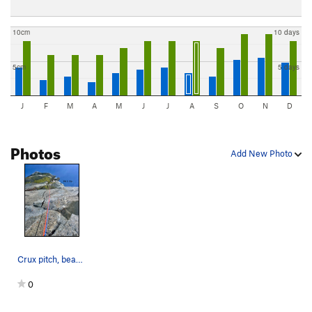
10cm
10 days
5cm
5 days
J
F
M
A
M
J
J
A
S
O
N
D
Photos
Add New Photo
Crux pitch, beautiful !
0