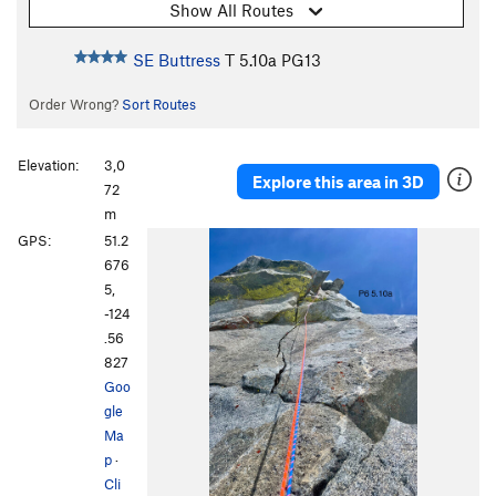
Show All Routes
SE Buttress
T
5.10a
PG13
Order Wrong?
Sort Routes
Elevation:
3,0
Explore this area in 3D
72
m
GPS:
51.2
676
5,
-124
.56
827
Goo
gle
Ma
p
·
Cli