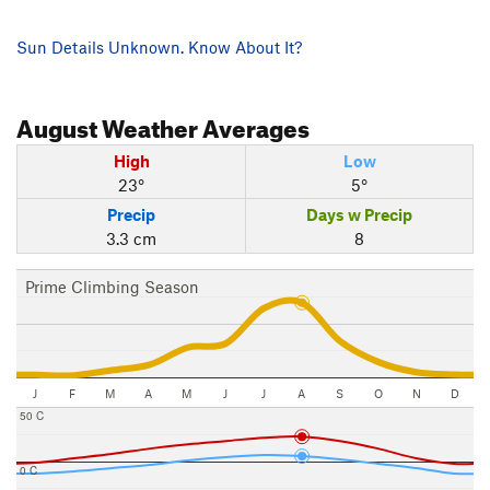
Sun Details Unknown. Know About It?
August
Weather Averages
High
Low
23°
5°
Precip
Days w Precip
3.3 cm
8
Prime Climbing Season
J
F
M
A
M
J
J
A
S
O
N
D
50 C
0 C