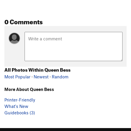
0 Comments
All Photos Within Queen Bess
Most Popular
·
Newest
·
Random
More About Queen Bess
Printer-Friendly
What's New
Guidebooks (3)