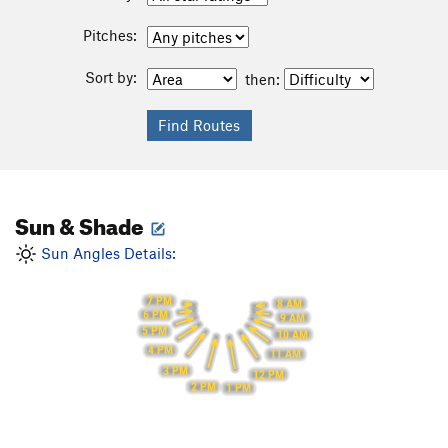
Pitches:
Sort by:
then:
Sun & Shade
Sun Angles Details:
7 PM
8 AM
6 PM
9 AM
5 PM
10 AM
4 PM
11 AM
3 PM
12 PM
2 PM
1 PM