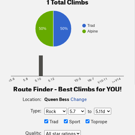
1 Total Climbs
Trad
50%
50%
Alpine
<5.6
5.8
5.10
5.12
V2-3
V6-7
V10-11
>=V14
Route Finder - Best Climbs for YOU!
Location:
Queen Bess
Change
Type:
to
Trad
Sport
Toprope
Quality: