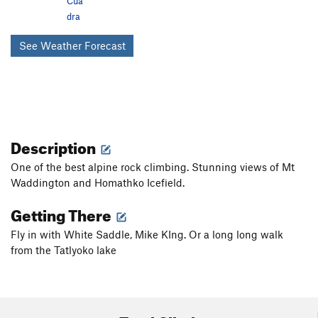
Cua
dra
See Weather Forecast
Description
One of the best alpine rock climbing. Stunning views of Mt
Waddington and Homathko Icefield.
Getting There
Fly in with White Saddle, Mike KIng. Or a long long walk
from the Tatlyoko lake