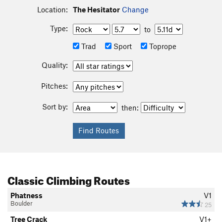
Location:
The Hesitator
Change
Type:
to
Trad
Sport
Toprope
Quality:
Pitches:
Sort by:
then:
Classic Climbing Routes
Phatness
V1
Boulder
25
Tree Crack
V1+