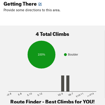
Getting There
Provide some directions to this area.
4 Total Climbs
100%
Boulder
<5.6
5.8
5.10
5.12
V2-3
V6-7
V10-11
>=V14
Route Finder - Best Climbs for YOU!