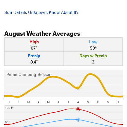
Sun Details Unknown. Know About It?
August
Weather Averages
High
Low
87°
50°
Precip
Days w Precip
0.4"
3
Prime Climbing Season
J
F
M
A
M
J
J
A
S
O
N
D
100 F
50 F