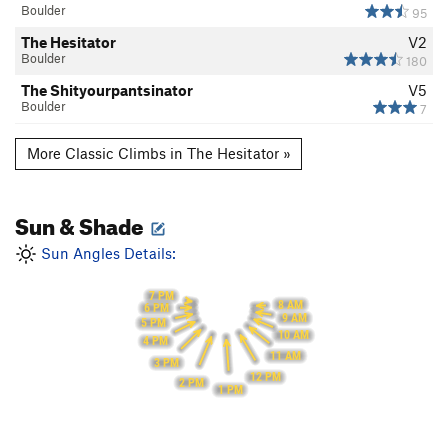
Boulder
95
The Hesitator
V2
Boulder
180
The Shityourpantsinator
V5
Boulder
7
More Classic Climbs in The Hesitator »
Sun & Shade
Sun Angles Details:
7 PM
8 AM
6 PM
9 AM
5 PM
10 AM
4 PM
11 AM
3 PM
12 PM
2 PM
1 PM