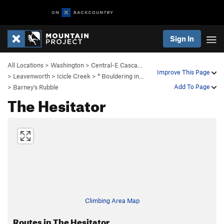
Sign In
All Locations
>
Washington
>
Central-E Casca…
Improve This Page
>
Leavenworth
>
Icicle Creek
>
* Bouldering in…
Add To Page
>
Barney's Rubble
The Hesitator
Climbing Area Map
Routes in The Hesitator