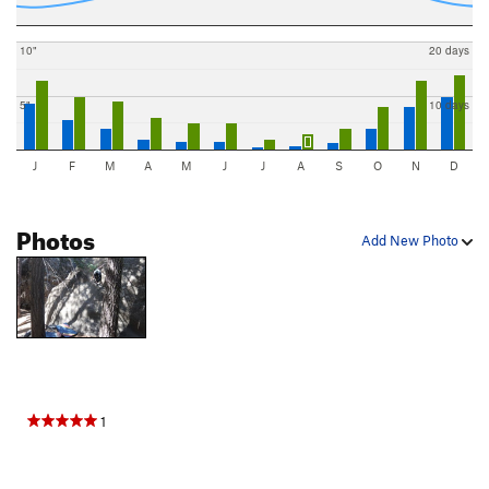
10"
20 days
5"
10 days
J
F
M
A
M
J
J
A
S
O
N
D
Photos
Add New Photo
1