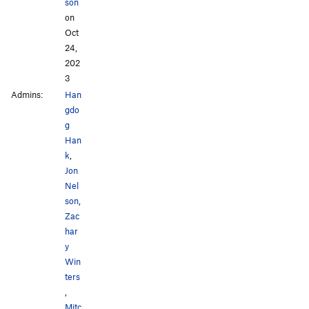
son
on
Oct
24,
202
3
Admins:
Han
gdo
g
Han
k
,
Jon
Nel
son
,
Zac
har
y
Win
ters
,
Mitc