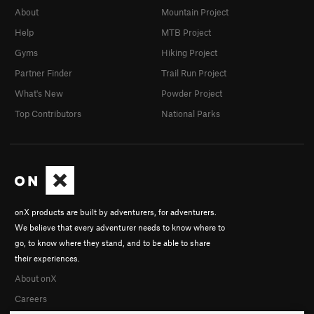
About
Mountain Project
Help
MTB Project
Gyms
Hiking Project
Partner Finder
Trail Run Project
What's New
Powder Project
Top Contributors
National Parks
onX products are built by adventurers, for adventurers.
We believe that every adventurer needs to know where to
go, to know where they stand, and to be able to share
their experiences.
About onX
Careers