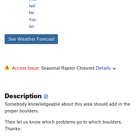
hell
Mc
Aus
lan
See Weather Forecast
Access Issue:
Seasonal Raptor Closures
Details
Description
Somebody knowledgeable about this area should add in the
proper boulders.
Then let us know which problems go to which boulders.
Thanks-