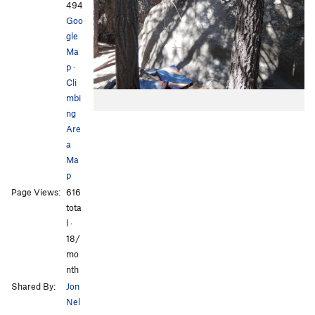
494
Goo
gle
Ma
p
·
Cli
mbi
ng
Are
a
Ma
p
Page Views:
616
tota
l ·
18/
mo
nth
Shared By:
Jon
Nel