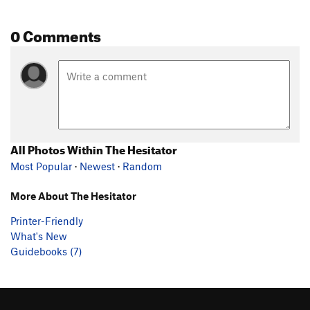
0 Comments
All Photos Within The Hesitator
Most Popular
·
Newest
·
Random
More About The Hesitator
Printer-Friendly
What's New
Guidebooks (7)