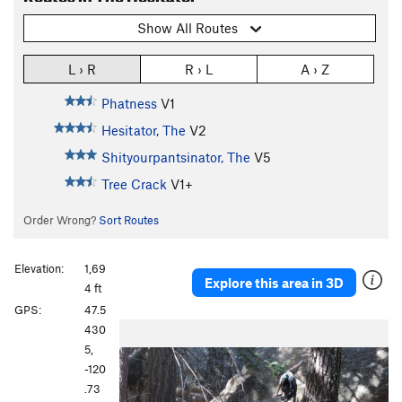
Show All Routes
L › R
R › L
A › Z
Phatness
V1
Hesitator, The
V2
Shityourpantsinator, The
V5
Tree Crack
V1+
Order Wrong?
Sort Routes
Elevation:
1,69
Explore this area in 3D
4 ft
GPS:
47.5
430
5,
-120
.73