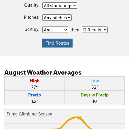
Quality:
Pitches:
Sort by:
then:
August
Weather Averages
High
Low
77°
52°
Precip
Days w Precip
1.2"
10
Prime Climbing Season