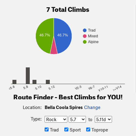
7 Total Climbs
Trad
46.7%
46.7%
Mixed
Alpine
<5.6
5.8
5.10
5.12
V2-3
V6-7
V10-11
>=V14
Route Finder - Best Climbs for YOU!
Location:
Bella Coola Spires
Change
Type:
to
Trad
Sport
Toprope