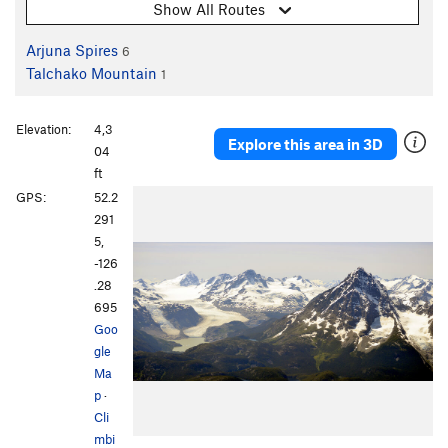
Show All Routes
Arjuna Spires
6
Talchako Mountain
1
Elevation:
4,3
Explore this area in 3D
04
ft
GPS:
52.2
291
5,
-126
.28
695
Goo
gle
Ma
p
·
Cli
mbi