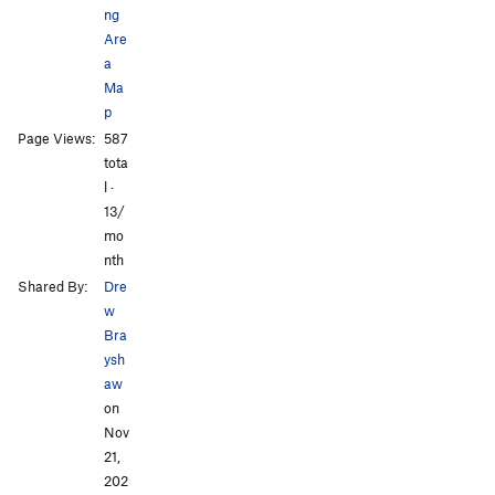
ng
Are
a
Ma
p
Page Views:
587
tota
l ·
13/
mo
nth
Shared By:
Dre
w
Bra
ysh
aw
on
Nov
21,
202