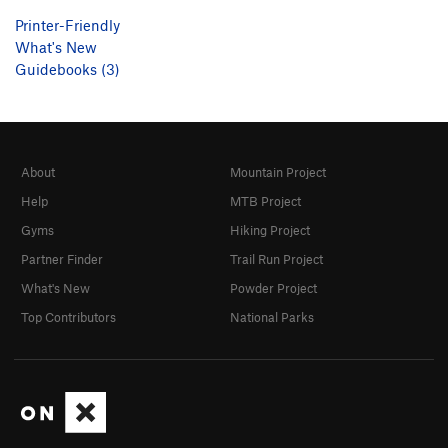
Printer-Friendly
What's New
Guidebooks (3)
About
Mountain Project
Help
MTB Project
Gyms
Hiking Project
Partner Finder
Trail Run Project
What's New
Powder Project
Top Contributors
National Parks