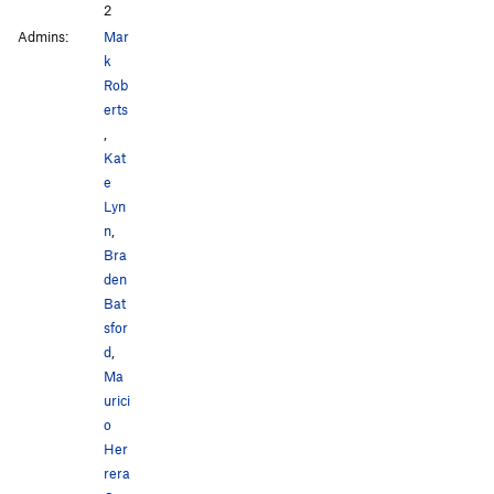
2
Admins:
Mar
k
Rob
erts
,
Kat
e
Lyn
n
,
Bra
den
Bat
sfor
d
,
Ma
urici
o
Her
rera