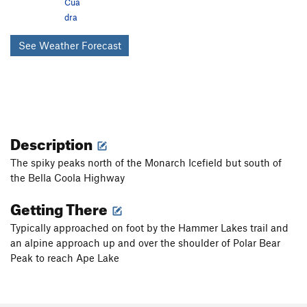
Cua
dra
See Weather Forecast
Description
The spiky peaks north of the Monarch Icefield but south of
the Bella Coola Highway
Getting There
Typically approached on foot by the Hammer Lakes trail and
an alpine approach up and over the shoulder of Polar Bear
Peak to reach Ape Lake