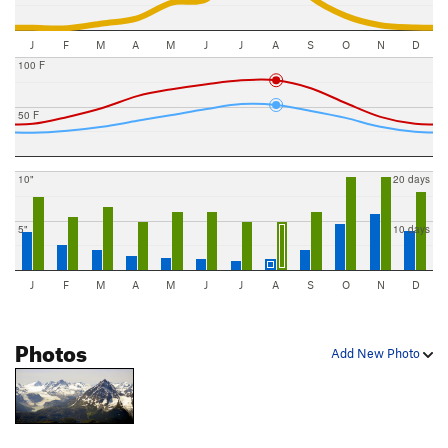
J
F
M
A
M
J
J
A
S
O
N
D
100 F
50 F
10"
20 days
5"
10 days
J
F
M
A
M
J
J
A
S
O
N
D
Photos
Add New Photo