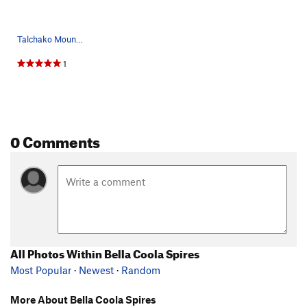
Talchako Mountain from the east - Monarch Icefi…
1
0 Comments
All Photos Within Bella Coola Spires
Most Popular
·
Newest
·
Random
More About Bella Coola Spires