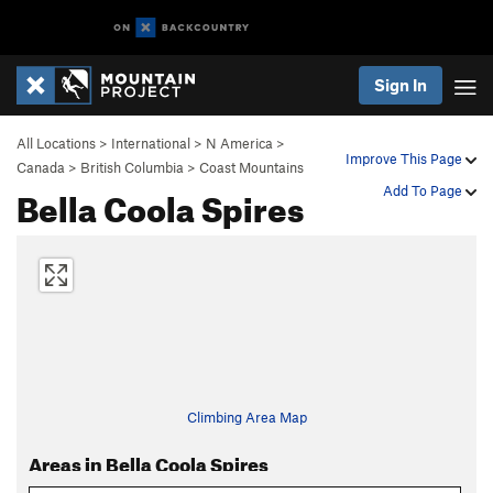
Sign In
All Locations
>
International
>
N America
>
Improve This Page
Canada
>
British Columbia
>
Coast Mountains
Bella Coola Spires
Add To Page
Climbing Area Map
Areas in Bella Coola Spires