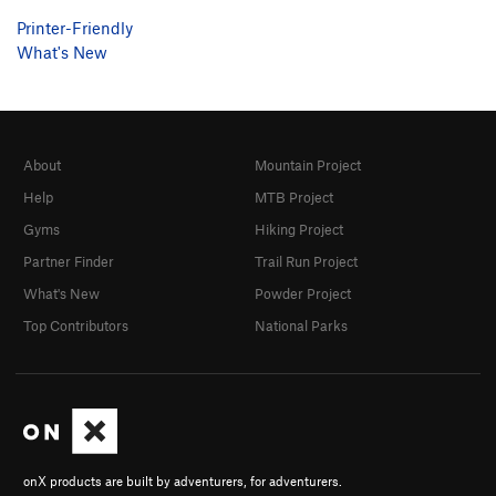
Printer-Friendly
What's New
About
Mountain Project
Help
MTB Project
Gyms
Hiking Project
Partner Finder
Trail Run Project
What's New
Powder Project
Top Contributors
National Parks
onX products are built by adventurers, for adventurers.