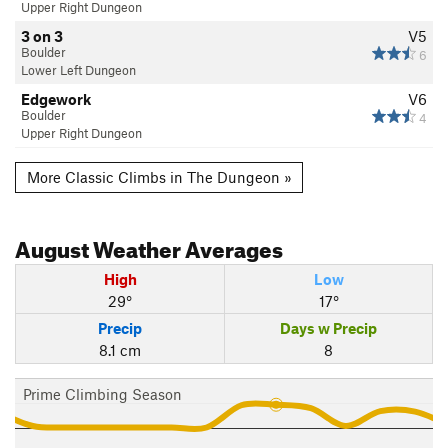
Upper Right Dungeon
3 on 3
V5
Boulder
6
Lower Left Dungeon
Edgework
V6
Boulder
4
Upper Right Dungeon
More Classic Climbs in The Dungeon »
August
Weather Averages
High
Low
29°
17°
Precip
Days w Precip
8.1 cm
8
Prime Climbing Season