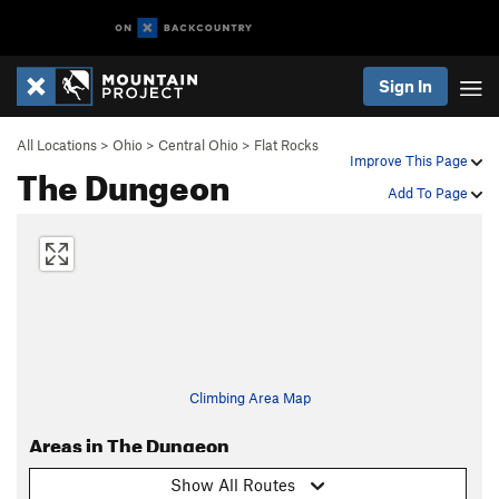
Sign In
All Locations
>
Ohio
>
Central Ohio
>
Flat Rocks
Improve This Page
The Dungeon
Add To Page
Climbing Area Map
Areas in The Dungeon
Show All Routes