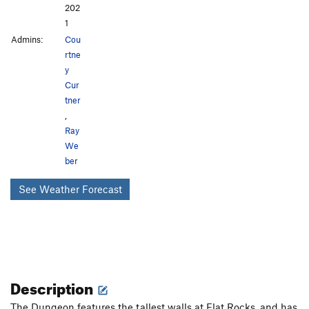
202
1
Admins:
Cou
rtne
y
Cur
tner
,
Ray
We
ber
See Weather Forecast
Description
The Dungeon features the tallest walls at Flat Rocks, and has