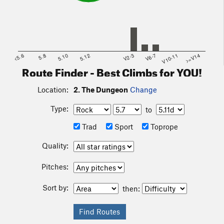
<5.6
5.8
5.10
5.12
V2-3
V6-7
V10-11
>=V14
Route Finder - Best Climbs for YOU!
Location:
2. The Dungeon
Change
Type:
to
Trad
Sport
Toprope
Quality:
Pitches:
Sort by:
then: