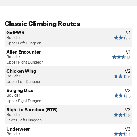
Classic Climbing Routes
GirlPWR
V1
Boulder
7
Upper Left Dungeon
Alien Encounter
V1
Boulder
13
Upper Right Dungeon
Chicken Wing
V2
Boulder
6
Upper Left Dungeon
Bulging Disc
V2
Boulder
5
Upper Right Dungeon
Right to Barndoor (RTB)
V3
Boulder
8
Lower Left Dungeon
Underwear
V3
Boulder
4