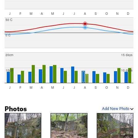
J
F
M
A
M
J
J
A
S
O
N
D
50 C
0 C
20cm
15 days
10cm
10 days
J
F
M
A
M
J
J
A
S
O
N
D
Photos
Add New Photo