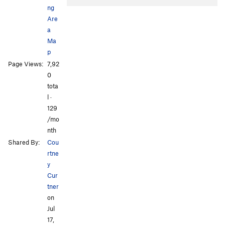
ng
Are
a
Ma
p
Page Views:
7,92
All Photos
0
tota
l ·
129
/mo
nth
Shared By:
Cou
rtne
y
Cur
tner
on
Jul
17,