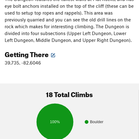
eye bolt anchors installed on the top of the cliff (these can be
used to setup top ropes and rappels). This area was
previously quarried and you can see the old drill lines on the
rock which makes for interesting climbing. The Dungeon is
divided into four subsections (Upper Left Dungeon, Lower
Left Dungeon, Middle Dungeon, and Upper Right Dungeon).
Getting There
39.735, -82.6046
18 Total Climbs
100%
Boulder