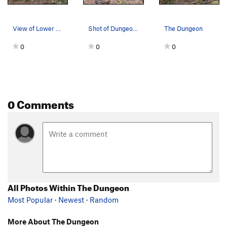
View of Lower and Upper Dungeon Left
Shot of Dungeon left side entry
The Dungeon
0
0
0
0 Comments
All Photos Within The Dungeon
Most Popular
·
Newest
·
Random
More About The Dungeon