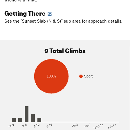
Getting There
See the "Sunset Slab (N & S)" sub area for approach details.
9 Total Climbs
100%
Sport
<5.6
5.8
5.10
5.12
V2-3
V6-7
V10-11
>=V14