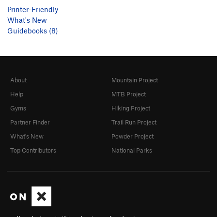
Printer-Friendly
What's New
Guidebooks (8)
About
Mountain Project
Help
MTB Project
Gyms
Hiking Project
Partner Finder
Trail Run Project
What's New
Powder Project
Top Contributors
National Parks