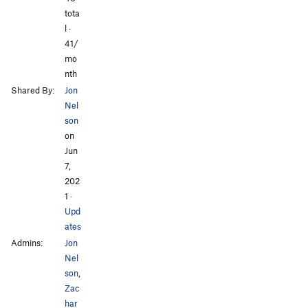
tota
l ·
41/
mo
nth
Shared By:
Jon
Nel
son
on
Jun
7,
202
1
·
Upd
ates
Admins:
Jon
Nel
son
,
Zac
har