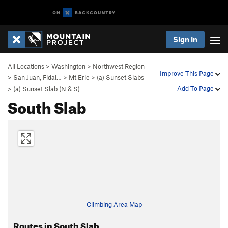
Sign In
All Locations
>
Washington
>
Northwest Region
Improve This Page
>
San Juan, Fidal…
>
Mt Erie
>
(a) Sunset Slabs
Add To Page
>
(a) Sunset Slab (N & S)
South Slab
Climbing Area Map
Routes in South Slab