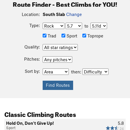
Route Finder - Best Climbs for YOU!
Location:
South Slab
Change
Type:
to
Trad
Sport
Toprope
Quality:
Pitches:
Sort by:
then:
Classic Climbing Routes
Hold On, Don't Give Up!
5.8
Sport
24