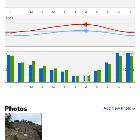
J
F
M
A
M
J
J
A
S
O
N
D
100 F
50 F
4"
20 days
2"
10 days
J
F
M
A
M
J
J
A
S
O
N
D
Photos
Add New Photo