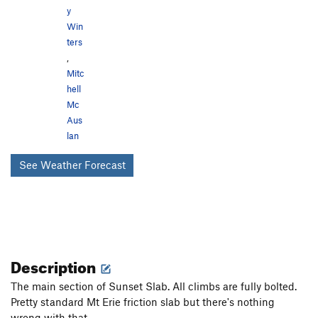
y
Win
ters
,
Mitc
hell
Mc
Aus
lan
See Weather Forecast
Description
The main section of Sunset Slab. All climbs are fully bolted.
Pretty standard Mt Erie friction slab but there's nothing
wrong with that.