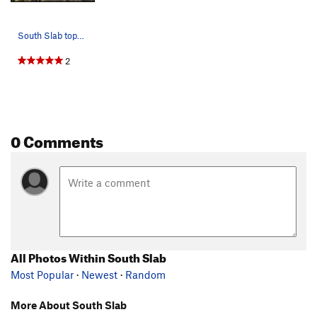
South Slab topo Green: Syd the Sloth Pink: Ma…
2
0 Comments
All Photos Within South Slab
Most Popular
·
Newest
·
Random
More About South Slab