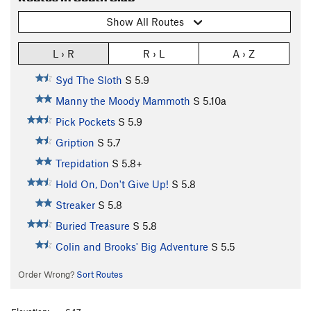
Show All Routes
L › R
R › L
A › Z
Syd The Sloth
S
5.9
Manny the Moody Mammoth
S
5.10a
Pick Pockets
S
5.9
Gription
S
5.7
Trepidation
S
5.8+
Hold On, Don't Give Up!
S
5.8
Streaker
S
5.8
Buried Treasure
S
5.8
Colin and Brooks' Big Adventure
S
5.5
Order Wrong?
Sort Routes