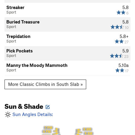
Streaker
5.8
Sport
6
Buried Treasure
5.8
Sport
10
Trepidation
5.8+
Sport
27
Pick Pockets
5.9
Sport
23
Manny the Moody Mammoth
5.10a
Sport
17
More Classic Climbs in South Slab »
Sun & Shade
Sun Angles Details:
7 PM
8 AM
6 PM
9 AM