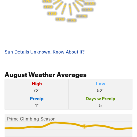
5 PM
10 AM
4 PM
11 AM
3 PM
12 PM
2 PM
1 PM
Sun Details Unknown. Know About It?
August
Weather Averages
High
Low
72°
52°
Precip
Days w Precip
1"
5
Prime Climbing Season