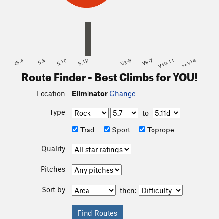
<5.6
5.8
5.10
5.12
V2-3
V6-7
V10-11
>=V14
Route Finder - Best Climbs for YOU!
Location:
Eliminator
Change
Type:
to
Trad
Sport
Toprope
Quality:
Pitches:
Sort by:
then: