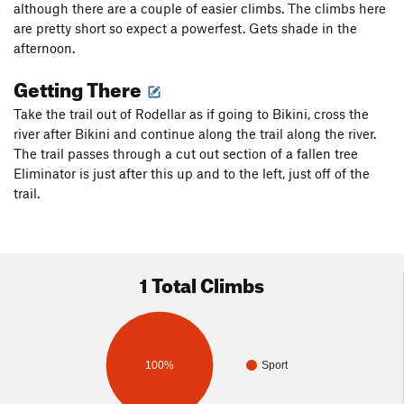
although there are a couple of easier climbs. The climbs here
are pretty short so expect a powerfest. Gets shade in the
afternoon.
Getting There
Take the trail out of Rodellar as if going to Bikini, cross the
river after Bikini and continue along the trail along the river.
The trail passes through a cut out section of a fallen tree
Eliminator is just after this up and to the left, just off of the
trail.
1 Total Climbs
100%
Sport