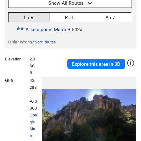
Show All Routes
L › R
R › L
A › Z
A Jaco por el Morro
S
5.12a
Order Wrong?
Sort Routes
Elevation:
2,3
Explore this area in 3D
60
ft
GPS:
42.
288
,
-0.0
803
Goo
gle
Ma
p
·