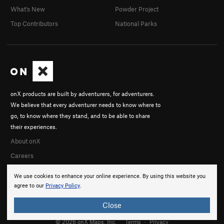
What's New
Powder Project
Top Contributors
National Parks
onX products are built by adventurers, for adventurers.
We believe that every adventurer needs to know where to
go, to know where they stand, and to be able to share
their experiences.
About onX
Careers
We use cookies to enhance your online experience. By using this website you
agree to our
Privacy Policy
.
Close
© 2026 onX Maps, Inc.
Terms
·
Privacy