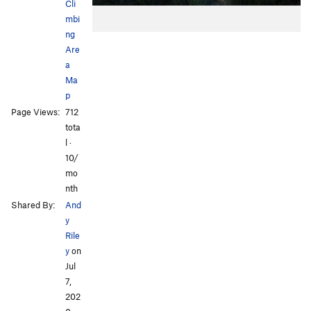
Cli
mbi
ng
Are
a
Ma
p
Page Views:
712
tota
l ·
10/
mo
nth
Shared By:
And
y
Rile
y
on
Jul
7,
202