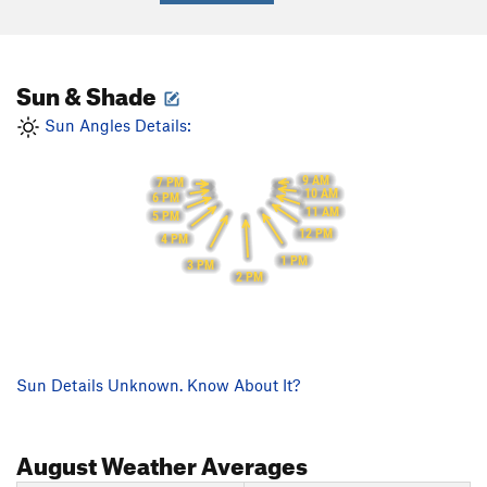
Sun & Shade
Sun Angles Details:
9 AM
7 PM
10 AM
6 PM
11 AM
5 PM
12 PM
4 PM
1 PM
3 PM
2 PM
Sun Details Unknown. Know About It?
August
Weather Averages