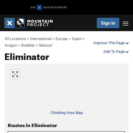
Sign In
All Locations
>
International
>
Europe
>
Spain
>
Improve This Page
Aragon
>
Rodellar
>
Mascun
Eliminator
Add To Page
Climbing Area Map
Routes in Eliminator