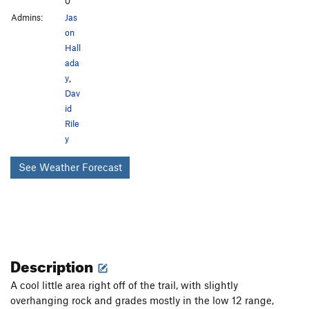
0
Admins:
Jas
on
Hall
ada
y
,
Dav
id
Rile
y
See Weather Forecast
Description
A cool little area right off of the trail, with slightly
overhanging rock and grades mostly in the low 12 range,