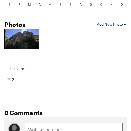
J
F
M
A
M
J
J
A
S
O
N
D
Photos
Add New Photo
Eliminator
0
0 Comments