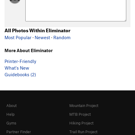
All Photos Within Eliminator
Most Popular
·
Newest
·
Random
More About Eliminator
Printer-Friendly
What's New
Guidebooks (2)
About
Mountain Project
Help
MTB Project
Gyms
Hiking Project
Partner Finder
Trail Run Project