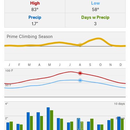
High
Low
83°
58°
Precip
Days w Precip
1.7"
3
Prime Climbing Season
J
F
M
A
M
J
J
A
S
O
N
D
100 F
50 F
4"
10 days
2"
5 days