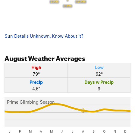
12 PM
2 PM
1 PM
Sun Details Unknown. Know About It?
August
Weather Averages
High
Low
79°
62°
Precip
Days w Precip
4.6"
9
Prime Climbing Season
J
F
M
A
M
J
J
A
S
O
N
D