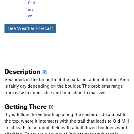
Patt
ers
on
See Weather Forecast
Description
Secluded, in the far north of the park, not a ton of traffic. Area
is fairly dry depending on the boulder. The problems range
from easy to impossible and from short to massive.
Getting There
If you follow the yellow loop along the eastern side almost to
the top, where it intersects with the trail that leads to Old Mill
Ln, it leads to an uphill field with a half dozen boulders worth