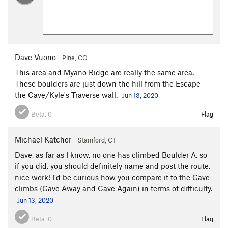
Dave Vuono
Pine, CO
This area and Myano Ridge are really the same area.
These boulders are just down the hill from the Escape
the Cave/Kyle's Traverse wall.
Jun 13, 2020
Beta:
0
Flag
Michael Katcher
Stamford, CT
Dave, as far as I know, no one has climbed Boulder A, so
if you did, you should definitely name and post the route,
nice work! I'd be curious how you compare it to the Cave
climbs (Cave Away and Cave Again) in terms of difficulty.
Jun 13, 2020
Beta:
0
Flag