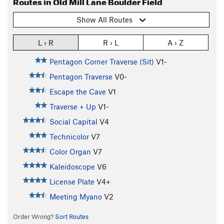
Routes in Old Mill Lane Boulder Field
Show All Routes
L › R
R › L
A › Z
Pentagon Corner Traverse (Sit)
V1-
Pentagon Traverse
V0-
Escape the Cave
V1
Traverse + Up
V1-
Social Capital
V4
Technicolor
V7
Color Organ
V7
Kaleidoscope
V6
License Plate
V4+
Meeting Myano
V2
Order Wrong?
Sort Routes