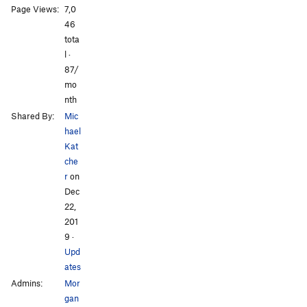
Page Views:
7,0
All Photos
All Photos
46
tota
l ·
87/
mo
nth
Shared By:
Mic
hael
Kat
che
r
on
Dec
22,
201
9
·
Upd
ates
Admins:
Mor
gan