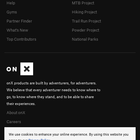
Help
MTB Project
Gyms
Hiking Project
Partner Finder
Trail Run Project
What's New
Powder Project
Top Contributors
National Parks
onX products are built by adventurers, for adventurers.
We believe that every adventurer needs to know where to
go, to know where they stand, and to be able to share
their experiences.
About onX
Careers
We use cookies to enhance your online experience. By using this website you