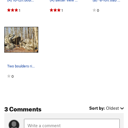
1
1
0
Two boulders right next to each other; left (A)…
0
3 Comments
Sort by:
Oldest