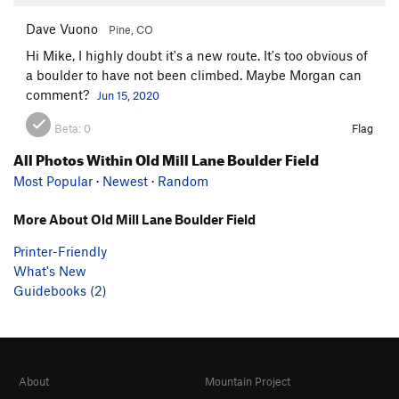
Dave Vuono
Pine, CO
Hi Mike, I highly doubt it's a new route. It's too obvious of
a boulder to have not been climbed. Maybe Morgan can
comment?
Jun 15, 2020
Beta:
0
Flag
All Photos Within Old Mill Lane Boulder Field
Most Popular
·
Newest
·
Random
More About Old Mill Lane Boulder Field
Printer-Friendly
What's New
Guidebooks (2)
About
Mountain Project