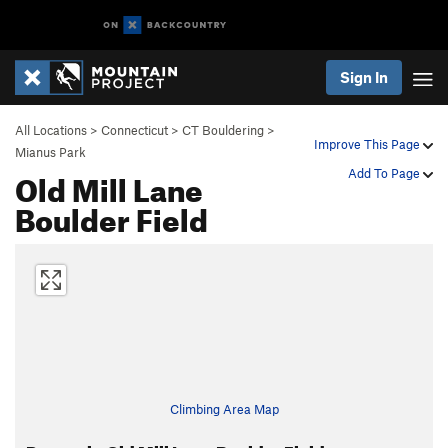
Sign In
All Locations
>
Connecticut
>
CT Bouldering
>
Improve This Page
Mianus Park
Old Mill Lane
Add To Page
Boulder Field
Climbing Area Map