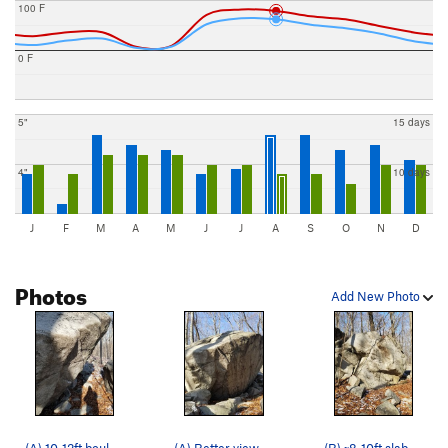
100 F
0 F
5"
15 days
4"
10 days
J
F
M
A
M
J
J
A
S
O
N
D
Photos
Add New Photo
(A) 10-12ft boulder again, where you can see th…
(A) Better view of the bigger of the pair. 10-1…
(B) ~8-10ft slab with some traverses and top-outs