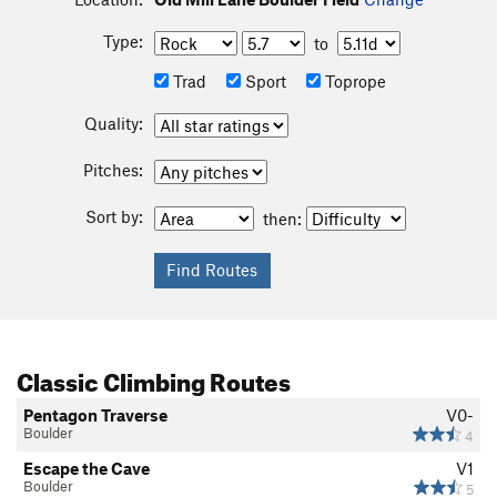
Type:
to
Trad
Sport
Toprope
Quality:
Pitches:
Sort by:
then:
Classic Climbing Routes
Pentagon Traverse
V0-
Boulder
4
Escape the Cave
V1
Boulder
5