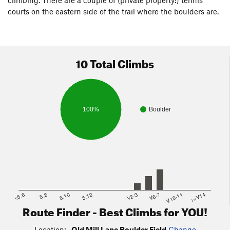
climbing. There are a couple of (private property!) tennis
courts on the eastern side of the trail where the boulders are.
10 Total Climbs
100%
Boulder
<5.6
5.8
5.10
5.12
V2-3
V6-7
V10-11
>=V14
Route Finder - Best Climbs for YOU!
Location:
Old Mill Lane Boulder Field
Change