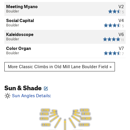
Meeting Myano
V2
Boulder
5
Social Capital
V4
Boulder
5
Kaleidoscope
V6
Boulder
11
Color Organ
V7
Boulder
7
More Classic Climbs in Old Mill Lane Boulder Field »
Sun & Shade
Sun Angles Details:
8 AM
6 PM
9 AM
5 PM
10 AM
4 PM
11 AM
3 PM