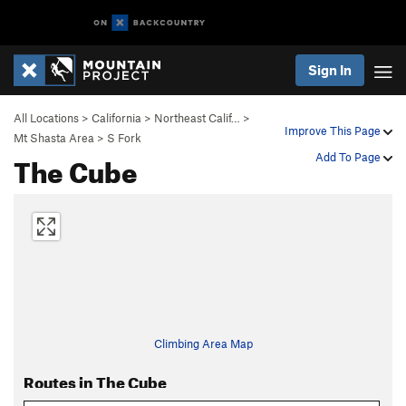
Sign In
All Locations
>
California
>
Northeast Calif…
>
Improve This Page
Mt Shasta Area
>
S Fork
The Cube
Add To Page
Climbing Area Map
Routes in The Cube