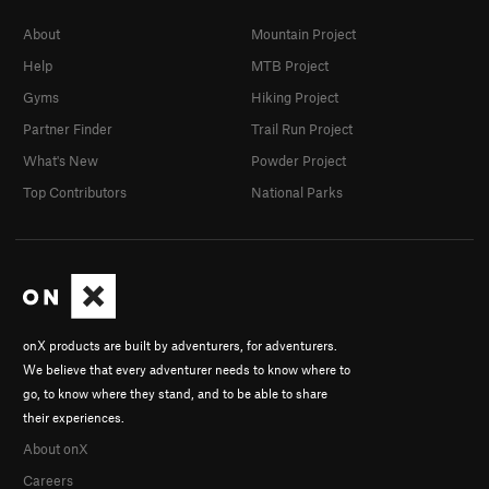
About
Mountain Project
Help
MTB Project
Gyms
Hiking Project
Partner Finder
Trail Run Project
What's New
Powder Project
Top Contributors
National Parks
onX products are built by adventurers, for adventurers.
We believe that every adventurer needs to know where to
go, to know where they stand, and to be able to share
their experiences.
About onX
Careers