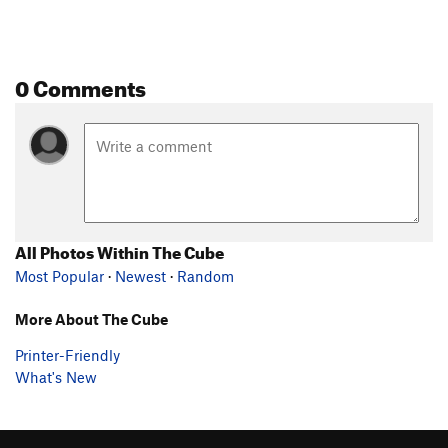
0 Comments
All Photos Within The Cube
Most Popular
·
Newest
·
Random
More About The Cube
Printer-Friendly
What's New