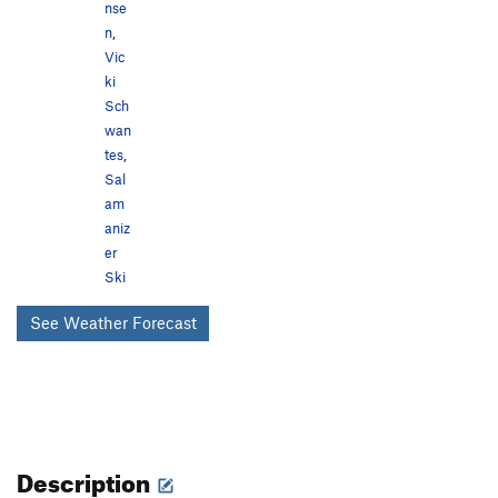
nse
n
,
Vic
ki
Sch
wan
tes
,
Sal
am
aniz
er
Ski
See Weather Forecast
Description