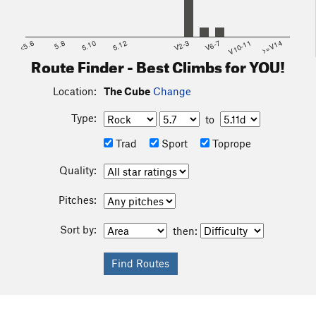
<5.6
5.8
5.10
5.12
V2-3
V6-7
V10-11
>=V14
Route Finder - Best Climbs for YOU!
Location:
The Cube
Change
Type:
to
Trad
Sport
Toprope
Quality:
Pitches:
Sort by:
then: