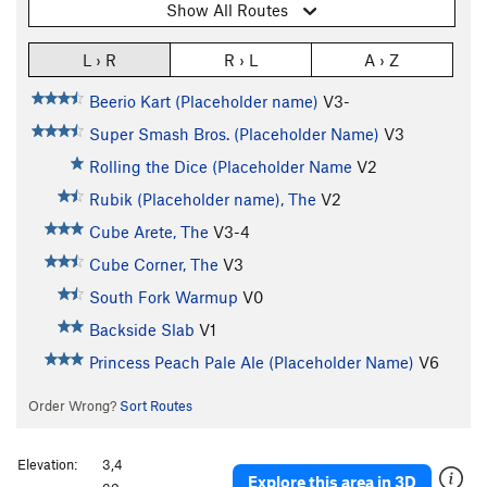
Show All Routes
L › R
R › L
A › Z
Beerio Kart (Placeholder name)
V3-
Super Smash Bros. (Placeholder Name)
V3
Rolling the Dice (Placeholder Name
V2
Rubik (Placeholder name), The
V2
Cube Arete, The
V3-4
Cube Corner, The
V3
South Fork Warmup
V0
Backside Slab
V1
Princess Peach Pale Ale (Placeholder Name)
V6
Order Wrong?
Sort Routes
Elevation:
3,4
Explore this area in 3D