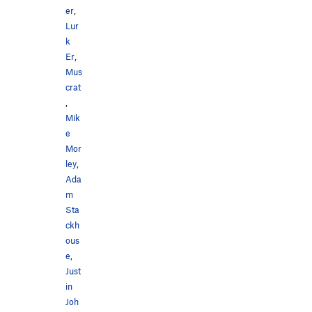
er
,
Lur
k
Er
,
Mus
crat
,
Mik
e
Mor
ley
,
Ada
m
Sta
ckh
ous
e
,
Just
in
Joh