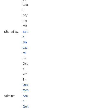
tota
l ·
56/
mo
nth
Shared By:
Set
h
Ble
aza
rd
on
Oct
4,
201
8
·
Upd
ates
Admins:
Aro
n
Quit