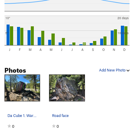
10"
20 days
5"
10 days
J
F
M
A
M
J
J
A
S
O
N
D
Photos
Add New Photo
Da Cube 1. Warmup V0 (V2 sit) 2. Backside Sla…
Road face
0
0