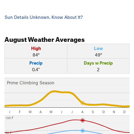
Sun Details Unknown. Know About It?
August
Weather Averages
High
Low
84°
49°
Precip
Days w Precip
0.4"
2
Prime Climbing Season
J
F
M
A
M
J
J
A
S
O
N
D
100 F
50 F