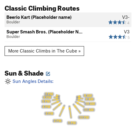
Classic Climbing Routes
Beerio Kart (Placeholder name)
V3-
Boulder
4
Super Smash Bros. (Placeholder N…
V3
Boulder
5
More Classic Climbs in The Cube »
Sun & Shade
Sun Angles Details:
7 PM
8 AM
6 PM
9 AM
5 PM
10 AM
4 PM
11 AM
3 PM
12 PM
2 PM
1 PM