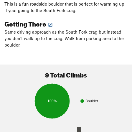
This is a fun roadside boulder that is perfect for warming up
if your going to the South Fork crag.
Getting There
Same driving approach as the South Fork crag but instead
you don't walk up to the crag. Walk from parking area to the
boulder.
9 Total Climbs
100%
Boulder