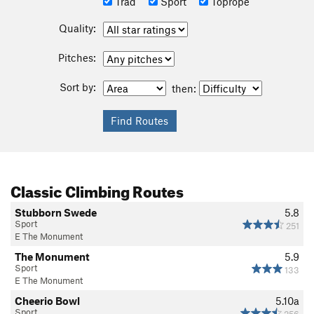
Trad
Sport
Toprope
Quality:
Pitches:
Sort by:
then:
Classic Climbing Routes
Stubborn Swede
5.8
Sport
251
E The Monument
The Monument
5.9
Sport
133
E The Monument
Cheerio Bowl
5.10a
Sport
256