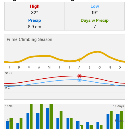
High
Low
32°
19°
Precip
Days w Precip
8.9 cm
7
Prime Climbing Season
J
F
M
A
M
J
J
A
S
O
N
D
50 C
0 C
15cm
10 days
10cm
8 days