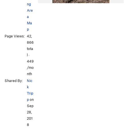
ng
Are
a
Ma
p
Page Views:
42,
866
tota
l ·
449
/mo
nth
Shared By:
Nic
k
Trip
p
on
Sep
28,
201
8