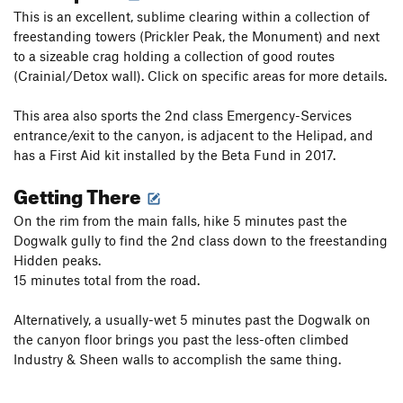
This is an excellent, sublime clearing within a collection of
freestanding towers (Prickler Peak, the Monument) and next
to a sizeable crag holding a collection of good routes
(Crainial/Detox wall). Click on specific areas for more details.
This area also sports the 2nd class Emergency-Services
entrance/exit to the canyon, is adjacent to the Helipad, and
has a First Aid kit installed by the Beta Fund in 2017.
Getting There
On the rim from the main falls, hike 5 minutes past the
Dogwalk gully to find the 2nd class down to the freestanding
Hidden peaks.
15 minutes total from the road.
Alternatively, a usually-wet 5 minutes past the Dogwalk on
the canyon floor brings you past the less-often climbed
Industry & Sheen walls to accomplish the same thing.