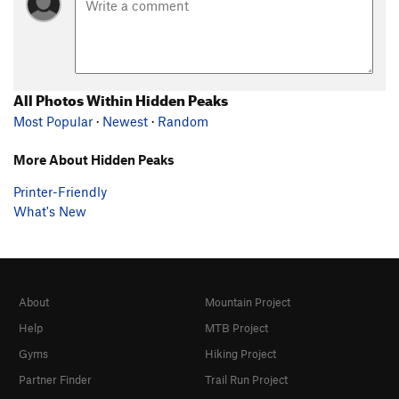
All Photos Within Hidden Peaks
Most Popular
·
Newest
·
Random
More About Hidden Peaks
Printer-Friendly
What's New
About
Mountain Project
Help
MTB Project
Gyms
Hiking Project
Partner Finder
Trail Run Project