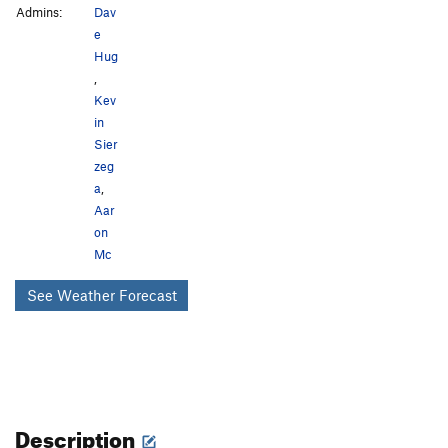
Admins:
Dav
e
Hug
,
Kev
in
Sier
zeg
a
,
Aar
on
Mc
See Weather Forecast
Description