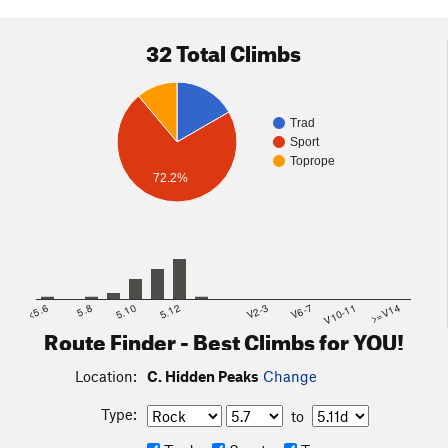
32 Total Climbs
Trad
Sport
Toprope
72.2%
<5.6
5.8
5.10
5.12
V2-3
V6-7
V10-11
>=V14
Route Finder - Best Climbs for YOU!
Location:
C. Hidden Peaks
Change
Type:
to