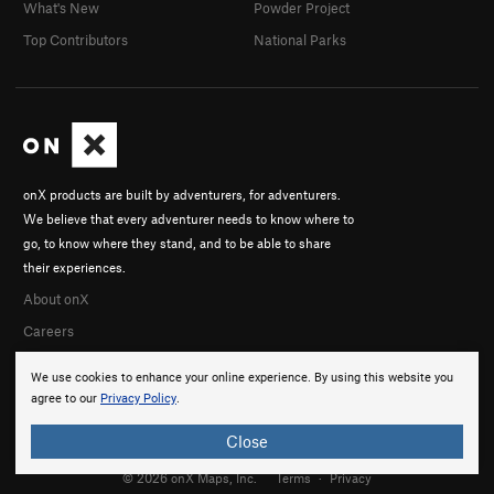
What's New
Powder Project
Top Contributors
National Parks
onX products are built by adventurers, for adventurers.
We believe that every adventurer needs to know where to
go, to know where they stand, and to be able to share
their experiences.
About onX
Careers
We use cookies to enhance your online experience. By using this website you
agree to our
Privacy Policy
.
Close
© 2026 onX Maps, Inc.
Terms
·
Privacy