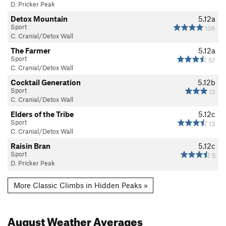
D. Pricker Peak
Detox Mountain
5.12a
Sport
136
C. Cranial/Detox Wall
The Farmer
5.12a
Sport
57
C. Cranial/Detox Wall
Cocktail Generation
5.12b
Sport
13
C. Cranial/Detox Wall
Elders of the Tribe
5.12c
Sport
13
C. Cranial/Detox Wall
Raisin Bran
5.12c
Sport
5
D. Pricker Peak
More Classic Climbs in Hidden Peaks »
August
Weather Averages