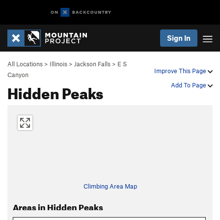
Sign In
All Locations
>
Illinois
>
Jackson Falls
>
E S
Improve This Page
Canyon
Hidden Peaks
Add To Page
Climbing Area Map
Areas in Hidden Peaks