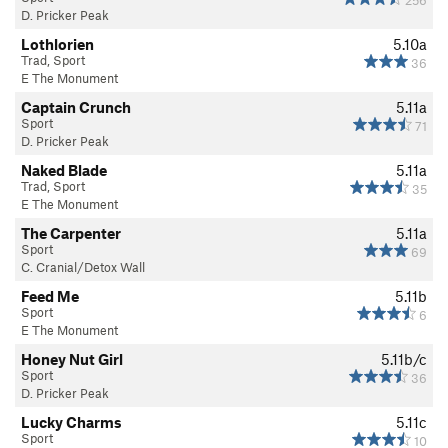
D. Pricker Peak
Lothlorien
5.10a
Trad, Sport
36
E The Monument
Captain Crunch
5.11a
Sport
71
D. Pricker Peak
Naked Blade
5.11a
Trad, Sport
35
E The Monument
The Carpenter
5.11a
Sport
69
C. Cranial/Detox Wall
Feed Me
5.11b
Sport
6
E The Monument
Honey Nut Girl
5.11b/c
Sport
36
D. Pricker Peak
Lucky Charms
5.11c
Sport
10