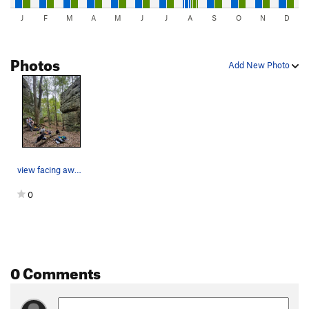
J
F
M
A
M
J
J
A
S
O
N
D
Photos
Add New Photo
view facing away from Cranial/Detox wall toward…
0
0 Comments