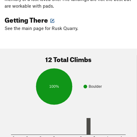
are workable with pads.
Getting There
See the main page for Rusk Quarry.
12 Total Climbs
100%
Boulder