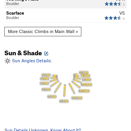
Boulder
5
Scarface
V5
Boulder
4
More Classic Climbs in Main Wall »
Sun & Shade
Sun Angles Details:
7 AM
6 PM
8 AM
5 PM
9 AM
4 PM
10 AM
3 PM
11 AM
2 PM
12 PM
1 PM
Sun Details Unknown. Know About It?