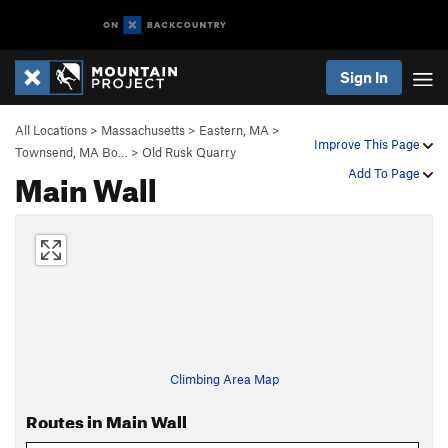
Sign In
All Locations
>
Massachusetts
>
Eastern, MA
>
Improve This Page
Townsend, MA Bo…
>
Old Rusk Quarry
Main Wall
Add To Page
Climbing Area Map
Routes in Main Wall