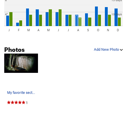
4"
10 days
J
F
M
A
M
J
J
A
S
O
N
D
Photos
Add New Photo
My favorite section of the Main Wall!
1