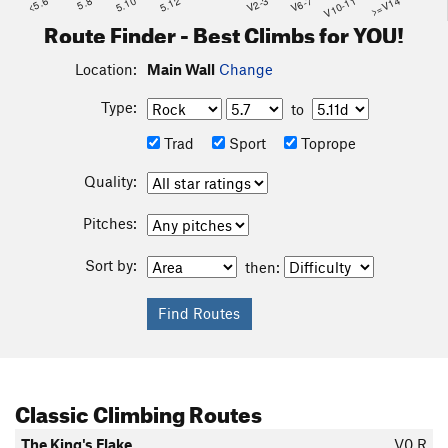
<5.6
5.8
5.10
5.12
V2-3
V6-7
V10-11
>=V14
Route Finder - Best Climbs for YOU!
Location:
Main Wall
Change
Type:
to
Trad
Sport
Toprope
Quality:
Pitches:
Sort by:
then:
Classic Climbing Routes
The King's Flake
V0
R