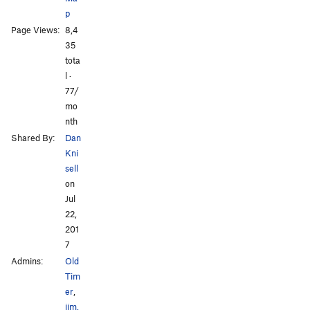
p
Page Views:
8,4
35
tota
l ·
77/
mo
nth
Shared By:
Dan
Kni
sell
on
Jul
22,
201
7
Admins:
Old
Tim
er
,
jim.