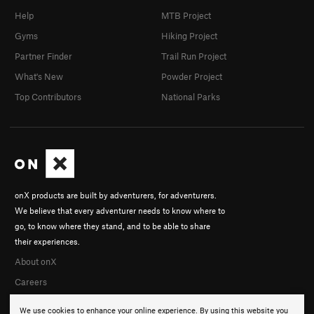
Help
MTB Project
Gyms
Hiking Project
Partner Finder
Trail Run Project
What's New
Powder Project
Top Contributors
National Parks
onX products are built by adventurers, for adventurers.
We believe that every adventurer needs to know where to
go, to know where they stand, and to be able to share
their experiences.
About onX
Careers
We use cookies to enhance your online experience. By using this website you