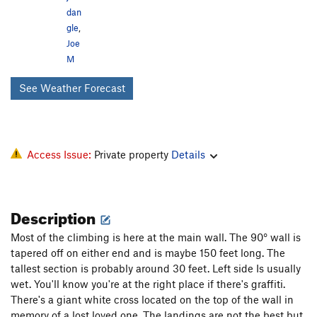
dan
gle
,
Joe
M
See Weather Forecast
Access Issue:
Private property
Details
Description
Most of the climbing is here at the main wall. The 90° wall is
tapered off on either end and is maybe 150 feet long. The
tallest section is probably around 30 feet. Left side Is usually
wet. You'll know you're at the right place if there's graffiti.
There's a giant white cross located on the top of the wall in
memory of a lost loved one. The landings are not the best but