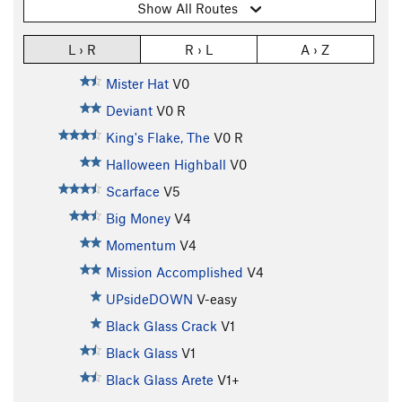
Show All Routes
L › R
R › L
A › Z
Mister Hat
V0
Deviant
V0
R
King's Flake, The
V0
R
Halloween Highball
V0
Scarface
V5
Big Money
V4
Momentum
V4
Mission Accomplished
V4
UPsideDOWN
V-easy
Black Glass Crack
V1
Black Glass
V1
Black Glass Arete
V1+