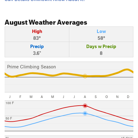
August
Weather Averages
High
Low
83°
58°
Precip
Days w Precip
3.6"
8
Prime Climbing Season
J
F
M
A
M
J
J
A
S
O
N
D
100 F
50 F
6"
15 days