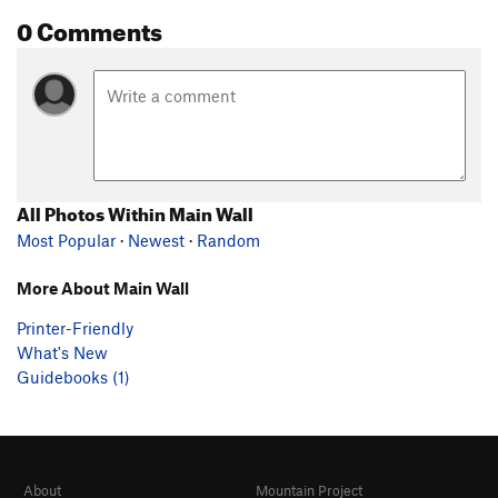
0 Comments
All Photos Within Main Wall
Most Popular
·
Newest
·
Random
More About Main Wall
Printer-Friendly
What's New
Guidebooks (1)
About
Mountain Project