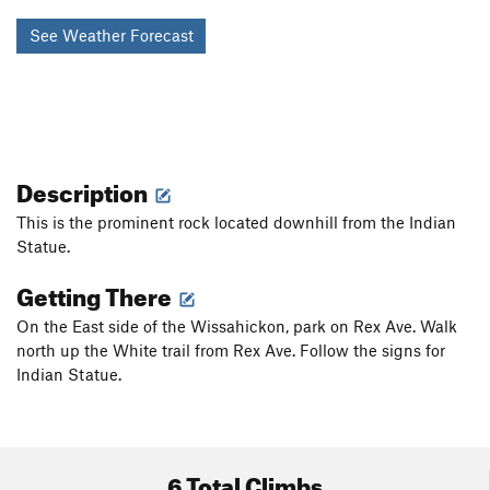
See Weather Forecast
Description
This is the prominent rock located downhill from the Indian
Statue.
Getting There
On the East side of the Wissahickon, park on Rex Ave. Walk
north up the White trail from Rex Ave. Follow the signs for
Indian Statue.
6 Total Climbs