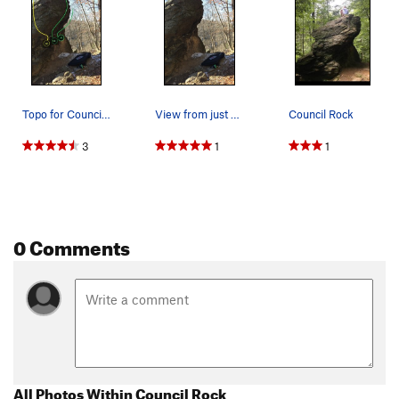
Topo for Council Rock routes
View from just below Indian statue.
Council Rock
3
1
1
0 Comments
All Photos Within Council Rock