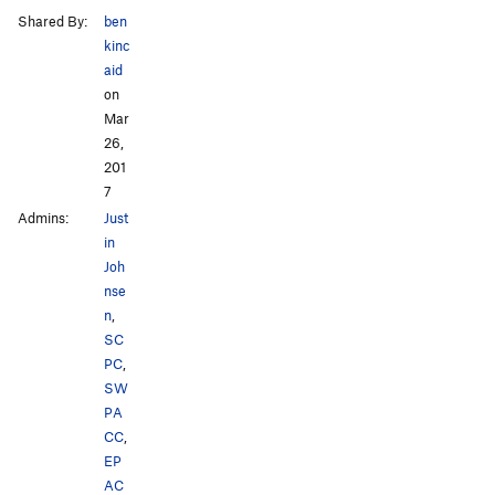
Shared By:
ben
kinc
aid
on
Mar
26,
201
7
Admins:
Just
in
Joh
nse
n
,
SC
PC
,
SW
PA
CC
,
EP
AC