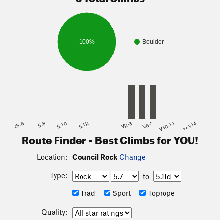
100%
Boulder
<5.6
5.8
5.10
5.12
V2-3
V6-7
V10-11
>=V14
Route Finder - Best Climbs for YOU!
Location:
Council Rock
Change
Type:
to
Trad
Sport
Toprope
Quality: