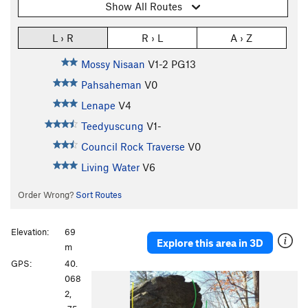
Show All Routes
L › R
R › L
A › Z
Mossy Nisaan
V1-2
PG13
Pahsaheman
V0
Lenape
V4
Teedyuscung
V1-
Council Rock Traverse
V0
Living Water
V6
Order Wrong?
Sort Routes
Elevation:
69
Explore this area in 3D
m
GPS:
40.
P
N
068
r
e
2,