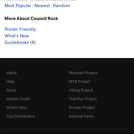
Most Popular
·
Newest
·
Random
More About Council Rock
Printer-Friendly
What's New
Guidebooks (8)
About
Mountain Project
Help
MTB Project
Gyms
Hiking Project
Partner Finder
Trail Run Project
What's New
Powder Project
Top Contributors
National Parks