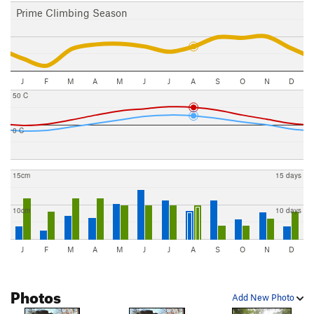
Prime Climbing Season
J
F
M
A
M
J
J
A
S
O
N
D
50 C
0 C
15cm
15 days
10cm
10 days
J
F
M
A
M
J
J
A
S
O
N
D
Photos
Add New Photo