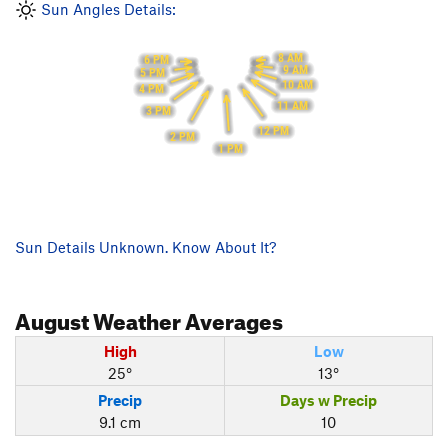
Sun Angles Details:
8 AM
6 PM
9 AM
5 PM
10 AM
4 PM
11 AM
3 PM
12 PM
2 PM
1 PM
Sun Details Unknown. Know About It?
August
Weather Averages
High
Low
25°
13°
Precip
Days w Precip
9.1 cm
10