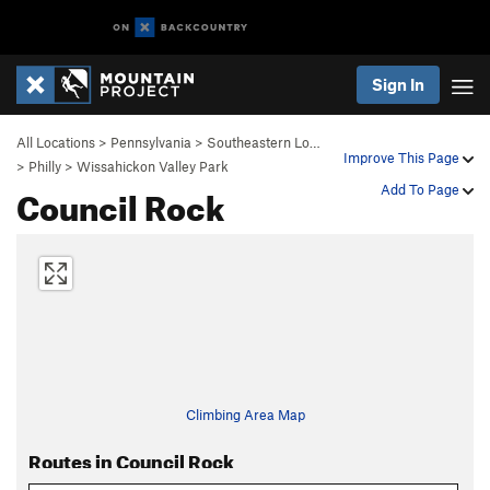
Sign In
All Locations
>
Pennsylvania
>
Southeastern Lo…
Improve This Page
>
Philly
>
Wissahickon Valley Park
Council Rock
Add To Page
Climbing Area Map
Routes in Council Rock