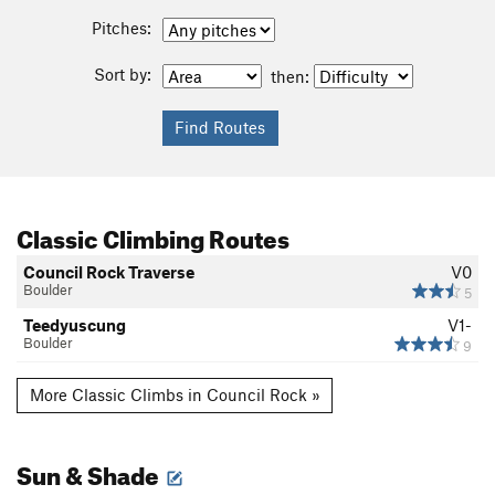
Pitches:
Sort by:
then:
Classic Climbing Routes
Council Rock Traverse
V0
Boulder
5
Teedyuscung
V1-
Boulder
9
More Classic Climbs in Council Rock »
Sun & Shade