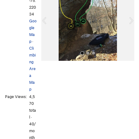
e
x
-75.
v
t
220
i
34
o
Goo
u
gle
s
Ma
p
·
Cli
mbi
ng
Are
a
Ma
p
Page Views:
4,5
All Photos
70
tota
l ·
40/
mo
nth