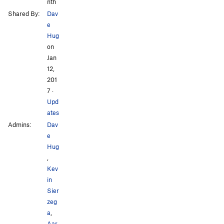
nth
Shared By:
Dav
e
Hug
on
Jan
12,
201
7
·
Upd
ates
Admins:
Dav
e
Hug
,
Kev
in
Sier
zeg
a
,
Aar