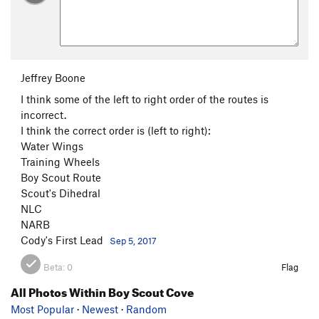
Jeffrey Boone
I think some of the left to right order of the routes is
incorrect.
I think the correct order is (left to right):
Water Wings
Training Wheels
Boy Scout Route
Scout's Dihedral
NLC
NARB
Cody's First Lead
Sep 5, 2017
Beta:
0
Flag
All Photos Within Boy Scout Cove
Most Popular
·
Newest
·
Random