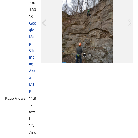
e
x
-90.
v
t
489
i
18
o
Goo
u
gle
s
Ma
p
·
Cli
mbi
ng
Are
a
Ma
p
Page Views:
14,8
All Photos
All Photos
17
tota
l ·
127
/mo