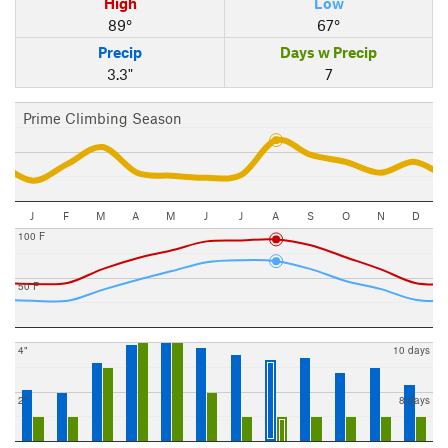
High
Low
89°
67°
Precip
Days w Precip
3.3"
7
Prime Climbing Season
J
F
M
A
M
J
J
A
S
O
N
D
100 F
50 F
4"
10 days
2"
8 days