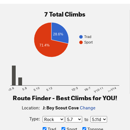
7 Total Climbs
28.6%
Trad
Sport
71.4%
<5.6
5.8
5.10
5.12
V2-3
V6-7
V10-11
>=V14
Route Finder - Best Climbs for YOU!
Location:
J: Boy Scout Cove
Change
Type:
to
Trad
Sport
Toprope