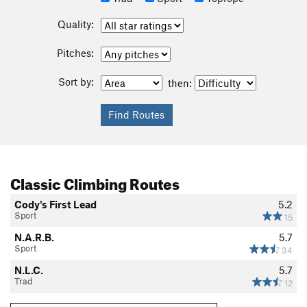
Quality:
Pitches:
Sort by:
then:
Classic Climbing Routes
Cody's First Lead
5.2
Sport
15
N.A.R.B.
5.7
Sport
34
N.L.C.
5.7
Trad
12