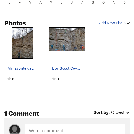
J
F
M
A
M
J
J
A
S
O
N
D
Photos
Add New Photo
My favorite daughter on her first sport lead
Boy Scout Cove for the first laps of the season
0
0
1 Comment
Sort by:
Oldest