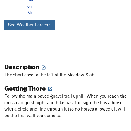
on
Mc
See Weather Forecast
Description
The short cove to the left of the Meadow Slab
Getting There
Follow the main paved/gravel trail uphill. When you reach the
crossroad go straight and hike past the sign the has a horse
with a circle and line through it (so no horses allowed). It will
be the first wall you come to.