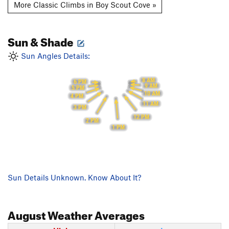
More Classic Climbs in Boy Scout Cove »
Sun & Shade
Sun Angles Details:
8 AM
6 PM
9 AM
5 PM
10 AM
4 PM
11 AM
3 PM
12 PM
2 PM
1 PM
Sun Details Unknown. Know About It?
August
Weather Averages