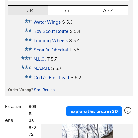
L › R
R › L
A › Z
Water Wings
S
5.3
Boy Scout Route
S
5.4
Training Wheels
S
5.4
Scout's Dihedral
T
5.5
N.L.C.
T
5.7
N.A.R.B.
S
5.7
Cody's First Lead
S
5.2
Order Wrong?
Sort Routes
Elevation:
609
Explore this area in 3D
ft
GPS:
38.
P
N
970
r
e
72,