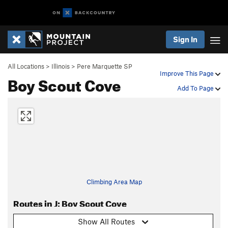
Sign In
All Locations
>
Illinois
>
Pere Marquette SP
Improve This Page
Boy Scout Cove
Add To Page
Climbing Area Map
Routes in J: Boy Scout Cove
Show All Routes