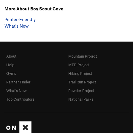
More About Boy Scout Cove
Printer-Friendly
What's New
About
Mountain Project
Help
MTB Project
Gyms
Hiking Project
Partner Finder
Trail Run Project
What's New
Powder Project
Top Contributors
National Parks