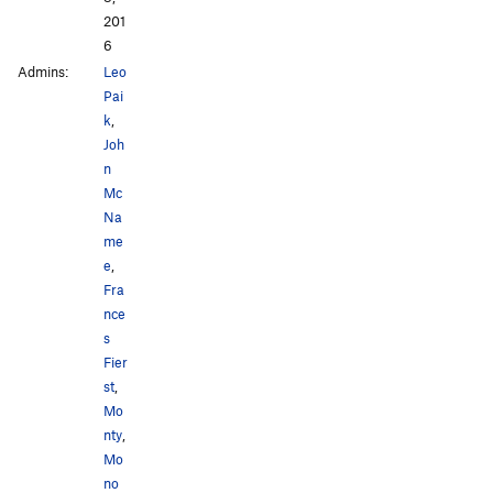
201
6
Admins:
Leo
Pai
k
,
Joh
n
Mc
Na
me
e
,
Fra
nce
s
Fier
st
,
Mo
nty
,
Mo
no