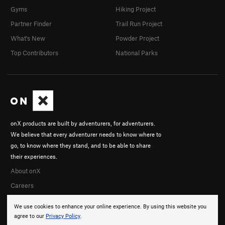
Gyms
Hiking Project
Partner Finder
Trail Run Project
What's New
Powder Project
Top Contributors
National Parks
onX products are built by adventurers, for adventurers.
We believe that every adventurer needs to know where to
go, to know where they stand, and to be able to share
their experiences.
About onX
Careers
We use cookies to enhance your online experience. By using this website you
agree to our
Privacy Policy
.