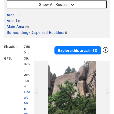
Show All Routes
Area I
0
Area J
0
Main Area
29
Surrounding/Dispersed Boulders
5
Elevation:
7,56
Explore this area in 3D
5 ft
GPS:
39.
P
N
376
r
e
,
e
x
-105
v
t
.101
i
4
o
Goo
u
gle
s
Ma
p
·