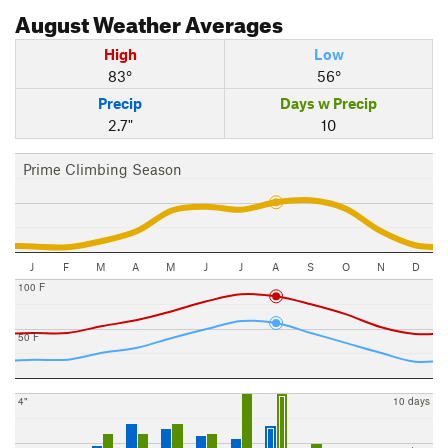
August
Weather Averages
High
Low
83°
56°
Precip
Days w Precip
2.7"
10
Prime Climbing Season
J
F
M
A
M
J
J
A
S
O
N
D
100 F
50 F
4"
10 days