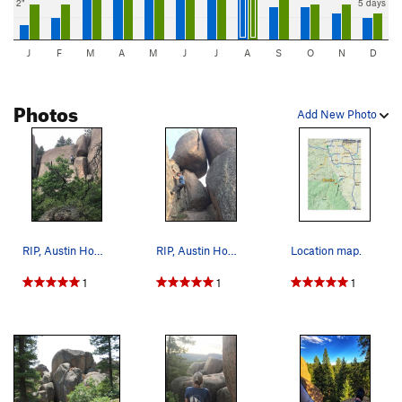
2"
5 days
J
F
M
A
M
J
J
A
S
O
N
D
Photos
Add New Photo
RIP, Austin Howell.
RIP, Austin Howell.
Location map.
1
1
1