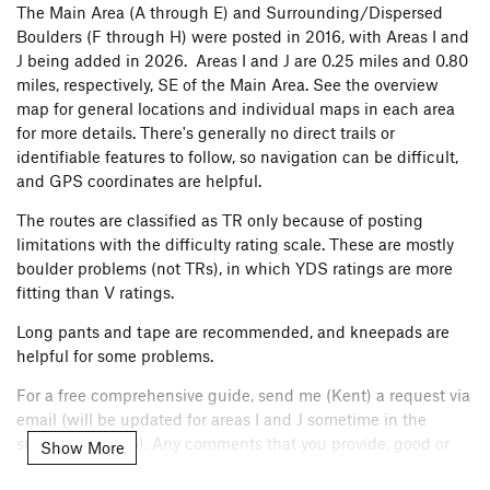
The Main Area (A through E) and Surrounding/Dispersed
Boulders (F through H) were posted in 2016, with Areas I and
J being added in 2026. Areas I and J are 0.25 miles and 0.80
miles, respectively, SE of the Main Area. See the overview
map for general locations and individual maps in each area
for more details. There's generally no direct trails or
identifiable features to follow, so navigation can be difficult,
and GPS coordinates are helpful.
The routes are classified as TR only because of posting
limitations with the difficulty rating scale. These are mostly
boulder problems (not TRs), in which YDS ratings are more
fitting than V ratings.
Long pants and tape are recommended, and kneepads are
helpful for some problems.
For a free comprehensive guide, send me (Kent) a request via
email (will be updated for areas I and J sometime in the
summer of 2026). Any comments that you provide, good or
Show More
bad, are appreciated.