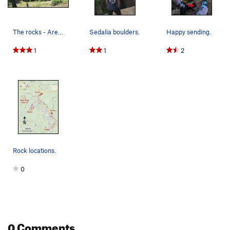
The rocks - Area A.
Sedalia boulders.
Happy sending.
1
1
2
Rock locations.
0
0 Comments