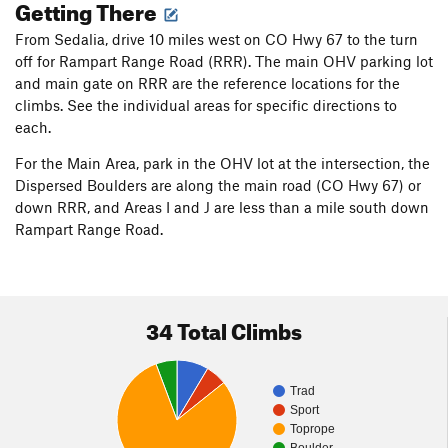
Getting There
The area is sometimes used by paint pellet competition
enthusiasts. The participants I’ve met have been cordial, and
From Sedalia, drive 10 miles west on CO Hwy 67 to the turn
we’ve worked out plans as to who is where, so I don’t get shot
off for Rampart Range Road (RRR). The main OHV parking lot
or interfere with their games. Starting before 9:00 is good to
and main gate on RRR are the reference locations for the
establish your presence before the games commence.
climbs. See the individual areas for specific directions to
each.
I am not the first to boulder at the rocks. The area was briefly
mentioned by Ken Trout in his
Rock and Ice
S. Platte article
For the Main Area, park in the OHV lot at the intersection, the
(1990s?). The Green Meanie Boulder is listed in both Hubbel’s
Dispersed Boulders are along the main road (CO Hwy 67) or
1997 guidebook and in the 2012 Fixed Pin
S Platte - N
down RRR, and Areas I and J are less than a mile south down
Volume
guidebook by Haas, Schneider, and Weinhold.
Rampart Range Road.
34 Total Climbs
Trad
Sport
Toprope