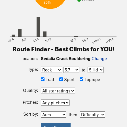
Boulder
80%
<5.6
5.8
5.10
5.12
V2-3
V6-7
V10-11
>=V14
Route Finder - Best Climbs for YOU!
Location:
Sedalia Crack Bouldering
Change
Type:
to
Trad
Sport
Toprope
Quality:
Pitches:
Sort by:
then: