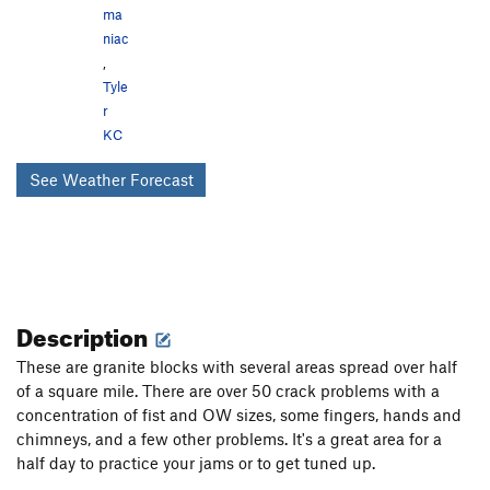
ma
niac
,
Tyle
r
KC
See Weather Forecast
Description
These are granite blocks with several areas spread over half
of a square mile. There are over 50 crack problems with a
concentration of fist and OW sizes, some fingers, hands and
chimneys, and a few other problems. It's a great area for a
half day to practice your jams or to get tuned up.