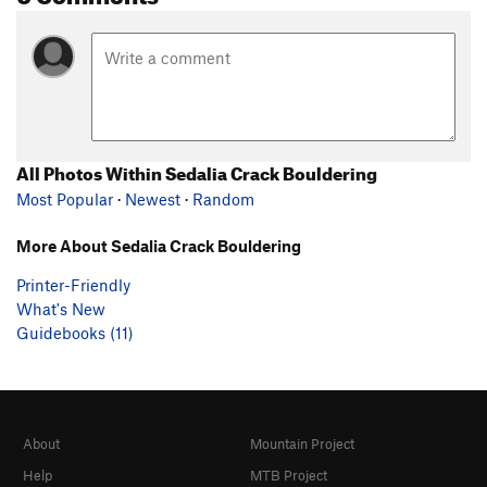
All Photos Within Sedalia Crack Bouldering
Most Popular
·
Newest
·
Random
More About Sedalia Crack Bouldering
Printer-Friendly
What's New
Guidebooks (11)
About
Mountain Project
Help
MTB Project