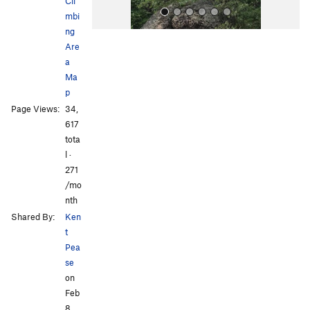
Cli
mbi
ng
Are
a
Ma
p
Page Views:
34,
All Photos
All Photos
617
tota
l ·
271
/mo
nth
Shared By:
Ken
t
Pea
se
on
Feb
8,