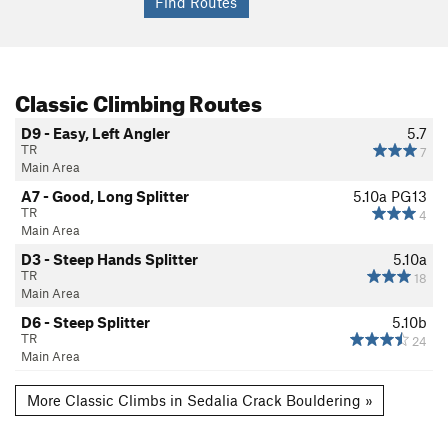
Classic Climbing Routes
D9 - Easy, Left Angler
5.7
TR
7
Main Area
A7 - Good, Long Splitter
5.10a
PG13
TR
4
Main Area
D3 - Steep Hands Splitter
5.10a
TR
18
Main Area
D6 - Steep Splitter
5.10b
TR
24
Main Area
More Classic Climbs in Sedalia Crack Bouldering »