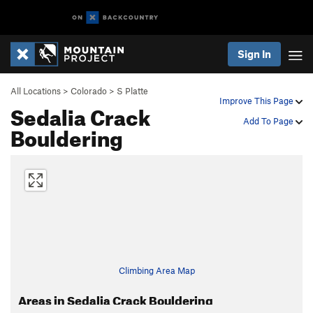
Sign In
All Locations
>
Colorado
>
S Platte
Improve This Page
Sedalia Crack
Add To Page
Bouldering
Climbing Area Map
Areas in Sedalia Crack Bouldering