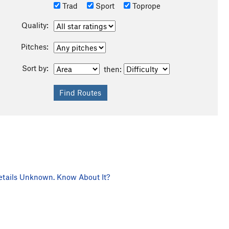
Trad
Sport
Toprope
Quality:
Pitches:
Sort by:
then:
tails Unknown. Know About It?