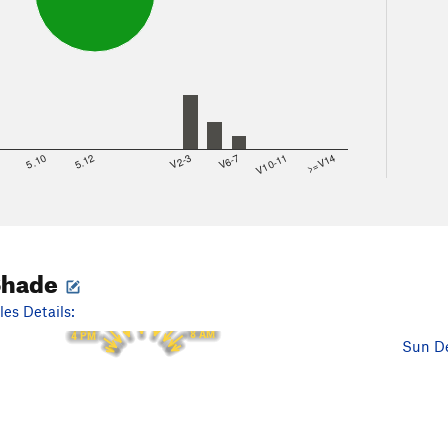
8
5.10
5.12
V2-3
V6-7
V10-11
>=V14
Shade
12 PM
11 AM
1 PM
10 AM
es Details:
2 PM
9 AM
3 PM
8 AM
4 PM
Sun De