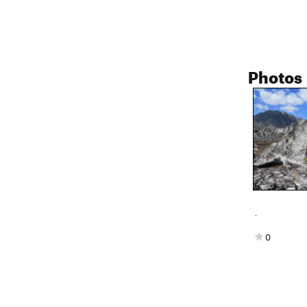
Photos
.
0