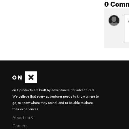
0 Com
onX products are built by adventurers, for adventurers.
We believe that every adventurer needs to know where to
go, to know where they stand, and to be able to share
their experiences.
About onX
Careers