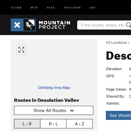
CLIMB
MTB
HIKE
TRAILRUN
SKI
All Locations
>
Deso
Elevation:
5
GPS:
-
G
Climbing Area Map
Page Views:
4
Shared By:
D
Routes in Desolation Valley
Admins:
Show All Routes
See Weath
L › R
R › L
A › Z