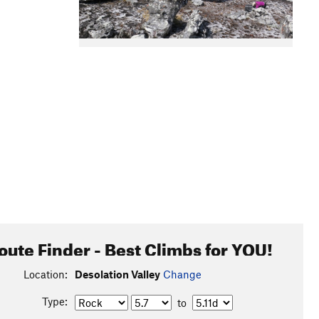
oute Finder - Best Climbs for YOU!
Location:
Desolation Valley
Change
Type:
to