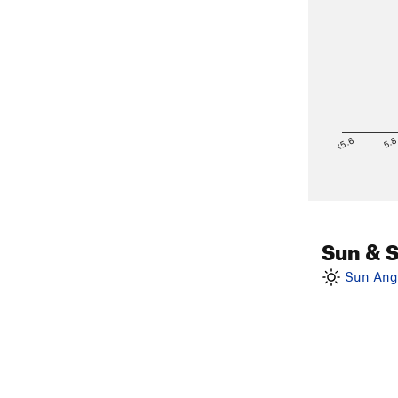
<5.6
5.
Sun & 
Sun Angl