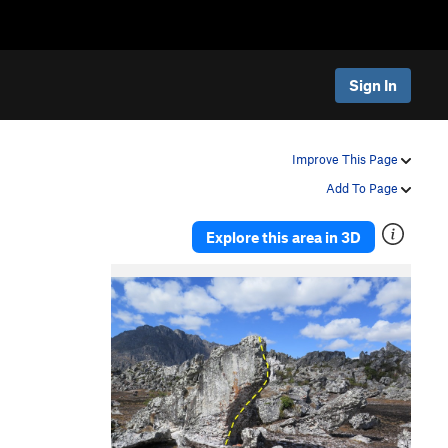
Sign In
Improve This Page
Add To Page
Explore this area in 3D