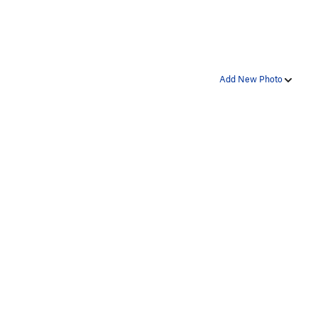
Add New Photo