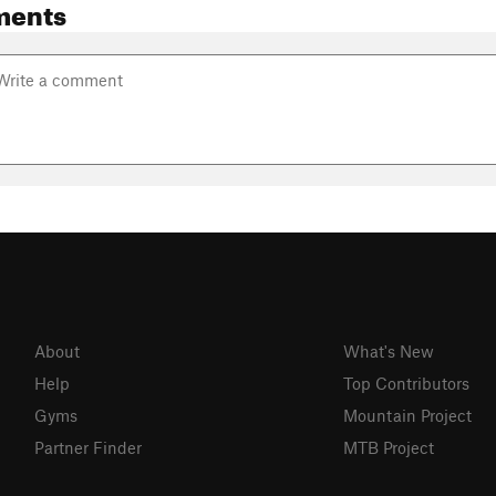
ments
About
What's New
Help
Top Contributors
Gyms
Mountain Project
Partner Finder
MTB Project