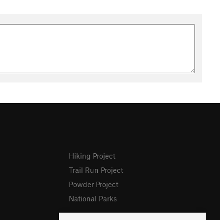
Hiking Project
Trail Run Project
Powder Project
National Parks