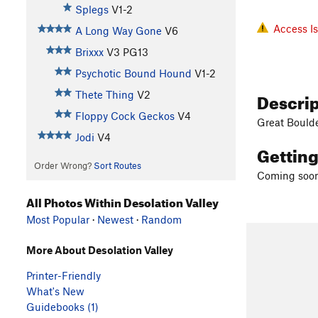
Splegs
V1-2
Access I
A Long Way Gone
V6
Brixxx
V3
PG13
Psychotic Bound Hound
V1-2
Descri
Thete Thing
V2
Floppy Cock Geckos
V4
Great Bould
Jodi
V4
Gettin
Order Wrong?
Sort Routes
Coming soon
All Photos Within Desolation Valley
Most Popular
·
Newest
·
Random
More About Desolation Valley
Printer-Friendly
What's New
Guidebooks (1)