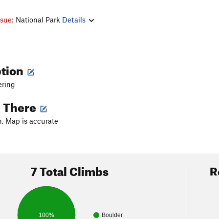
ssue:
National Park
Details
ption
ering
g There
, Map is accurate
7 Total Climbs
R
100%
Boulder