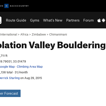
Route Guide
Gyms
What's New
Partners
Forum
International
>
Africa
>
Zimbabwe
>
Chimanimani
lation Valley
Bouldering
,711 ft
19.79031, 33.01479
oogle Map
·
Climbing Area Map
,136 total · 31/month
errick Starling
on Aug 29, 2015
er Forecast