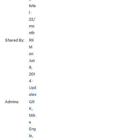
tota
l ·
All Photos
All Photos
22/
mo
nth
Shared By:
RK
M
on
Jun
9,
201
4
·
Upd
ates
Admins:
GR
K
,
Mik
e
Eng
le
,