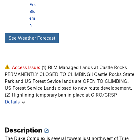
Eric
Blu
em
n
See Weather Forecast
Access Issue:
(1) BLM Managed Lands at Castle Rocks
PERMANENTLY CLOSED TO CLIMBING!! Castle Rocks State
Park and US Forest Sevice lands are OPEN TO CLIMBING.
US Forest Service Lands closed to new route developement.
(2) Highlining temporary ban in place at CIRO/CRSP
Details
Description
The Duke Complex is several towers just northwest of True