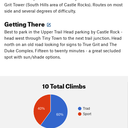
Grit Tower (South Hills area of Castle Rocks). Routes on most
side and several degrees of difficulty.
Getting There
Best to park in the Upper Trail Head parking by Castle Rock -
head west through Tiny Town to the next trail junction. Head
north on an old road looking for signs to True Grit and The
Duke Complex. Fifteen to twenty minutes - a great secluded
spot with sun/shade options.
10 Total Climbs
40%
Trad
Sport
60%