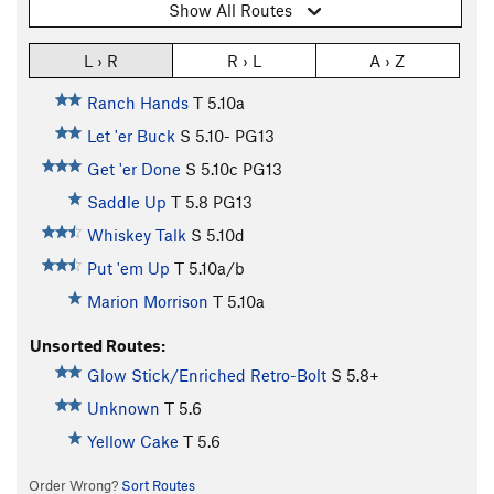
Show All Routes
L › R
R › L
A › Z
Ranch Hands
T
5.10a
Let 'er Buck
S
5.10-
PG13
Get 'er Done
S
5.10c
PG13
Saddle Up
T
5.8
PG13
Whiskey Talk
S
5.10d
Put 'em Up
T
5.10a/b
Marion Morrison
T
5.10a
Unsorted Routes:
Glow Stick/Enriched Retro-Bolt
S
5.8+
Unknown
T
5.6
Yellow Cake
T
5.6
Order Wrong?
Sort Routes