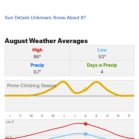
Sun Details Unknown. Know About It?
August
Weather Averages
High
Low
86°
53°
Precip
Days w Precip
0.7"
4
Prime Climbing Season
J
F
M
A
M
J
J
A
S
O
N
D
100 F
50 F