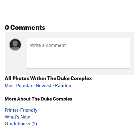
0 Comments
All Photos Within The Duke Complex
Most Popular
·
Newest
·
Random
More About The Duke Complex
Printer-Friendly
What's New
Guidebooks (2)