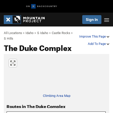
Sign In
All Locations
>
Idaho
>
S Idaho
>
Castle Rocks
>
Improve This Page
S Hills
The Duke Complex
Add To Page
Climbing Area Map
Routes in The Duke Complex