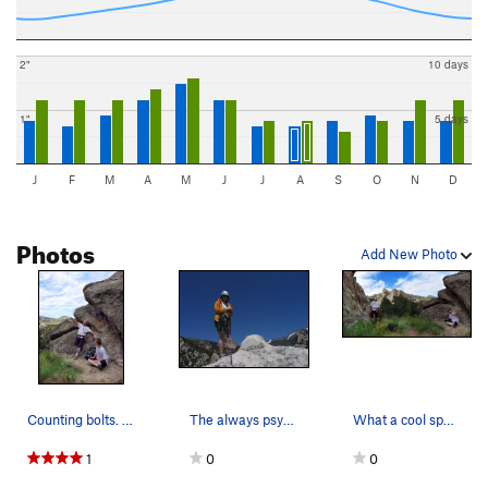
2"
10 days
1"
5 days
J
F
M
A
M
J
J
A
S
O
N
D
Photos
Add New Photo
Counting bolts. Perfect little area for clim…
The always psyched Patty Black on the summit of…
What a cool spot with great views - and great c…
1
0
0