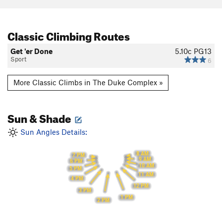
Classic Climbing Routes
Get 'er Done
5.10c
PG13
Sport
6
More Classic Climbs in The Duke Complex »
Sun & Shade
Sun Angles Details:
8 AM
7 PM
9 AM
6 PM
10 AM
5 PM
11 AM
4 PM
12 PM
3 PM
1 PM
2 PM