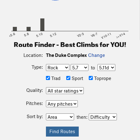
<5.6
5.8
5.10
5.12
V2-3
V6-7
V10-11
>=V14
Route Finder - Best Climbs for YOU!
Location:
The Duke Complex
Change
Type:
to
Trad
Sport
Toprope
Quality:
Pitches:
Sort by:
then: