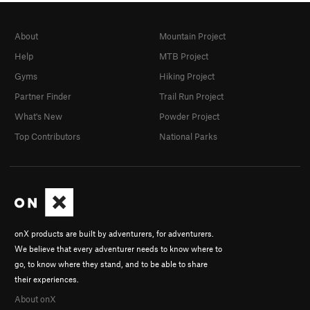
About
Mountain Project
Help
MTB Project
Gyms
Hiking Project
Partner Finder
Trail Run Project
What's New
Powder Project
Top Contributors
National Parks
onX products are built by adventurers, for adventurers.
We believe that every adventurer needs to know where to
go, to know where they stand, and to be able to share
their experiences.
About onX