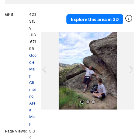
GPS:
42.1
Explore this area in 3D
315
9,
-113
P
N
.671
r
e
95
e
x
Goo
v
t
gle
i
Ma
o
p
·
u
Cli
s
mbi
ng
Are
a
Ma
p
Page Views:
3,31
2