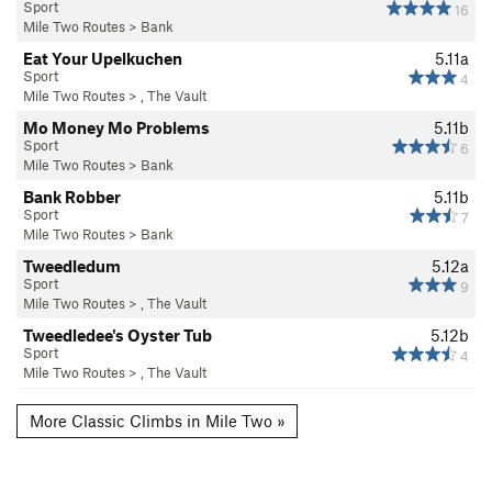
Sport
16
Mile Two Routes
>
Bank
Eat Your Upelkuchen
5.11a
Sport
4
Mile Two Routes
>
, The Vault
Mo Money Mo Problems
5.11b
Sport
6
Mile Two Routes
>
Bank
Bank Robber
5.11b
Sport
7
Mile Two Routes
>
Bank
Tweedledum
5.12a
Sport
9
Mile Two Routes
>
, The Vault
Tweedledee's Oyster Tub
5.12b
Sport
4
Mile Two Routes
>
, The Vault
More Classic Climbs in Mile Two »