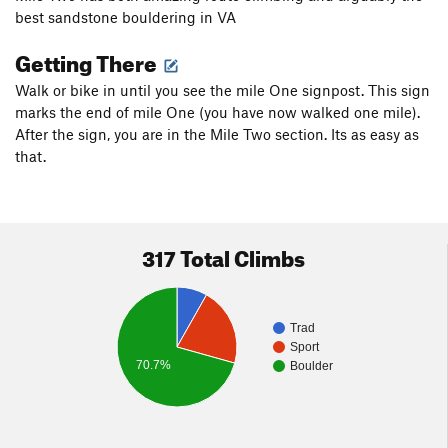
best sandstone bouldering in VA
Getting There
Walk or bike in until you see the mile One signpost. This sign
marks the end of mile One (you have now walked one mile).
After the sign, you are in the Mile Two section. Its as easy as
that.
317 Total Climbs
Trad
Sport
70.7%
Boulder