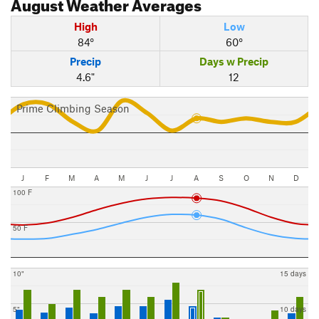
August
Weather Averages
High
Low
84°
60°
Precip
Days w Precip
4.6"
12
Prime Climbing Season
J
F
M
A
M
J
J
A
S
O
N
D
100 F
50 F
10"
15 days
5"
10 days