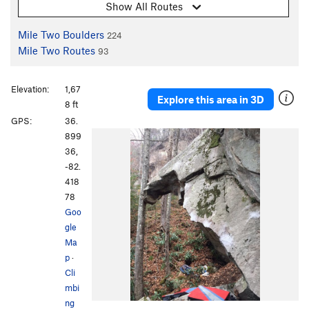
Show All Routes
Mile Two Boulders
224
Mile Two Routes
93
Elevation:
1,67
Explore this area in 3D
8 ft
GPS:
36.
899
36,
-82.
418
78
Goo
gle
Ma
p
·
Cli
mbi
ng