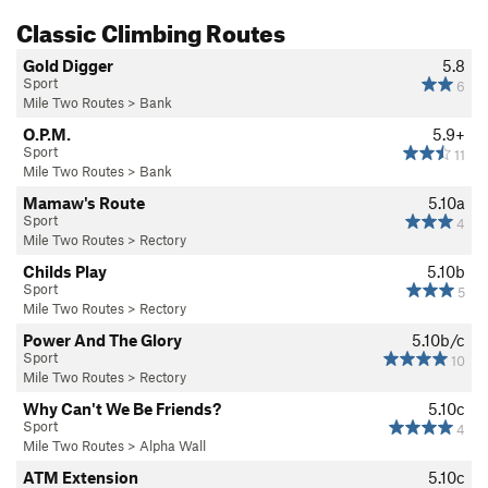
Classic Climbing Routes
Gold Digger
5.8
Sport
6
Mile Two Routes
>
Bank
O.P.M.
5.9+
Sport
11
Mile Two Routes
>
Bank
Mamaw's Route
5.10a
Sport
4
Mile Two Routes
>
Rectory
Childs Play
5.10b
Sport
5
Mile Two Routes
>
Rectory
Power And The Glory
5.10b/c
Sport
10
Mile Two Routes
>
Rectory
Why Can't We Be Friends?
5.10c
Sport
4
Mile Two Routes
>
Alpha Wall
ATM Extension
5.10c