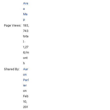
Are
a
Ma
p
Page Views:
193,
743
tota
l ·
1,27
6/m
ont
h
Shared By:
Aar
on
Parl
ier
on
Feb
10,
201