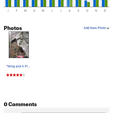
J
F
M
A
M
J
J
A
S
O
N
D
Photos
Add New Photo
"Wing and A Prayer" begins under the…
1
0 Comments