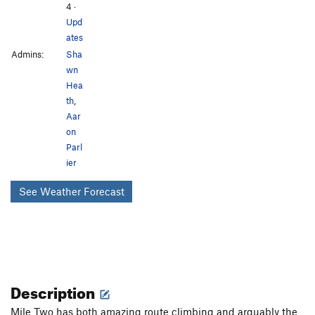
4
·
Upd
ates
Admins:
Sha
wn
Hea
th
,
Aar
on
Parl
ier
See Weather Forecast
Description
Mile Two has both amazing route climbing and arguably the