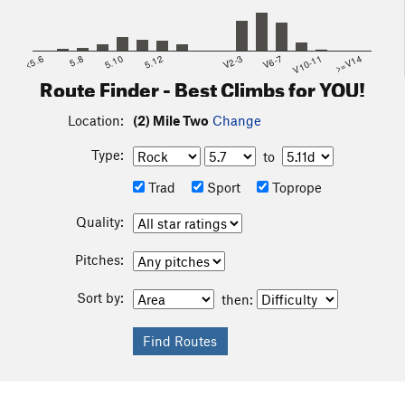
<5.6
5.8
5.10
5.12
V2-3
V6-7
V10-11
>=V14
Route Finder - Best Climbs for YOU!
Location:
(2) Mile Two
Change
Type:
to
Trad
Sport
Toprope
Quality:
Pitches:
Sort by:
then: