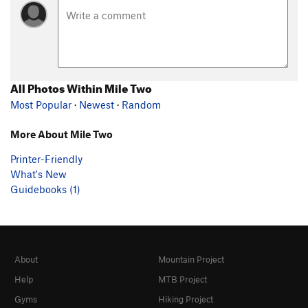
All Photos Within Mile Two
Most Popular
·
Newest
·
Random
More About Mile Two
Printer-Friendly
What's New
Guidebooks (1)
About
Mountain Project
Help
MTB Project
Gyms
Hiking Project