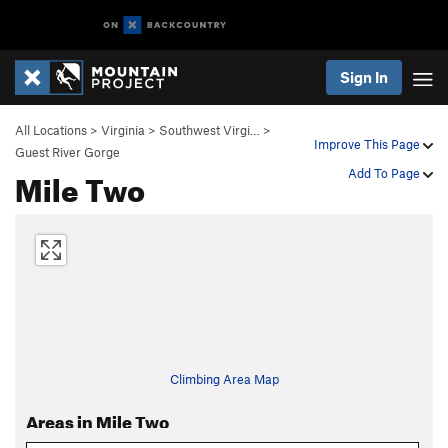
Sign In
All Locations
>
Virginia
>
Southwest Virgi…
>
Improve This Page
Guest River Gorge
Mile Two
Add To Page
Climbing Area Map
Areas in Mile Two