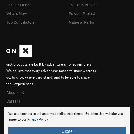
Partner Finder
Trail Run Project
What's New
Powder Project
Top Contributors
National Parks
onX products are built by adventurers, for adventurers.
We believe that every adventurer needs to know where to
go, to know where they stand, and to be able to share
their experiences.
About onX
Careers
We use cookies to enhance your online experience. By using this website you
agree to our
Privacy Policy
.
Close