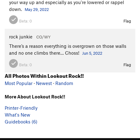
your way up and especially as you're lowered or rappel
down.
May 29, 2022
Beta:
0
Flag
rock junkie
CO/WY
There’s a reason everything is overgrown on those walls
and no one climbs there… Choss!
Jun 5, 2022
Beta:
0
Flag
All Photos Within Lookout Rock!!
Most Popular
·
Newest
·
Random
More About Lookout Rock!!
Printer-Friendly
What's New
Guidebooks (6)