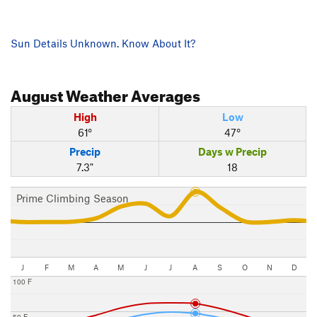
Sun Details Unknown. Know About It?
August
Weather Averages
High
Low
61°
47°
Precip
Days w Precip
7.3"
18
Prime Climbing Season
J
F
M
A
M
J
J
A
S
O
N
D
100 F
50 F