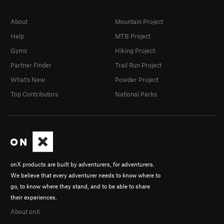
About
Mountain Project
Help
MTB Project
Gyms
Hiking Project
Partner Finder
Trail Run Project
What's New
Powder Project
Top Contributors
National Parks
onX products are built by adventurers, for adventurers.
We believe that every adventurer needs to know where to
go, to know where they stand, and to be able to share
their experiences.
About onX