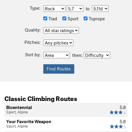
Type:
to
Trad
Sport
Toprope
Quality:
Pitches:
Sort by:
then:
Classic Climbing Routes
Bicentennial
5.8
Sport, Alpine
4
Your Favorite Weapon
5.8
Sport, Alpine
5