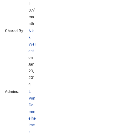
l ·
37/
mo
nth
Shared By:
Nic
k
Wei
cht
on
Jan
23,
201
4
Admins:
L
Von
Do
mm
elhe
ime
r