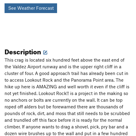
See Weather Forecast
Description
This crag is located six hundred feet above the east end of
the Valdez Airport runway and is the upper right cliff in a
cluster of four. A good approach trail has already been cut in
to access Lookout Rock and the Panorama Point area. The
hike up here is AMAZING and well worth it even if the cliff is
not yet finished. Lookout Rock!! is a project in the making so
no anchors or bolts are currently on the wall. It can be top
roped off alders but be forewarned there are thousands of
pounds of rock, dirt, and moss that still needs to be scrubbed
and trundled off this face before it is ready for the normal
climber. If anyone wants to drag a shovel, pick, pry bar and a
dozen wire brushes up to the wall and put in a few hundred