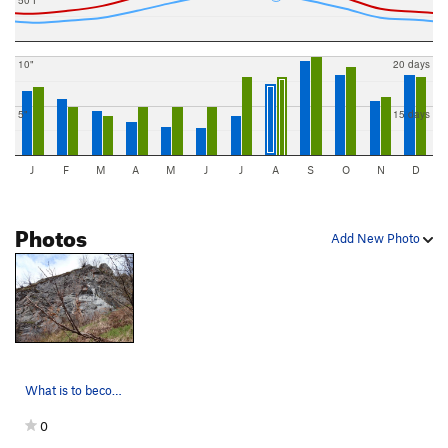
10"
20 days
5"
15 days
J
F
M
A
M
J
J
A
S
O
N
D
Photos
Add New Photo
What is to become Lookout Rock!!
0