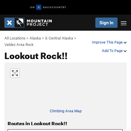
Sign In
All Locations
>
Alaska
>
S Central Alaska
>
Improve This Page
Valdez Area Rock
Lookout Rock!!
Add To Page
Climbing Area Map
Routes in Lookout Rock!!