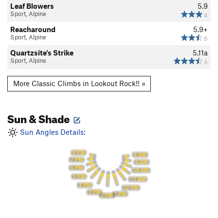
Leaf Blowers
5.9
Sport, Alpine
4
Reacharound
5.9+
Sport, Alpine
6
Quartzsite's Strike
5.11a
Sport, Alpine
4
More Classic Climbs in Lookout Rock!! »
Sun & Shade
Sun Angles Details:
8 PM
8 AM
7 PM
9 AM
6 PM
10 AM
5 PM
11 AM
4 PM
12 PM
3 PM
1 PM
2 PM