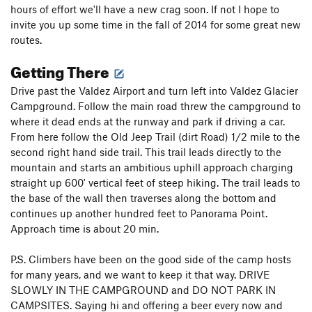
hours of effort we'll have a new crag soon. If not I hope to
invite you up some time in the fall of 2014 for some great new
routes.
Getting There
Drive past the Valdez Airport and turn left into Valdez Glacier
Campground. Follow the main road threw the campground to
where it dead ends at the runway and park if driving a car.
From here follow the Old Jeep Trail (dirt Road) 1/2 mile to the
second right hand side trail. This trail leads directly to the
mountain and starts an ambitious uphill approach charging
straight up 600' vertical feet of steep hiking. The trail leads to
the base of the wall then traverses along the bottom and
continues up another hundred feet to Panorama Point.
Approach time is about 20 min.
P.S. Climbers have been on the good side of the camp hosts
for many years, and we want to keep it that way. DRIVE
SLOWLY IN THE CAMPGROUND and DO NOT PARK IN
CAMPSITES. Saying hi and offering a beer every now and