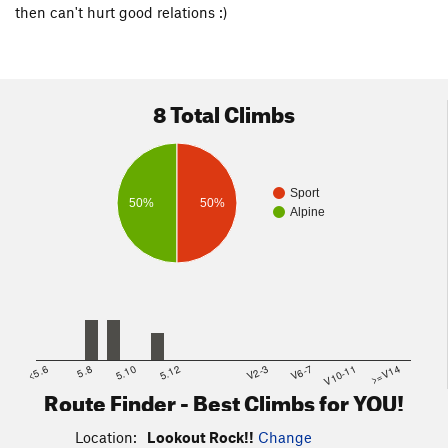
then can't hurt good relations :)
8 Total Climbs
Sport
50%
50%
Alpine
<5.6
5.8
5.10
5.12
V2-3
V6-7
V10-11
>=V14
Route Finder - Best Climbs for YOU!
Location:
Lookout Rock!!
Change