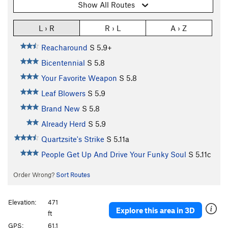
Show All Routes
L › R
R › L
A › Z
Reacharound
S
5.9+
Bicentennial
S
5.8
Your Favorite Weapon
S
5.8
Leaf Blowers
S
5.9
Brand New
S
5.8
Already Herd
S
5.9
Quartzsite's Strike
S
5.11a
People Get Up And Drive Your Funky Soul
S
5.11c
Order Wrong?
Sort Routes
Elevation:
471
Explore this area in 3D
ft
GPS:
61.1