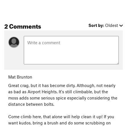
2 Comments
Sort by:
Oldest
Mat Brunton
Great crag, but it has become dirty. Although, not nearly
as bad as Airport Heights. It's still climbable, but the
moss adds some serious spice especially considering the
distance between bolts.
Come climb here, that alone will help clean it up! If you
want kudos, bring a brush and do some scrubbing on